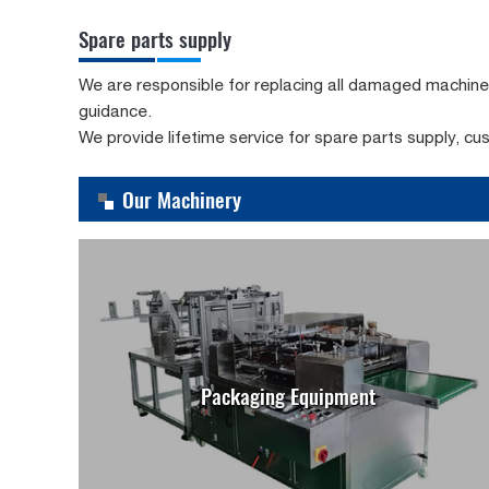
Spare parts supply
We are responsible for replacing all damaged machine pa
guidance.
We provide lifetime service for spare parts supply, cu
Our Machinery
Packaging Equipment