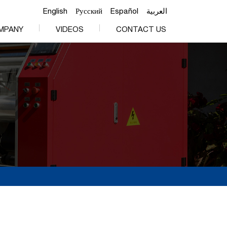
English
Русский
Español
العربية
MPANY
VIDEOS
CONTACT US