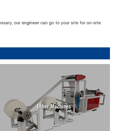
essary, our engineer can go to your site for on-site
Other Machines