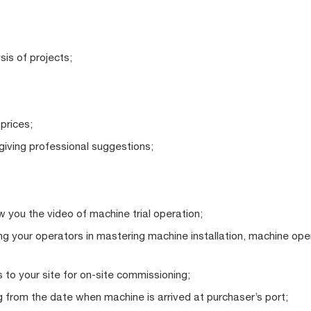
sis of projects;
 prices;
iving professional suggestions;
 you the video of machine trial operation;
ting your operators in mastering machine installation, machine op
 to your site for on-site commissioning;
 from the date when machine is arrived at purchaser’s port;