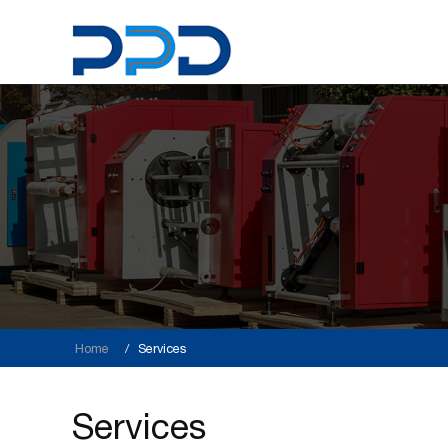
Home
Services
Services