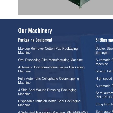
Our Machinery
Packaging Equipment
Slitting a
Makeup Remover Cotton Pad Packaging
Duplex Stre
Machine
Slitting)
Oral Dissolving Film Manufacturing Machine
Automatic C
Machine
Automatic Povidone-Iodine Gauze Packaging
Machine
Stretch Fi
Fully Automatic Cellophane Overwrapping
High-speed
Machine
Automatic 
4 Side Seal Wound Dressing Packaging
Semi-automa
Machine
PPD-2SH50
Disposable Infusion Bottle Seal Packaging
Cling Film
Machine
Semi-auto 
4 Side Seal Packaging Machine, PPD-APGP50