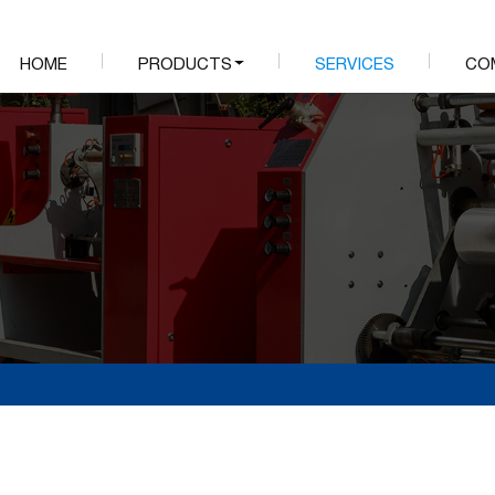
HOME
PRODUCTS
SERVICES
CO