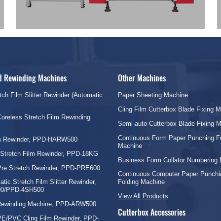
nd Rewinding Machines
Other Machines
tch Film Slitter Rewinder (Automatic
Paper Sheeting Machine
Cling Film Cutterbox Blade Fixing 
oreless Stretch Film Rewinding
Semi-auto Cutterbox Blade Fixing 
Continuous Form Paper Punching F
lm Rewinder, PPD-HARW500
Machine
 Stretch Film Rewinder, PPD-18KG
Business Form Collator Numbering
Pre Stretch Rewinder, PPD-PRE600
Continuous Computer Paper Punchi
tic Stretch Film Slitter Rewinder,
Folding Machine
0/PPD-4SH500
View All Products
 Rewinding Machine, PPD-ARW500
Cutterbox Accessories
PE/PVC Cling Film Rewinder, PPD-