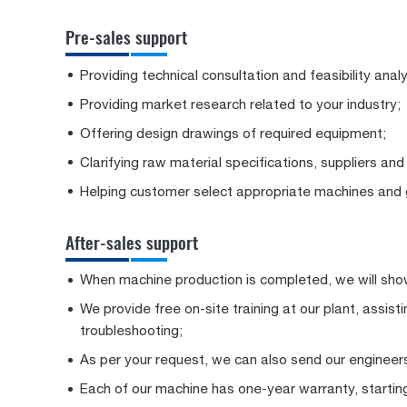
Pre-sales support
Providing technical consultation and feasibility analy
Providing market research related to your industry;
Offering design drawings of required equipment;
Clarifying raw material specifications, suppliers and
Helping customer select appropriate machines and g
After-sales support
When machine production is completed, we will show
We provide free on-site training at our plant, assis
troubleshooting;
As per your request, we can also send our engineers
Each of our machine has one-year warranty, starting