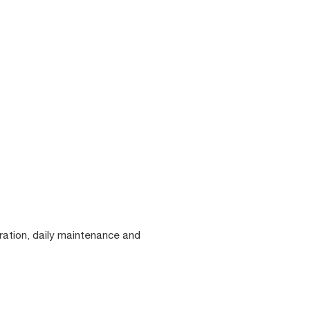
eration, daily maintenance and