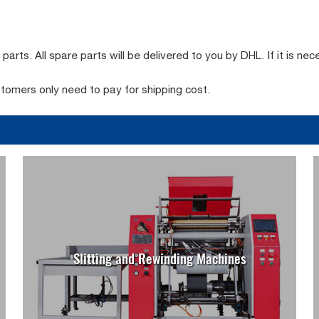
rts. All spare parts will be delivered to you by DHL. If it is nec
stomers only need to pay for shipping cost.
Slitting and Rewinding Machines