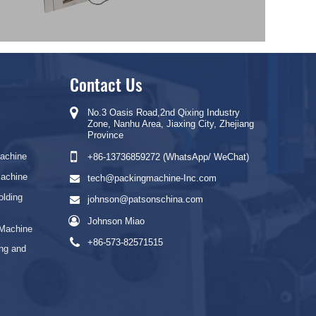
Contact Us
No.3 Oasis Road,2nd Qixing Industry
Zone, Nanhu Area, Jiaxing City, Zhejiang
Province
Machine
+86-13736859272 (WhatsApp/ WeChat)
Machine
tech@packingmachine-Inc.com
olding
johnson@patsonschina.com
Johnson Miao
 Machine
+86-573-82571515
ng and