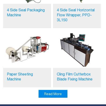
4 Side Seal Packaging
4 Side Seal Horizontal
Machine
Flow Wrapper, PPD-
3L150
Paper Sheeting
Cling Film Cutterbox
Machine
Blade Fixing Machine
Read More