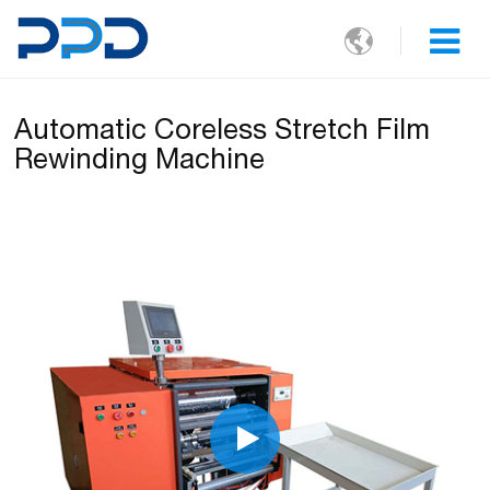

Automatic Coreless Stretch Film
Rewinding Machine