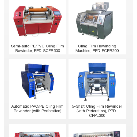
Semi-auto PE/PVC Cling Film
Cling Film Rewinding
Rewinder, PPD-SCFR300
Machine, PPD-FCPR300
Automatic PVC/PE Cling Film
5-Shaft Cling Film Rewinder
Rewinder (with Perforation)
(with Perforation), PPD-
CFPL300