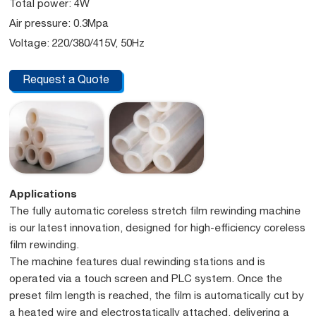
Total power: 4W
Air pressure: 0.3Mpa
Voltage: 220/380/415V, 50Hz
Request a Quote
Applications
The fully automatic coreless stretch film rewinding machine
is our latest innovation, designed for high-efficiency coreless
film rewinding.
The machine features dual rewinding stations and is
operated via a touch screen and PLC system. Once the
preset film length is reached, the film is automatically cut by
a heated wire and electrostatically attached, delivering a