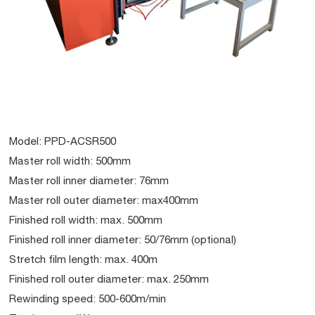
Model: PPD-ACSR500
Master roll width: 500mm
Master roll inner diameter: 76mm
Master roll outer diameter: max400mm
Finished roll width: max. 500mm
Finished roll inner diameter: 50/76mm (optional)
Stretch film length: max. 400m
Finished roll outer diameter: max. 250mm
Rewinding speed: 500-600m/min