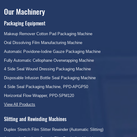
Our Machinery
Packaging Equipment
Makeup Remover Cotton Pad Packaging Machine
Oral Dissolving Film Manufacturing Machine
Automatic Povidone-Iodine Gauze Packaging Machine
Fully Automatic Cellophane Overwrapping Machine
4 Side Seal Wound Dressing Packaging Machine
Disposable Infusion Bottle Seal Packaging Machine
4 Side Seal Packaging Machine, PPD-APGP50
Horizontal Flow Wrapper, PPD-SPM120
View All Products
Slitting and Rewinding Machines
Duplex Stretch Film Slitter Rewinder (Automatic Slitting)