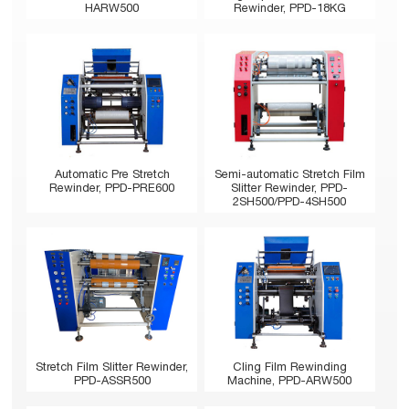
HARW500
Rewinder, PPD-18KG
Automatic Pre Stretch
Semi-automatic Stretch Film
Rewinder, PPD-PRE600
Slitter Rewinder, PPD-
2SH500/PPD-4SH500
Stretch Film Slitter Rewinder,
Cling Film Rewinding
PPD-ASSR500
Machine, PPD-ARW500