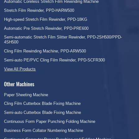
Automatic Coreless Stretch Film Rewinding Machine
Stretch Film Rewinder, PPD-HARW500
High-speed Stretch Film Rewinder, PPD-18KG
Automatic Pre Stretch Rewinder, PPD-PRE600
Semi-automatic Stretch Film Slitter Rewinder, PPD-2SH500/PPD-
4SH500
Cling Film Rewinding Machine, PPD-ARW500
Semi-auto PE/PVC Cling Film Rewinder, PPD-SCFR300
View All Products
Other Machines
Paper Sheeting Machine
Cling Film Cutterbox Blade Fixing Machine
Semi-auto Cutterbox Blade Fixing Machine
Continuous Form Paper Punching Folding Machine
Business Form Collator Numbering Machine