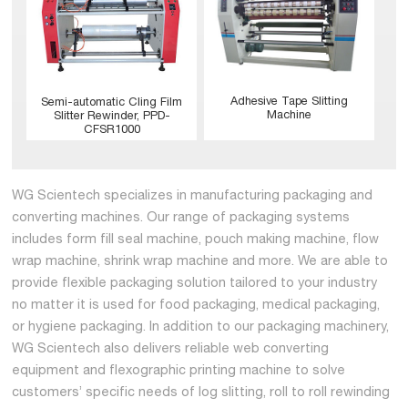
Adhesive Tape Slitting
Semi-automatic Cling Film
Machine
Slitter Rewinder, PPD-
CFSR1000
WG Scientech specializes in manufacturing packaging and
converting machines. Our range of packaging systems
includes form fill seal machine, pouch making machine, flow
wrap machine, shrink wrap machine and more. We are able to
provide flexible packaging solution tailored to your industry
no matter it is used for food packaging, medical packaging,
or hygiene packaging. In addition to our packaging machinery,
WG Scientech also delivers reliable web converting
equipment and flexographic printing machine to solve
customers’ specific needs of log slitting, roll to roll rewinding