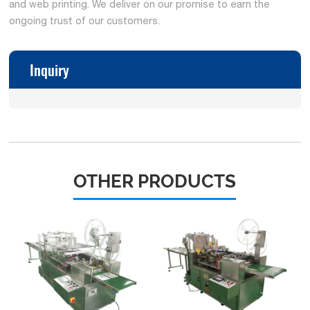
and web printing. We deliver on our promise to earn the
ongoing trust of our customers.
Inquiry
OTHER PRODUCTS