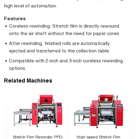
high level of automation.
Features
Coreless rewinding: Stretch film is directly rewound
onto the air shaft without the need for paper cores.
After rewinding, finished rolls are automatically
ejected and transferred to the collection table.
Compatible with 2-inch and 3-inch coreless rewinding
options.
Related Machines
Stretch Film Rewinder, PPD-
High-speed Stretch Film