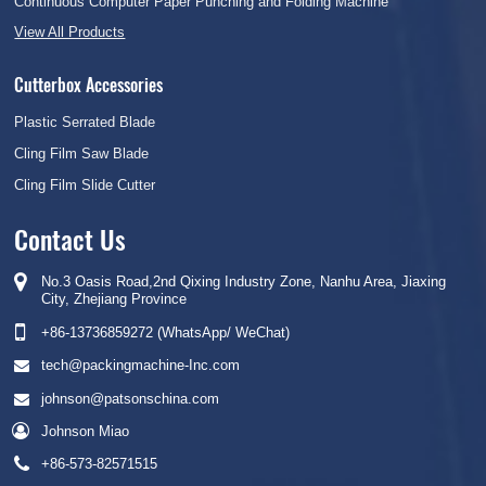
Continuous Computer Paper Punching and Folding Machine
View All Products
Cutterbox Accessories
Plastic Serrated Blade
Cling Film Saw Blade
Cling Film Slide Cutter
Contact Us
No.3 Oasis Road,2nd Qixing Industry Zone, Nanhu Area, Jiaxing
City, Zhejiang Province
+86-13736859272 (WhatsApp/ WeChat)
tech@packingmachine-Inc.com
johnson@patsonschina.com
Johnson Miao
+86-573-82571515