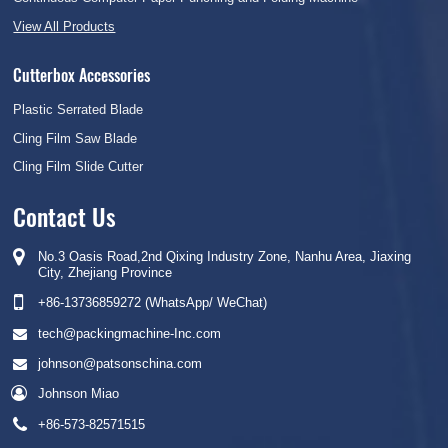
View All Products
Cutterbox Accessories
Plastic Serrated Blade
Cling Film Saw Blade
Cling Film Slide Cutter
Contact Us
No.3 Oasis Road,2nd Qixing Industry Zone, Nanhu Area, Jiaxing
City, Zhejiang Province
+86-13736859272 (WhatsApp/ WeChat)
tech@packingmachine-Inc.com
johnson@patsonschina.com
Johnson Miao
+86-573-82571515