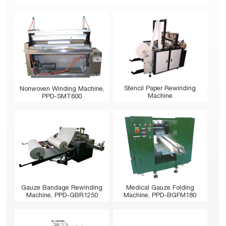
Stencil Paper Rewinding
Nonwoven Winding Machine,
Machine
PPD-SMT600
Gauze Bandage Rewinding
Medical Gauze Folding
Machine, PPD-GBR1250
Machine, PPD-BGFM180