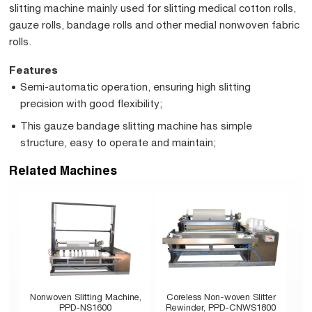
slitting machine mainly used for slitting medical cotton rolls,
gauze rolls, bandage rolls and other medial nonwoven fabric
rolls.
Features
Semi-automatic operation, ensuring high slitting
precision with good flexibility;
This gauze bandage slitting machine has simple
structure, easy to operate and maintain;
Related Machines
Nonwoven Slitting Machine,
Coreless Non-woven Slitter
PPD-NS1600
Rewinder, PPD-CNWS1800