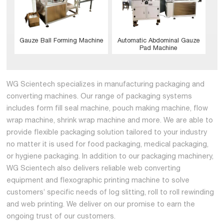
Gauze Ball Forming Machine
Automatic Abdominal Gauze
Pad Machine
WG Scientech specializes in manufacturing packaging and
converting machines. Our range of packaging systems
includes form fill seal machine, pouch making machine, flow
wrap machine, shrink wrap machine and more. We are able to
provide flexible packaging solution tailored to your industry
no matter it is used for food packaging, medical packaging,
or hygiene packaging. In addition to our packaging machinery,
WG Scientech also delivers reliable web converting
equipment and flexographic printing machine to solve
customers’ specific needs of log slitting, roll to roll rewinding
and web printing. We deliver on our promise to earn the
ongoing trust of our customers.