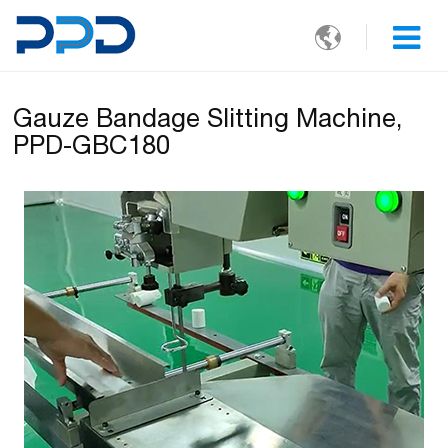

Gauze Bandage Slitting Machine,
PPD-GBC180