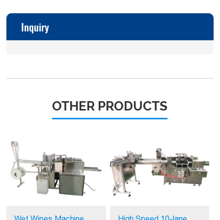
Inquiry
OTHER PRODUCTS
Wet Wipes Machine
High Speed 10-lane