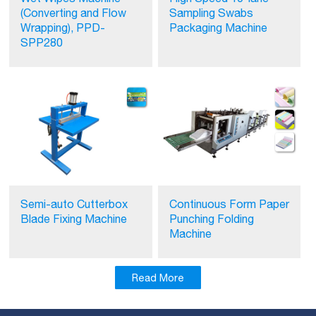
(Converting and Flow
Sampling Swabs
Wrapping), PPD-
Packaging Machine
SPP280
Semi-auto Cutterbox
Continuous Form Paper
Blade Fixing Machine
Punching Folding
Machine
Read More