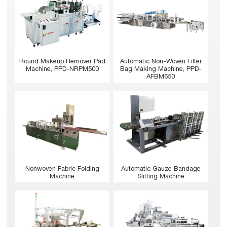
Round Makeup Remover Pad
Automatic Non-Woven Filter
Machine, PPD-NRPM500
Bag Making Machine, PPD-
AFBM650
Nonwoven Fabric Folding
Automatic Gauze Bandage
Machine
Slitting Machine