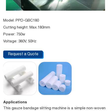
Model: PPD-GBC180
Cutting height: Max.180mm
Power: 750w
Voltage: 380V, 50Hz
Request a Quote
Applications
This gauze bandage slitting machine is a simple non-woven