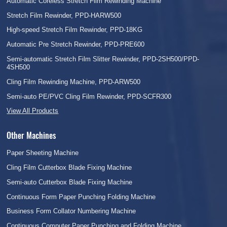
Automatic Coreless Stretch Film Rewinding Machine
Stretch Film Rewinder, PPD-HARW500
High-speed Stretch Film Rewinder, PPD-18KG
Automatic Pre Stretch Rewinder, PPD-PRE600
Semi-automatic Stretch Film Slitter Rewinder, PPD-2SH500/PPD-
4SH500
Cling Film Rewinding Machine, PPD-ARW500
Semi-auto PE/PVC Cling Film Rewinder, PPD-SCFR300
View All Products
Other Machines
Paper Sheeting Machine
Cling Film Cutterbox Blade Fixing Machine
Semi-auto Cutterbox Blade Fixing Machine
Continuous Form Paper Punching Folding Machine
Business Form Collator Numbering Machine
Continuous Computer Paper Punching and Folding Machine