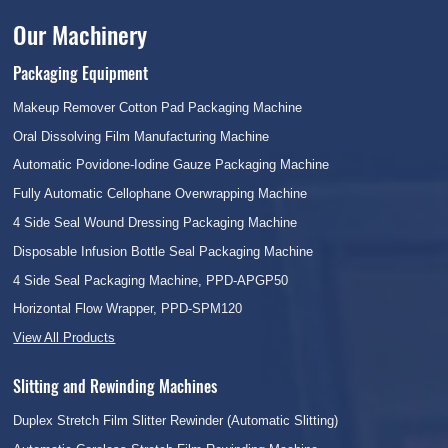
Our Machinery
Packaging Equipment
Makeup Remover Cotton Pad Packaging Machine
Oral Dissolving Film Manufacturing Machine
Automatic Povidone-Iodine Gauze Packaging Machine
Fully Automatic Cellophane Overwrapping Machine
4 Side Seal Wound Dressing Packaging Machine
Disposable Infusion Bottle Seal Packaging Machine
4 Side Seal Packaging Machine, PPD-APGP50
Horizontal Flow Wrapper, PPD-SPM120
View All Products
Slitting and Rewinding Machines
Duplex Stretch Film Slitter Rewinder (Automatic Slitting)