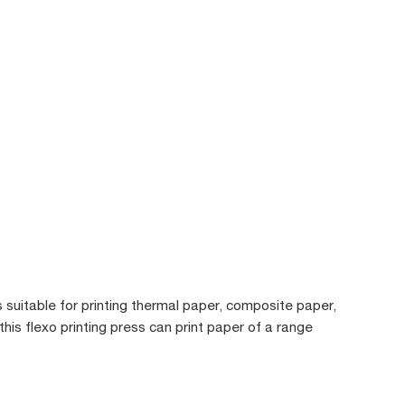
s suitable for printing thermal paper, composite paper,
 this flexo printing press can print paper of a range