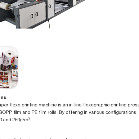
ons
er flexo printing machine is an in-line flexographic printing pres
BOPP film and PE film rolls. By offering in various configurations,
2
0 and 250g/m
.