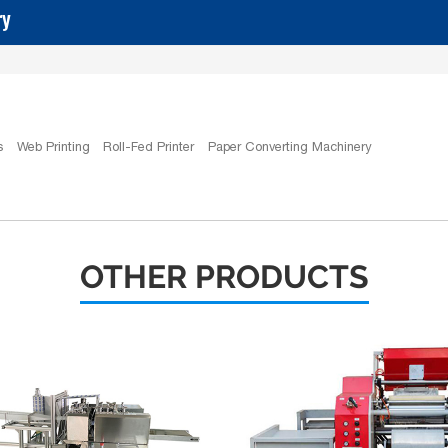
ry
s
Web Printing
Roll-Fed Printer
Paper Converting Machinery
OTHER PRODUCTS