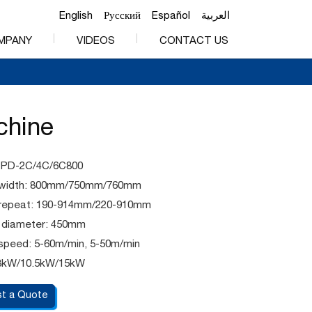
English
Русский
Español
العربية
MPANY
VIDEOS
CONTACT US
chine
PPD-2C/4C/6C800
g width: 800mm/750mm/760mm
g repeat: 190-914mm/220-910mm
l diameter: 450mm
 speed: 5-60m/min, 5-50m/min
8kW/10.5kW/15kW
t a Quote