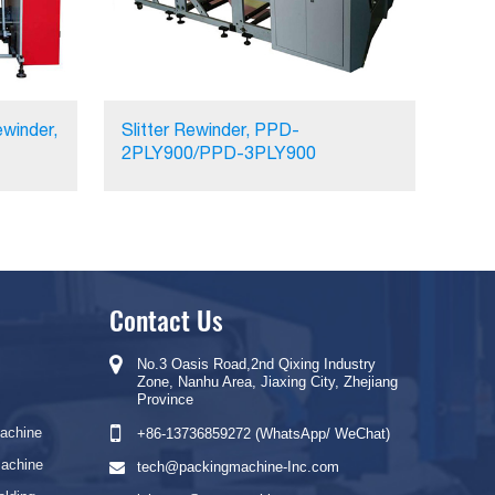
winder,
Slitter Rewinder, PPD-
2PLY900/PPD-3PLY900
Contact Us
No.3 Oasis Road,2nd Qixing Industry
Zone, Nanhu Area, Jiaxing City, Zhejiang
Province
Machine
+86-13736859272 (WhatsApp/ WeChat)
Machine
tech@packingmachine-Inc.com