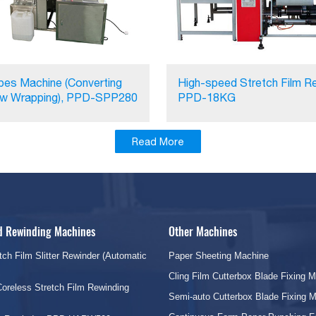
pes Machine (Converting
High-speed Stretch Film Re
ow Wrapping), PPD-SPP280
PPD-18KG
Read More
nd Rewinding Machines
Other Machines
tch Film Slitter Rewinder (Automatic
Paper Sheeting Machine
Cling Film Cutterbox Blade Fixing 
oreless Stretch Film Rewinding
Semi-auto Cutterbox Blade Fixing 