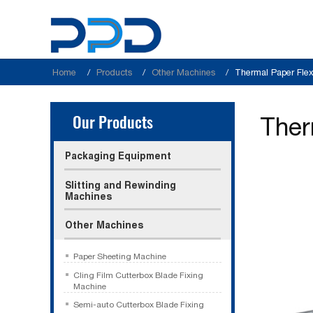
Home
Products
Other Machines
Thermal Paper Flex
Our Products
Ther
Packaging Equipment
Slitting and Rewinding
Machines
Other Machines
Paper Sheeting Machine
Cling Film Cutterbox Blade Fixing
Machine
Semi-auto Cutterbox Blade Fixing