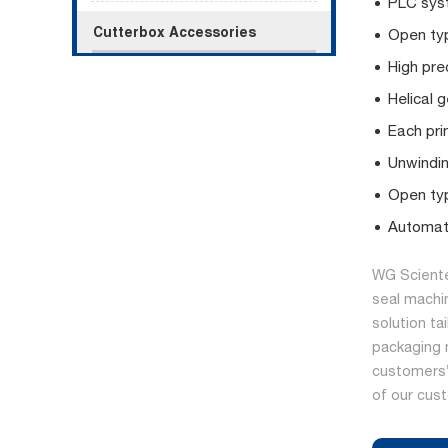
PLC syst
Cutterbox Accessories
Open typ
High pre
Helical 
Each prin
Unwindin
Open typ
Automati
WG Sciente
seal machi
solution ta
packaging 
customers’ 
of our cus