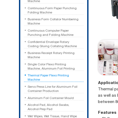
Machine
Continuous Form Paper Punching
Folding Machine
Business Form Collator Numbering
Machine
Continuous Computer Paper
Punching and Folding Machine
Confidential Envelope Rotary
Coding Gluing Collating Machine
Business Receipt Rotary Printing
Machine
Single Color Flexo Printing
Machine, Aluminum Foil Printing
Thermal Paper Flexo Printing
Machine
Applicati
Servo Press Line for Aluminum Foil
Thermal pap
Container Production
as well as 
Aluminum Foil Container Mould
between 8
Alcohol Pad, Alcohol Swabs,
Alcohol Prep Pad
Features
Wet Wipes, Wet Tissue, Hand Wipe