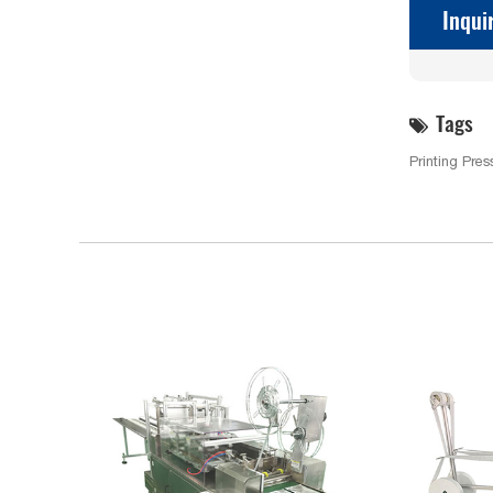
Inqui
Tags
Printing Pres