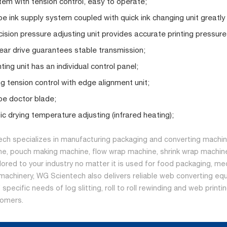
em with tension control, easy to operate;
e ink supply system coupled with quick ink changing unit greatly
cision pressure adjusting unit provides accurate printing pressure
gear drive guarantees stable transmission;
ting unit has an individual control panel;
g tension control with edge alignment unit;
e doctor blade;
c drying temperature adjusting (infrared heating);
ch specializes in manufacturing packaging and converting machine
ne, pouch making machine, flow wrap machine, shrink wrap machine
ilored to your industry no matter it is used for food packaging, me
machinery, WG Scientech also delivers reliable web converting equ
specific needs of log slitting, roll to roll rewinding and web print
tomers.