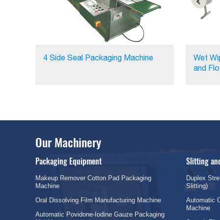
4 Side Seal Packaging Machine
Wet Wi
and Fl
Our Machinery
Packaging Equipment
Slitting a
Makeup Remover Cotton Pad Packaging
Duplex Stre
Machine
Slitting)
Oral Dissolving Film Manufacturing Machine
Automatic C
Machine
Automatic Povidone-Iodine Gauze Packaging