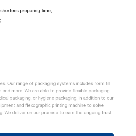
 shortens preparing time;
;
s. Our range of packaging systems includes form fill
 and more. We are able to provide flexible packaging
dical packaging, or hygiene packaging. In addition to our
ipment and flexographic printing machine to solve
ing. We deliver on our promise to earn the ongoing trust