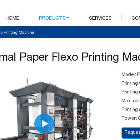
HOME
PRODUCTS
SERVICES
CO
o Printing Machine
mal Paper Flexo Printing Ma
Model: 
Printin
Printin
Max. rol
Printing
Power: 
Reques