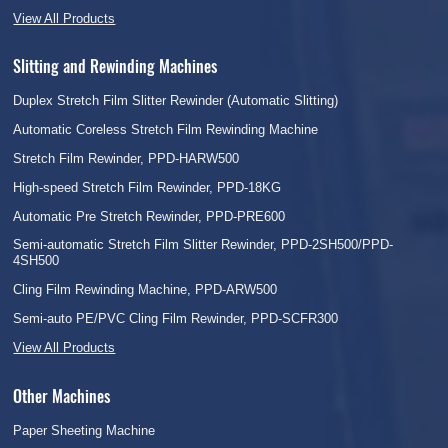
View All Products
Slitting and Rewinding Machines
Duplex Stretch Film Slitter Rewinder (Automatic Slitting)
Automatic Coreless Stretch Film Rewinding Machine
Stretch Film Rewinder, PPD-HARW500
High-speed Stretch Film Rewinder, PPD-18KG
Automatic Pre Stretch Rewinder, PPD-PRE600
Semi-automatic Stretch Film Slitter Rewinder, PPD-2SH500/PPD-
4SH500
Cling Film Rewinding Machine, PPD-ARW500
Semi-auto PE/PVC Cling Film Rewinder, PPD-SCFR300
View All Products
Other Machines
Paper Sheeting Machine