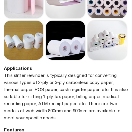
Applications
This slitter rewinder is typically designed for converting
various types of 2-ply or 3-ply carbonless copy paper,
thermal paper, POS paper, cash register paper, etc. It is also
suitable for slitting 1-ply fax paper, billing paper, medical
recording paper, ATM receipt paper, etc. There are two
models of web width 800mm and 900mm are available to
meet your specific needs.
Features