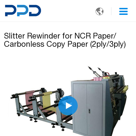

Slitter Rewinder for NCR Paper/
Carbonless Copy Paper (2ply/3ply)