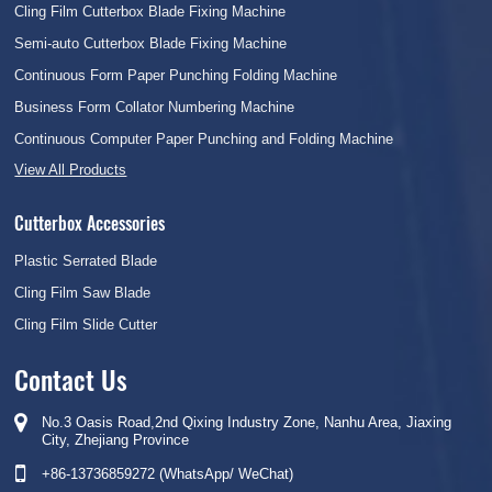
Cling Film Cutterbox Blade Fixing Machine
Semi-auto Cutterbox Blade Fixing Machine
Continuous Form Paper Punching Folding Machine
Business Form Collator Numbering Machine
Continuous Computer Paper Punching and Folding Machine
View All Products
Cutterbox Accessories
Plastic Serrated Blade
Cling Film Saw Blade
Cling Film Slide Cutter
Contact Us
No.3 Oasis Road,2nd Qixing Industry Zone, Nanhu Area, Jiaxing
City, Zhejiang Province
+86-13736859272 (WhatsApp/ WeChat)