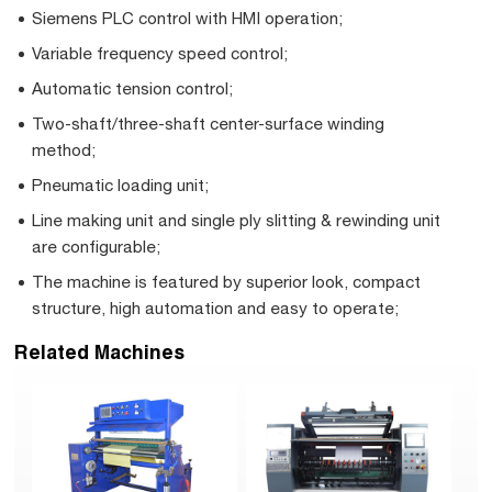
Siemens PLC control with HMI operation;
Variable frequency speed control;
Automatic tension control;
Two-shaft/three-shaft center-surface winding
method;
Pneumatic loading unit;
Line making unit and single ply slitting & rewinding unit
are configurable;
The machine is featured by superior look, compact
structure, high automation and easy to operate;
Related Machines