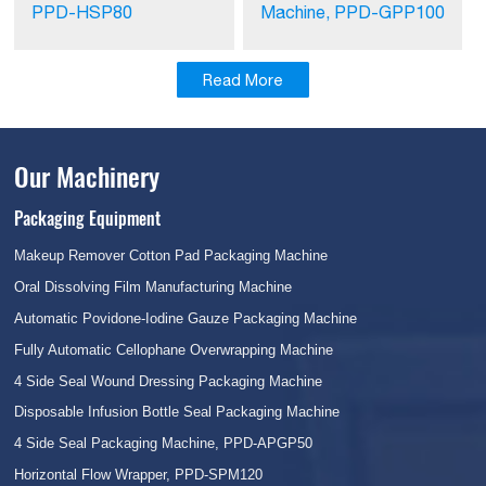
PPD-HSP80
Machine, PPD-GPP100
Read More
Our Machinery
Packaging Equipment
Makeup Remover Cotton Pad Packaging Machine
Oral Dissolving Film Manufacturing Machine
Automatic Povidone-Iodine Gauze Packaging Machine
Fully Automatic Cellophane Overwrapping Machine
4 Side Seal Wound Dressing Packaging Machine
Disposable Infusion Bottle Seal Packaging Machine
4 Side Seal Packaging Machine, PPD-APGP50
Horizontal Flow Wrapper, PPD-SPM120