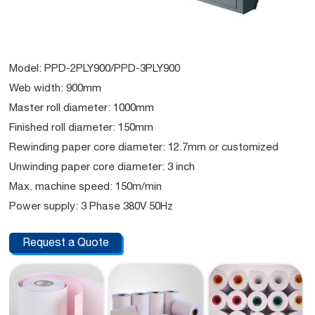
Model: PPD-2PLY900/PPD-3PLY900
Web width: 900mm
Master roll diameter: 1000mm
Finished roll diameter: 150mm
Rewinding paper core diameter: 12.7mm or customized
Unwinding paper core diameter: 3 inch
Max. machine speed: 150m/min
Power supply: 3 Phase 380V 50Hz
Request a Quote