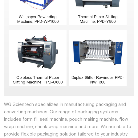
Wallpaper Rewinding
Thermal Paper Slitting
Machine, PPD-WP1000
Machine, PPD-Y900
Coreless Thermal Paper
Duplex Slitter Rewinder, PPD-
Slitting Machine, PPD-C800
NW1300
WG Scientech specializes in manufacturing packaging and
converting machines. Our range of packaging systems
includes form fill seal machine, pouch making machine, flow
wrap machine, shrink wrap machine and more. We are able to
provide flexible packaging solution tailored to your industry