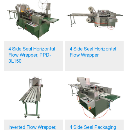
4 Side Seal Horizontal
4 Side Seal Horizontal
Flow Wrapper, PPD-
Flow Wrapper
3L150
Inverted Flow Wrapper,
4 Side Seal Packaging