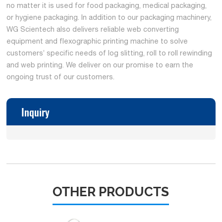
no matter it is used for food packaging, medical packaging,
or hygiene packaging. In addition to our packaging machinery,
WG Scientech also delivers reliable web converting
equipment and flexographic printing machine to solve
customers’ specific needs of log slitting, roll to roll rewinding
and web printing. We deliver on our promise to earn the
ongoing trust of our customers.
Inquiry
OTHER PRODUCTS