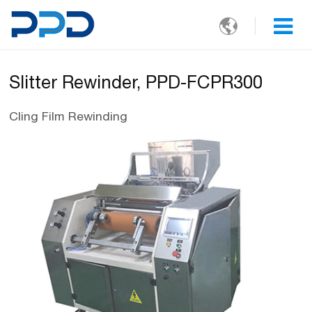

Slitter Rewinder, PPD-FCPR300
Cling Film Rewinding