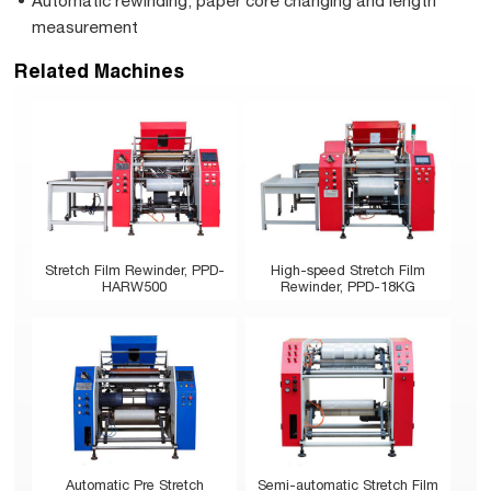
Automatic rewinding, paper core changing and length
measurement
Related Machines
Stretch Film Rewinder, PPD-
High-speed Stretch Film
HARW500
Rewinder, PPD-18KG
Automatic Pre Stretch
Semi-automatic Stretch Film