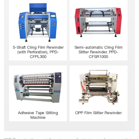
5-Shaft Cling Film Rewinder
Semi-automatic Cling Film
(with Perforation), PPD-
Slitter Rewinder, PPD-
CFPL300
CFSR1000
Adhesive Tape Slitting
OPP Film Slitter Rewinder
Machine