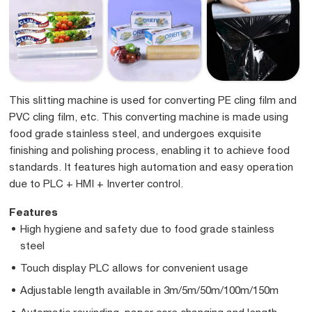
This slitting machine is used for converting PE cling film and
PVC cling film, etc. This converting machine is made using
food grade stainless steel, and undergoes exquisite
finishing and polishing process, enabling it to achieve food
standards. It features high automation and easy operation
due to PLC + HMI + Inverter control.
Features
High hygiene and safety due to food grade stainless
steel
Touch display PLC allows for convenient usage
Adjustable length available in 3m/5m/50m/100m/150m