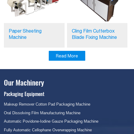
Paper Sheeting
Cling Film Cutterbox
Machine
Blade Fixing Machine
Read More
Our Machinery
Packaging Equipment
Makeup Remover Cotton Pad Packaging Machine
Oral Dissolving Film Manufacturing Machine
Automatic Povidone-Iodine Gauze Packaging Machine
Fully Automatic Cellophane Overwrapping Machine