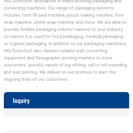
WG Scientech specializes in manufacturing packaging and
converting machines. Our range of packaging systems
includes form fill seal machine, pouch making machine, flow
wrap machine, shrink wrap machine and more. We are able to
provide flexible packaging solution tailored to your industry
no matter it is used for food packaging, medical packaging,
or hygiene packaging. In addition to our packaging machinery,
WG Scientech also delivers reliable web converting
equipment and flexographic printing machine to solve
customers’ specific needs of log slitting, roll to roll rewinding
and web printing. We deliver on our promise to earn the
ongoing trust of our customers.
Inquiry