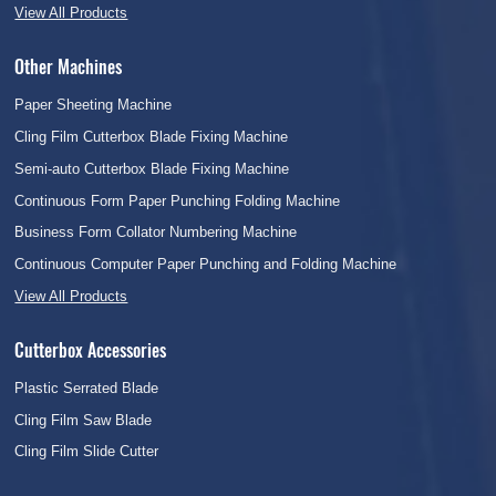
View All Products
Other Machines
Paper Sheeting Machine
Cling Film Cutterbox Blade Fixing Machine
Semi-auto Cutterbox Blade Fixing Machine
Continuous Form Paper Punching Folding Machine
Business Form Collator Numbering Machine
Continuous Computer Paper Punching and Folding Machine
View All Products
Cutterbox Accessories
Plastic Serrated Blade
Cling Film Saw Blade
Cling Film Slide Cutter