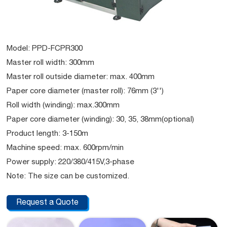
Model: PPD-FCPR300
Master roll width: 300mm
Master roll outside diameter: max. 400mm
Paper core diameter (master roll): 76mm (3'')
Roll width (winding): max.300mm
Paper core diameter (winding): 30, 35, 38mm(optional)
Product length: 3-150m
Machine speed: max. 600rpm/min
Power supply: 220/380/415V,3-phase
Note: The size can be customized.
Request a Quote