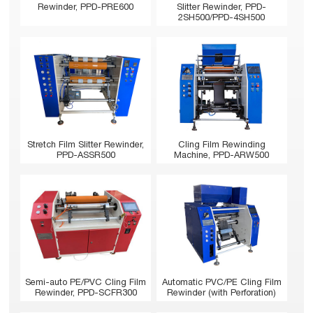
Rewinder, PPD-PRE600
Slitter Rewinder, PPD-
2SH500/PPD-4SH500
Stretch Film Slitter Rewinder,
Cling Film Rewinding
PPD-ASSR500
Machine, PPD-ARW500
Semi-auto PE/PVC Cling Film
Automatic PVC/PE Cling Film
Rewinder, PPD-SCFR300
Rewinder (with Perforation)