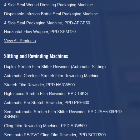
4 Side Seal Wound Dressing Packaging Machine
Disposable Infusion Bottle Seal Packaging Machine
4 Side Seal Packaging Machine, PPD-APGP50
Horizontal Flow Wrapper, PPD-SPM120
View All Products
Slitting and Rewinding Machines
Duplex Stretch Film Slitter Rewinder (Automatic Slitting)
Automatic Coreless Stretch Film Rewinding Machine
Stretch Film Rewinder, PPD-HARW500
High-speed Stretch Film Rewinder, PPD-18KG
Automatic Pre Stretch Rewinder, PPD-PRE600
Semi-automatic Stretch Film Slitter Rewinder, PPD-2SH500/PPD-
4SH500
Cling Film Rewinding Machine, PPD-ARW500
Semi-auto PE/PVC Cling Film Rewinder, PPD-SCFR300