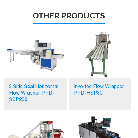
OTHER PRODUCTS
3 Side Seal Horizontal
Inverted Flow Wrapper,
Flow Wrapper, PPD-
PPD-HSP80
SSP230