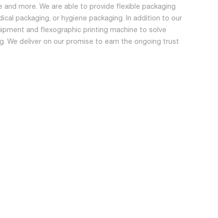
 and more. We are able to provide flexible packaging
dical packaging, or hygiene packaging. In addition to our
ipment and flexographic printing machine to solve
ing. We deliver on our promise to earn the ongoing trust