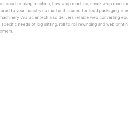
ne, pouch making machine, flow wrap machine, shrink wrap machine
ilored to your industry no matter it is used for food packaging, me
machinery, WG Scientech also delivers reliable web converting equ
specific needs of log slitting, roll to roll rewinding and web print
tomers.