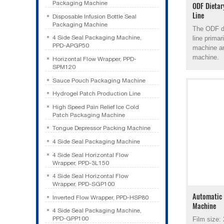
Packaging Machine
ODF Dietar
Line
Disposable Infusion Bottle Seal
Packaging Machine
The ODF di
4 Side Seal Packaging Machine,
line prima
PPD-APGP50
machine a
machine.
Horizontal Flow Wrapper, PPD-
SPM120
Sauce Pouch Packaging Machine
Hydrogel Patch Production Line
High Speed Pain Relief Ice Cold
Patch Packaging Machine
Tongue Depressor Packing Machine
4 Side Seal Packaging Machine
4 Side Seal Horizontal Flow
Wrapper, PPD-3L150
4 Side Seal Horizontal Flow
Wrapper, PPD-SGP100
Automatic 
Inverted Flow Wrapper, PPD-HSP80
Machine
4 Side Seal Packaging Machine,
PPD-GPP100
Film size: