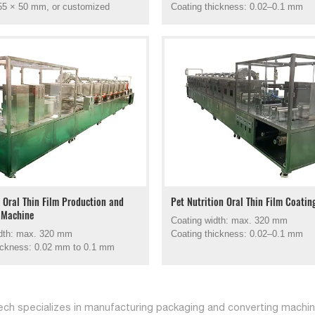
55 × 50 mm, or customized
Coating thickness: 0.02–0.1 mm
l Oral Thin Film Production and
Pet Nutrition Oral Thin Film Coati
 Machine
Coating width: max. 320 mm
idth: max. 320 mm
Coating thickness: 0.02–0.1 mm
ickness: 0.02 mm to 0.1 mm
ch specializes in manufacturing packaging and converting machine