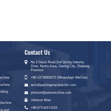
Contact Us
No.3 Oasis Road,2nd Qixing Industry
Zone, Nanhu Area, Jiaxing City, Zhejiang
Province
Machine
+86-13736859272 (WhatsApp/ WeChat)
Machine
tech@packingmachine-Inc.com
olding
johnson@patsonschina.com
Johnson Miao
 Machine
+86-573-82571515
ng and