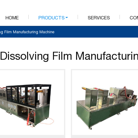
HOME
PRODUCTS
SERVICES
CO
ing Film Manufacturing Machine
 Dissolving Film Manufactur