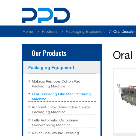
Home
Products
Packaging Equipment
Oral Dissolv
Our Products
Oral
Packaging Equipment
Makeup Remover Cotton Pad
Packaging Machine
Oral Dissolving Film Manufacturing
Machine
Automatic Povidone-Iodine Gauze
Packaging Machine
Fully Automatic Cellophane
Overwrapping Machine
4 Side Seal Wound Dressing