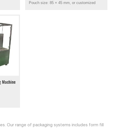
Pouch size: 85 × 45 mm, or customized
ng Machine
s. Our range of packaging systems includes form fill