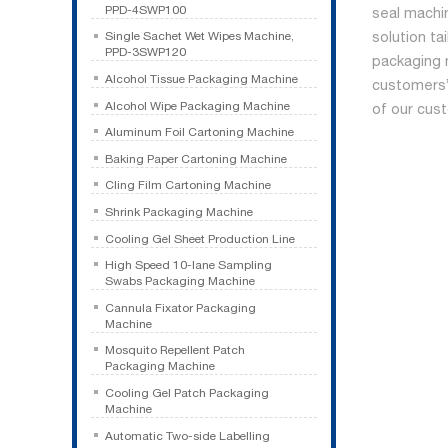
PPD-4SWP100
seal machi
solution ta
Single Sachet Wet Wipes Machine,
PPD-3SWP120
packaging 
Alcohol Tissue Packaging Machine
customers’ 
Alcohol Wipe Packaging Machine
of our cus
Aluminum Foil Cartoning Machine
Baking Paper Cartoning Machine
Cling Film Cartoning Machine
Shrink Packaging Machine
Cooling Gel Sheet Production Line
High Speed 10-lane Sampling
Swabs Packaging Machine
Cannula Fixator Packaging
Machine
Mosquito Repellent Patch
Packaging Machine
Cooling Gel Patch Packaging
Machine
Automatic Two-side Labelling