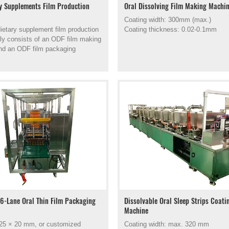
y Supplements Film Production
Oral Dissolving Film Making Machi
Coating width: 300mm (max.)
etary supplement film production
Coating thickness: 0.02-0.1mm
rily consists of an ODF film making
nd an ODF film packaging
6-Lane Oral Thin Film Packaging
Dissolvable Oral Sleep Strips Coati
Machine
 25 × 20 mm, or customized
Coating width: max. 320 mm