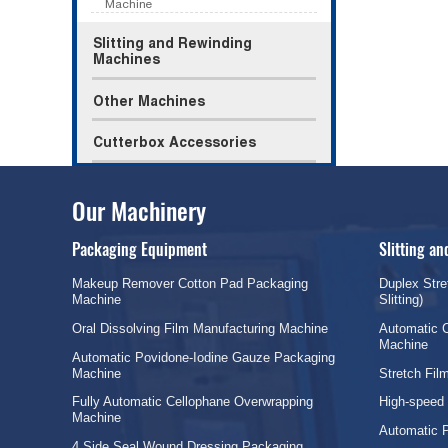
Machine
Slitting and Rewinding
Machines
Other Machines
Cutterbox Accessories
Our Machinery
Packaging Equipment
Slitting a
Makeup Remover Cotton Pad Packaging
Duplex Stre
Machine
Slitting)
Oral Dissolving Film Manufacturing Machine
Automatic C
Machine
Automatic Povidone-Iodine Gauze Packaging
Machine
Stretch Fi
Fully Automatic Cellophane Overwrapping
High-speed
Machine
Automatic 
4 Side Seal Wound Dressing Packaging