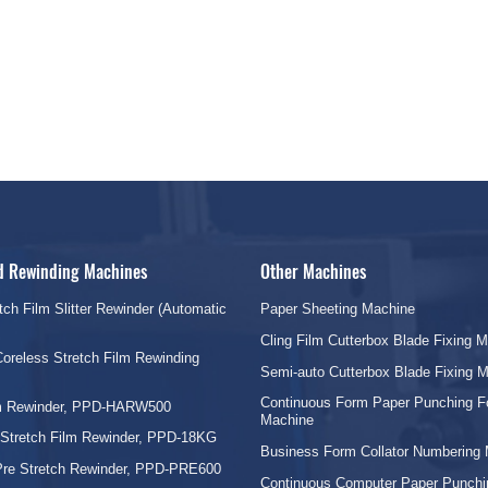
nd Rewinding Machines
Other Machines
tch Film Slitter Rewinder (Automatic
Paper Sheeting Machine
Cling Film Cutterbox Blade Fixing 
oreless Stretch Film Rewinding
Semi-auto Cutterbox Blade Fixing 
Continuous Form Paper Punching F
lm Rewinder, PPD-HARW500
Machine
 Stretch Film Rewinder, PPD-18KG
Business Form Collator Numbering
Pre Stretch Rewinder, PPD-PRE600
Continuous Computer Paper Punchi