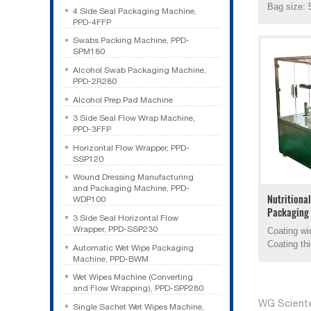
Bag size: 
4 Side Seal Packaging Machine,
PPD-4FFP
Swabs Packing Machine, PPD-
SPM180
Alcohol Swab Packaging Machine,
PPD-2R280
Alcohol Prep Pad Machine
3 Side Seal Flow Wrap Machine,
PPD-3FFP
Horizontal Flow Wrapper, PPD-
SSP120
Wound Dressing Manufacturing
and Packaging Machine, PPD-
Nutritiona
WDP100
Packaging
3 Side Seal Horizontal Flow
Wrapper, PPD-SSP230
Coating w
Coating th
Automatic Wet Wipe Packaging
Machine, PPD-BWM
Wet Wipes Machine (Converting
and Flow Wrapping), PPD-SPP280
WG Sciente
Single Sachet Wet Wipes Machine,