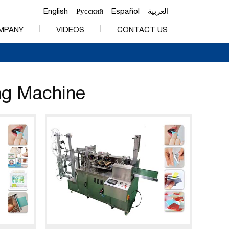
English
Русский
Español
العربية
MPANY
VIDEOS
CONTACT US
ing Machine