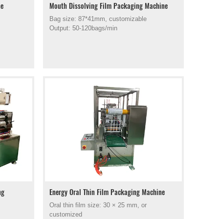
ne
Mouth Dissolving Film Packaging Machine
Bag size: 87*41mm, customizable
Output: 50-120bags/min
ng
Energy Oral Thin Film Packaging Machine
Oral thin film size: 30 × 25 mm, or
customized