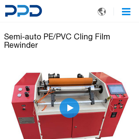

Semi-auto PE/PVC Cling Film
Rewinder