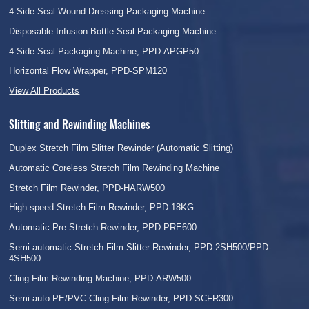
4 Side Seal Wound Dressing Packaging Machine
Disposable Infusion Bottle Seal Packaging Machine
4 Side Seal Packaging Machine, PPD-APGP50
Horizontal Flow Wrapper, PPD-SPM120
View All Products
Slitting and Rewinding Machines
Duplex Stretch Film Slitter Rewinder (Automatic Slitting)
Automatic Coreless Stretch Film Rewinding Machine
Stretch Film Rewinder, PPD-HARW500
High-speed Stretch Film Rewinder, PPD-18KG
Automatic Pre Stretch Rewinder, PPD-PRE600
Semi-automatic Stretch Film Slitter Rewinder, PPD-2SH500/PPD-
4SH500
Cling Film Rewinding Machine, PPD-ARW500
Semi-auto PE/PVC Cling Film Rewinder, PPD-SCFR300