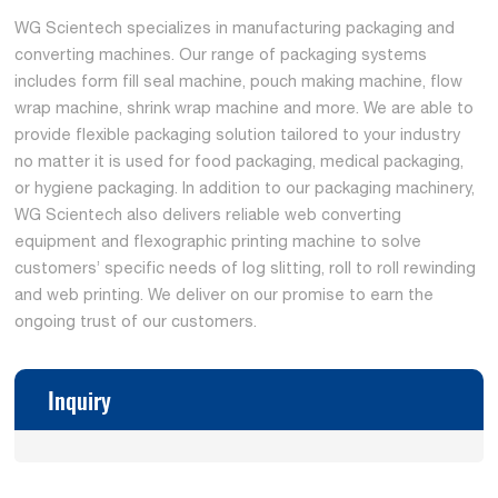
WG Scientech specializes in manufacturing packaging and
converting machines. Our range of packaging systems
includes form fill seal machine, pouch making machine, flow
wrap machine, shrink wrap machine and more. We are able to
provide flexible packaging solution tailored to your industry
no matter it is used for food packaging, medical packaging,
or hygiene packaging. In addition to our packaging machinery,
WG Scientech also delivers reliable web converting
equipment and flexographic printing machine to solve
customers’ specific needs of log slitting, roll to roll rewinding
and web printing. We deliver on our promise to earn the
ongoing trust of our customers.
Inquiry