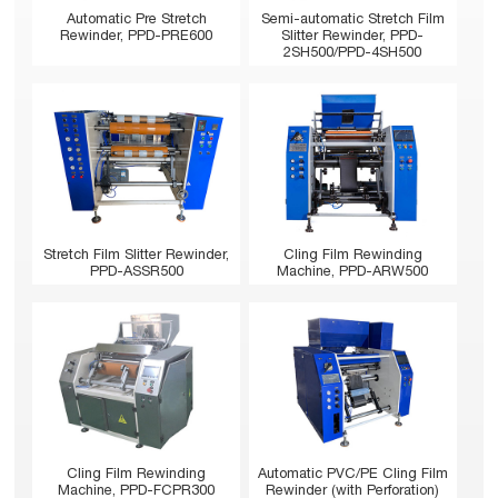
Automatic Pre Stretch
Semi-automatic Stretch Film
Rewinder, PPD-PRE600
Slitter Rewinder, PPD-
2SH500/PPD-4SH500
Stretch Film Slitter Rewinder,
Cling Film Rewinding
PPD-ASSR500
Machine, PPD-ARW500
Cling Film Rewinding
Automatic PVC/PE Cling Film
Machine, PPD-FCPR300
Rewinder (with Perforation)