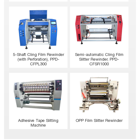
5-Shaft Cling Film Rewinder
Semi-automatic Cling Film
(with Perforation), PPD-
Slitter Rewinder, PPD-
CFPL300
CFSR1000
Adhesive Tape Slitting
OPP Film Slitter Rewinder
Machine