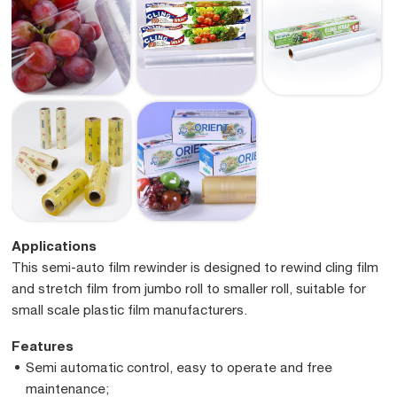
Applications
This semi-auto film rewinder is designed to rewind cling film
and stretch film from jumbo roll to smaller roll, suitable for
small scale plastic film manufacturers.
Features
Semi automatic control, easy to operate and free
maintenance;