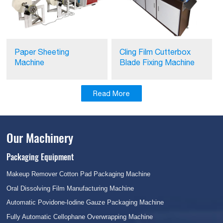
Paper Sheeting
Cling Film Cutterbox
Machine
Blade Fixing Machine
Read More
Our Machinery
Packaging Equipment
Makeup Remover Cotton Pad Packaging Machine
Oral Dissolving Film Manufacturing Machine
Automatic Povidone-Iodine Gauze Packaging Machine
Fully Automatic Cellophane Overwrapping Machine