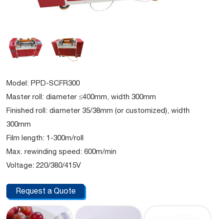
Model: PPD-SCFR300
Master roll: diameter ≤400mm, width 300mm
Finished roll: diameter 35/38mm (or customized), width
300mm
Film length: 1-300m/roll
Max. rewinding speed: 600m/min
Voltage: 220/380/415V
Request a Quote