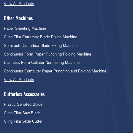
View All Products
Other Machines
Paper Sheeting Machine
Cling Film Cutterbox Blade Fixing Machine
Semi-auto Cutterbox Blade Fixing Machine
Continuous Form Paper Punching Folding Machine
Business Form Collator Numbering Machine
Continuous Computer Paper Punching and Folding Machine
View All Products
Cutterbox Accessories
Plastic Serrated Blade
Cling Film Saw Blade
Cling Film Slide Cutter