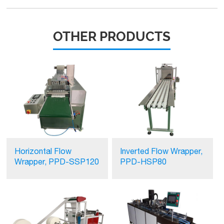
OTHER PRODUCTS
Horizontal Flow
Inverted Flow Wrapper,
Wrapper, PPD-SSP120
PPD-HSP80