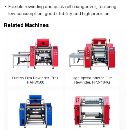
Flexible rewinding and quick roll changeover, featuring
low consumption, good stability and high precision;
Related Machines
Stretch Film Rewinder, PPD-
High-speed Stretch Film
HARW500
Rewinder, PPD-18KG