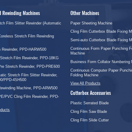
nd Rewinding Machines
Other Machines
tch Film Slitter Rewinder (Automatic
Paper Sheeting Machine
Cling Film Cutterbox Blade Fixing 
oreless Stretch Film Rewinding
Semi-auto Cutterbox Blade Fixing 
Continuous Form Paper Punching F
lm Rewinder, PPD-HARW500
Machine
 Stretch Film Rewinder, PPD-18KG
Business Form Collator Numbering
Pre Stretch Rewinder, PPD-PRE600
Continuous Computer Paper Punchi
tic Stretch Film Slitter Rewinder,
Folding Machine
0/PPD-4SH500
View All Products
 Rewinding Machine, PPD-ARW500
Cutterbox Accessories
PE/PVC Cling Film Rewinder, PPD-
Plastic Serrated Blade
oducts
Cling Film Saw Blade
Cling Film Slide Cutter