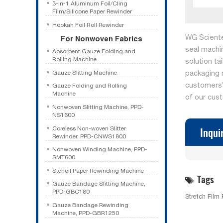
3-in-1 Aluminum Foil/Cling
Film/Silicone Paper Rewinder
Hookah Foil Roll Rewinder
WG Sciente
For Nonwoven Fabrics
seal machi
Absorbent Gauze Folding and
Rolling Machine
solution ta
packaging 
Gauze Slitting Machine
customers’ 
Gauze Folding and Rolling
Machine
of our cus
Nonwoven Slitting Machine, PPD-
NS1600
Inqui
Coreless Non-woven Slitter
Rewinder, PPD-CNWS1800
Nonwoven Winding Machine, PPD-
SMT600
Stencil Paper Rewinding Machine
Tags
Gauze Bandage Slitting Machine,
PPD-GBC180
Stretch Film
Gauze Bandage Rewinding
Machine, PPD-GBR1250