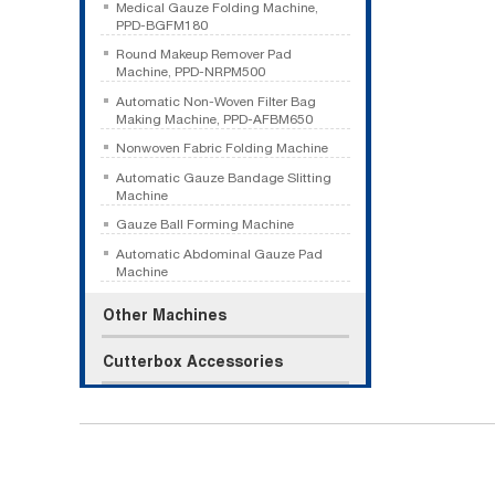
Medical Gauze Folding Machine,
PPD-BGFM180
Round Makeup Remover Pad
Machine, PPD-NRPM500
Automatic Non-Woven Filter Bag
Making Machine, PPD-AFBM650
Nonwoven Fabric Folding Machine
Automatic Gauze Bandage Slitting
Machine
Gauze Ball Forming Machine
Automatic Abdominal Gauze Pad
Machine
Other Machines
Cutterbox Accessories