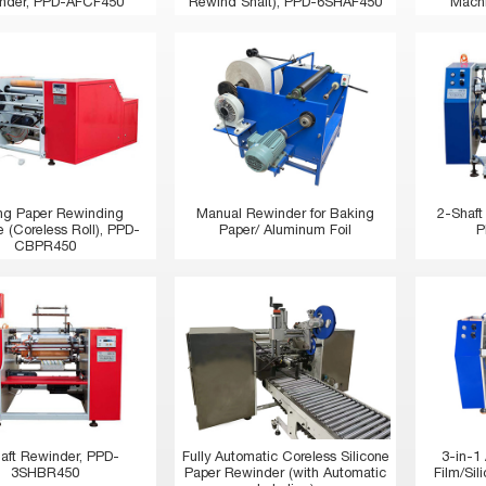
nder, PPD-AFCF450
Rewind Shaft), PPD-6SHAF450
Mach
ng Paper Rewinding
Manual Rewinder for Baking
2-Shaft
 (Coreless Roll), PPD-
Paper/ Aluminum Foil
P
CBPR450
aft Rewinder, PPD-
Fully Automatic Coreless Silicone
3-in-1
3SHBR450
Paper Rewinder (with Automatic
Film/Si