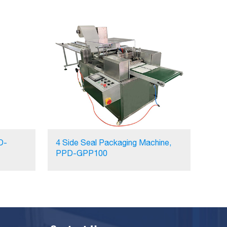
D-
4 Side Seal Packaging Machine,
PPD-GPP100