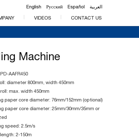
English
Русский
Español
العربية
MPANY
VIDEOS
CONTACT US
ding Machine
PPD-AAFR450
roll: diameter 800mm, width 450mm
 roll: max. width 450mm
ng paper core diameter: 76mm/152mm (optional)
ng paper core diameter: 25mm/30mm/35mm or
zed
ng speed: 2.5m/s
length: 2-150m