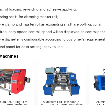
c roll loading, rewinding and adhesive applying;
nding shaft for clamping master roll;
re clamp and master roll air expanding shaft are both optional;
 frequency speed control, speed will be displayed on control pane
re diameter is configurable according to customer’s requirement
rol panel for data setting, easy to use;
 Machines
num Foil/ Cling Film
Aluminum Foil Rewinder (6-
Alumi