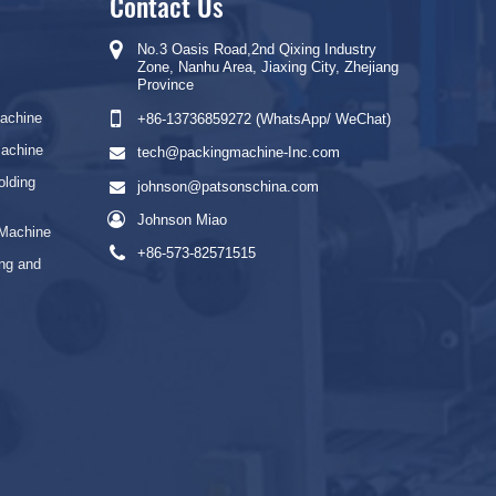
Contact Us
No.3 Oasis Road,2nd Qixing Industry
Zone, Nanhu Area, Jiaxing City, Zhejiang
Province
Machine
+86-13736859272 (WhatsApp/ WeChat)
Machine
tech@packingmachine-Inc.com
olding
johnson@patsonschina.com
Johnson Miao
 Machine
+86-573-82571515
ng and