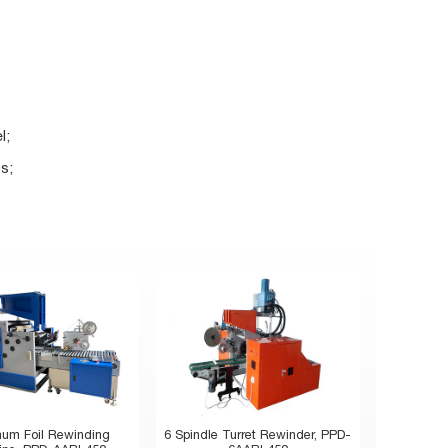
l;
s;
num Foil Rewinding
6 Spindle Turret Rewinder, PPD-