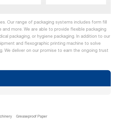
s. Our range of packaging systems includes form fill
 and more. We are able to provide flexible packaging
dical packaging, or hygiene packaging. In addition to our
ipment and flexographic printing machine to solve
ing. We deliver on our promise to earn the ongoing trust
chinery
Greaseproof Paper