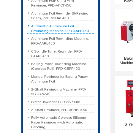
Rewi
Aluminum Foil/ Cling Film
Rewinder, PPD-AFCF450
Aluminum Foil Rewinder (6-Rewind
Shaft), PPD-6SHAF450
Automatic Aluminium Foil
Rewinding Machine, PPD-AAFR450
Aluminum Foil Rewinding Machine,
PPD-AARL450
6 Spindle Turret Rewinder, PPD-
6AARL450
Baki
Machine
Baking Paper Rewinding Machine
(Coreless Roll), PPD-CBPR450
Manual Rewinder for Baking Paper/
Aluminum Foil
2-Shaft Rewinding Machine, PPD-
2SHSP450
Slitter Rewinder, PPD-2BPR450
3-Shaft Rewinder, PPD-3SHBR450
Fully Automatic Coreless Silicone
Paper Rewinder (with Automatic
3-Sh
Labeling)