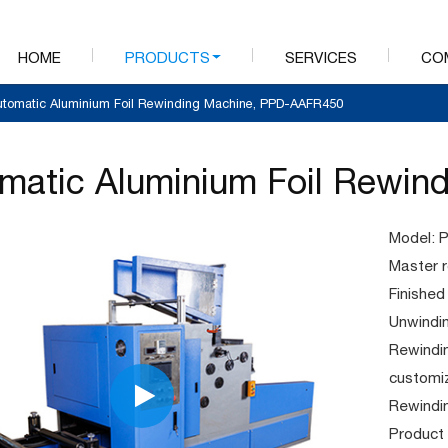
HOME
PRODUCTS
SERVICES
CO
utomatic Aluminium Foil Rewinding Machine, PPD-AAFR450
matic Aluminium Foil Rewin
Model: 
Master 
Finished
Unwindi
Rewindi
customi
Rewindi
Product 