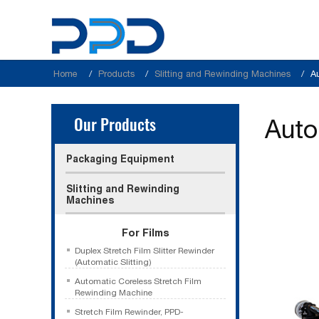
Home
Products
Slitting and Rewinding Machines
A
Our Products
Auto
Packaging Equipment
Slitting and Rewinding
Machines
For Films
Duplex Stretch Film Slitter Rewinder
(Automatic Slitting)
Automatic Coreless Stretch Film
Rewinding Machine
Stretch Film Rewinder, PPD-