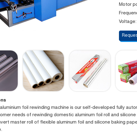
Motor p
Frequen
Voltage:
Reques
ons
aluminium foil rewinding machine is our self-developed fully aut
tomer needs of rewinding domestic aluminum foil roll and silicone
vert master roll of flexible aluminum foil and silicone baking paper
e.