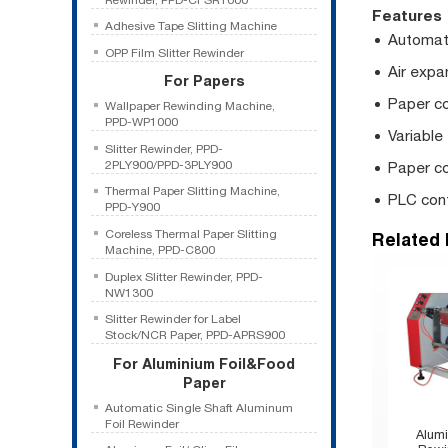
Features
Adhesive Tape Slitting Machine
Automati
OPP Film Slitter Rewinder
Air expa
For Papers
Paper co
Wallpaper Rewinding Machine,
PPD-WP1000
Variable
Slitter Rewinder, PPD-
2PLY900/PPD-3PLY900
Paper co
Thermal Paper Slitting Machine,
PLC cont
PPD-Y900
Coreless Thermal Paper Slitting
Related
Machine, PPD-C800
Duplex Slitter Rewinder, PPD-
NW1300
Slitter Rewinder for Label
Stock/NCR Paper, PPD-APRS900
For Aluminium Foil&Food
Paper
Automatic Single Shaft Aluminum
Foil Rewinder
Alumi