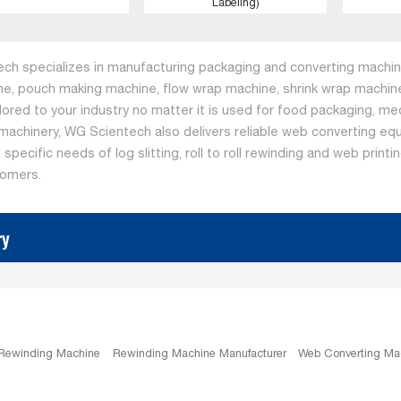
Labeling)
ch specializes in manufacturing packaging and converting machine
ne, pouch making machine, flow wrap machine, shrink wrap machine
ilored to your industry no matter it is used for food packaging, me
machinery, WG Scientech also delivers reliable web converting equ
specific needs of log slitting, roll to roll rewinding and web print
tomers.
ry
 Rewinding Machine
Rewinding Machine Manufacturer
Web Converting Ma