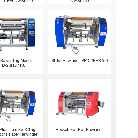
ine, PPD-AARL450
6AARL450
 Rewinding Machine,
Slitter Rewinder, PPD-2BPR450
PD-2SHSP450
Hookah Foil Roll Rewinder
 Aluminum Foil/Cling
licone Paper Rewinder