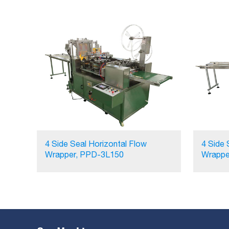
4 Side Seal Horizontal Flow
4 Side 
Wrapper, PPD-3L150
Wrappe