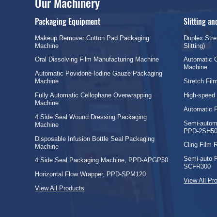
Our Machinery
Packaging Equipment
Slitting a
Makeup Remover Cotton Pad Packaging
Duplex Stre
Machine
Slitting)
Oral Dissolving Film Manufacturing Machine
Automatic C
Machine
Automatic Povidone-Iodine Gauze Packaging
Machine
Stretch Fi
Fully Automatic Cellophane Overwrapping
High-speed
Machine
Automatic 
4 Side Seal Wound Dressing Packaging
Semi-automa
Machine
PPD-2SH50
Disposable Infusion Bottle Seal Packaging
Cling Film
Machine
Semi-auto 
4 Side Seal Packaging Machine, PPD-APGP50
SCFR300
Horizontal Flow Wrapper, PPD-SPM120
View All Pr
View All Products