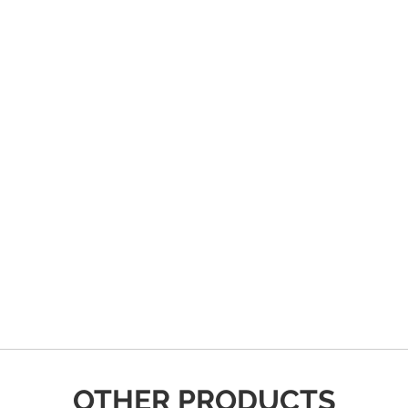
OTHER PRODUCTS