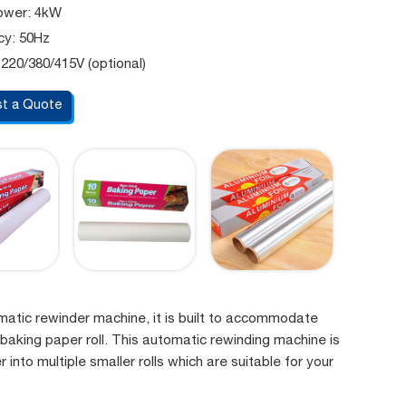
ower: 4kW
cy: 50Hz
 220/380/415V (optional)
t a Quote
omatic rewinder machine, it is built to accommodate
 baking paper roll. This automatic rewinding machine is
 into multiple smaller rolls which are suitable for your