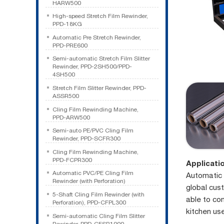
HARW500
High-speed Stretch Film Rewinder,
PPD-18KG
Automatic Pre Stretch Rewinder,
PPD-PRE600
Semi-automatic Stretch Film Slitter
Rewinder, PPD-2SH500/PPD-
4SH500
Stretch Film Slitter Rewinder, PPD-
ASSR500
Cling Film Rewinding Machine,
PPD-ARW500
Semi-auto PE/PVC Cling Film
Rewinder, PPD-SCFR300
Cling Film Rewinding Machine,
PPD-FCPR300
Applicati
Automatic PVC/PE Cling Film
Automatic 
Rewinder (with Perforation)
global cus
5-Shaft Cling Film Rewinder (with
able to con
Perforation), PPD-CFPL300
kitchen us
Semi-automatic Cling Film Slitter
Rewinder, PPD-CFSR1000