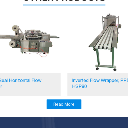
Seal Horizontal Flow
Inverted Flow Wrapper, PP
r
HSP80
Read More