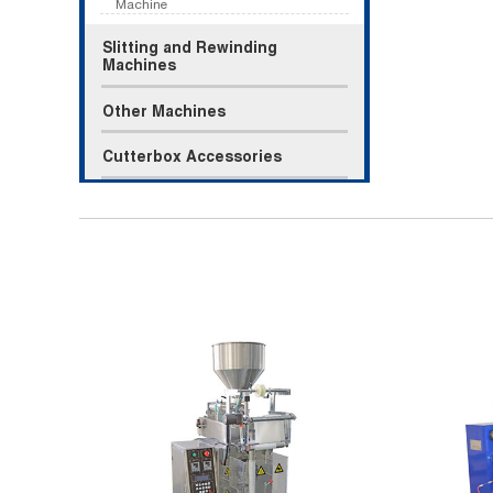
Machine
Slitting and Rewinding
Machines
Other Machines
Cutterbox Accessories