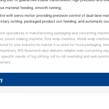
us material feeding, smooth running;
rol with servo motor, providing precision control of dual-lane mat
 rotary cutting, packaged product out-feeding, and automatic cou
ch specializes in manufacturing packaging and converting machine
ne, pouch making machine, flow wrap machine, shrink wrap machine
ilored to your industry no matter it is used for food packaging, me
machinery, WG Scientech also delivers reliable web converting equ
specific needs of log slitting, roll to roll rewinding and web print
tomers.
ry