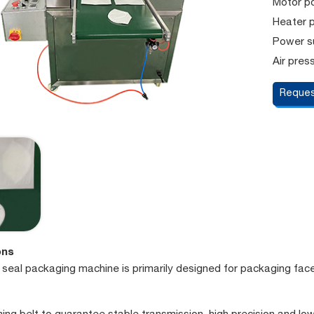
Motor p
Heater 
Power s
Air pres
Reques
ons
e seal packaging machine is primarily designed for packaging fac
ming belt to guarantee stable transmission, high precision and low