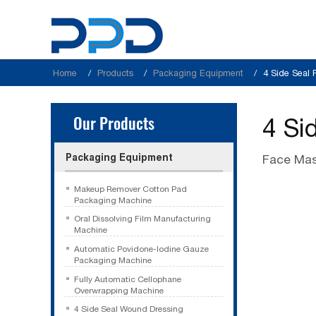
Home
Products
Packaging Equipment
4 Side Seal
Our Products
4 Si
Packaging Equipment
Face Mas
Makeup Remover Cotton Pad
Packaging Machine
Oral Dissolving Film Manufacturing
Machine
Automatic Povidone-Iodine Gauze
Packaging Machine
Fully Automatic Cellophane
Overwrapping Machine
4 Side Seal Wound Dressing