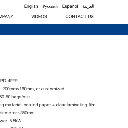
English
Русский
Español
العربية
MPANY
VIDEOS
CONTACT US
PPD-4FFP
e: 200mm×160mm, or customized
 60-80 bags/min
g material: coated paper + clear laminating film
l diameter:≤350mm
ower: 5.5kW