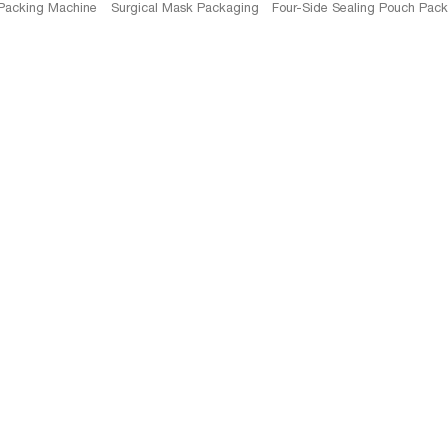
 Packing Machine
Surgical Mask Packaging
Four-Side Sealing Pouch Pac