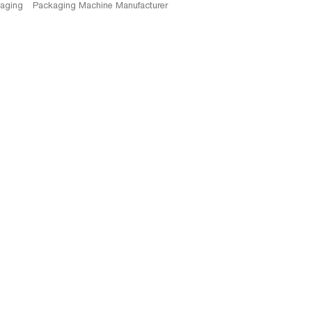
kaging
Packaging Machine Manufacturer