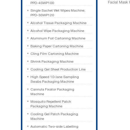
Facial Mask
PPD-4SWP100
Single Sachet Wet Wipes Machine,
PPD-3SWP120
Alcohol Tissue Packaging Machine
Alcohol Wipe Packaging Machine
Aluminum Foil Cartoning Machine
Baking Paper Cartoning Machine
Cling Film Cartoning Machine
Shrink Packaging Machine
Cooling Gel Sheet Production Line
High Speed 10-lane Sampling
Swabs Packaging Machine
Cannula Fixator Packaging
Machine
Mosquito Repellent Patch
Packaging Machine
Cooling Gel Patch Packaging
Machine
Automatic Two-side Labelling