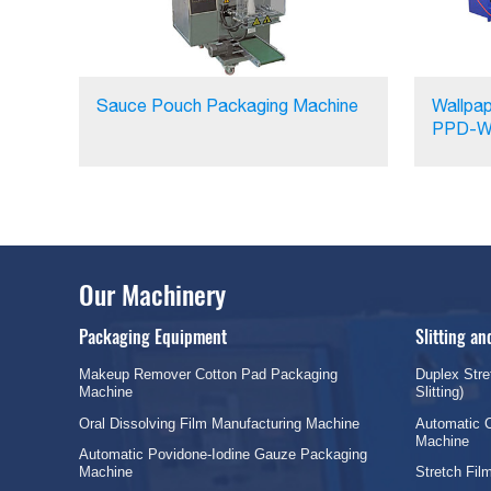
Sauce Pouch Packaging Machine
Wallpap
PPD-W
Our Machinery
Packaging Equipment
Slitting a
Makeup Remover Cotton Pad Packaging
Duplex Stre
Machine
Slitting)
Oral Dissolving Film Manufacturing Machine
Automatic C
Machine
Automatic Povidone-Iodine Gauze Packaging
Machine
Stretch Fi