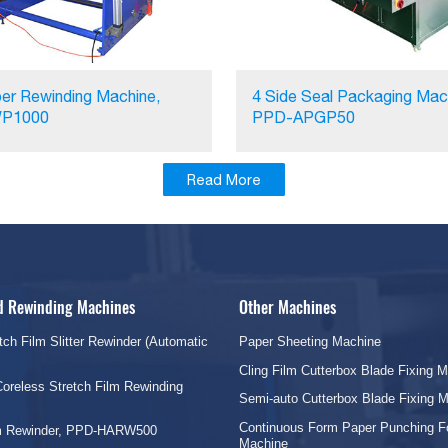
er Rewinding Machine,
4 Side Seal Packaging Mac
P1000
PPD-APGP50
Read More
nd Rewinding Machines
Other Machines
tch Film Slitter Rewinder (Automatic
Paper Sheeting Machine
Cling Film Cutterbox Blade Fixing 
oreless Stretch Film Rewinding
Semi-auto Cutterbox Blade Fixing 
Continuous Form Paper Punching F
lm Rewinder, PPD-HARW500
Machine