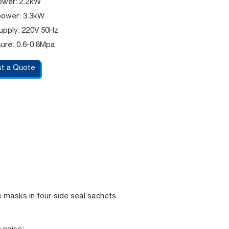
ower: 2.2kW
power: 3.3kW
upply: 220V 50Hz
sure: 0.6-0.8Mpa
t a Quote
e masks in four-side seal sachets.
 noise;