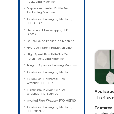
Packaging Machine
Disposable Infusion Bottle Seal
Packaging Machine
4 Side Seal Packaging Machine,
PPD-APGP50
Horizontal Flow Wrapper, PPD-
SPM120
Sauce Pouch Packaging Machine
Hydrogel Patch Production Line
High Speed Pain Relief Ice Cold
Patch Packaging Machine
Tongue Depressor Packing Machine
4 Side Seal Packaging Machine
4 Side Seal Horizontal Flow
Wrapper, PPD-3L150
4 Side Seal Horizontal Flow
Applicati
Wrapper, PPD-SGP100
This 4 sid
Inverted Flow Wrapper, PPD-HSP80
Features
4 Side Seal Packaging Machine,
PPD-GPP100
Using ti