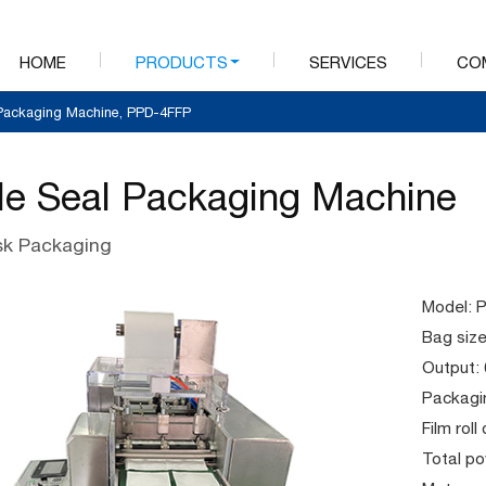
HOME
PRODUCTS
SERVICES
CO
 Packaging Machine, PPD-4FFP
de Seal Packaging Machine
k Packaging
Model: 
Bag siz
Output:
Packagin
Film rol
Total p