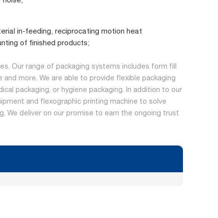
erial in-feeding, reciprocating motion heat
nting of finished products;
s. Our range of packaging systems includes form fill
 and more. We are able to provide flexible packaging
dical packaging, or hygiene packaging. In addition to our
ipment and flexographic printing machine to solve
ing. We deliver on our promise to earn the ongoing trust