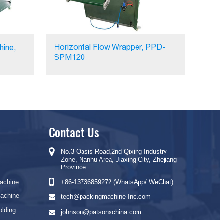
Horizontal Flow Wrapper, PPD-
hine,
SPM120
Contact Us
No.3 Oasis Road,2nd Qixing Industry
Zone, Nanhu Area, Jiaxing City, Zhejiang
Province
Machine
+86-13736859272 (WhatsApp/ WeChat)
Machine
tech@packingmachine-Inc.com
olding
johnson@patsonschina.com