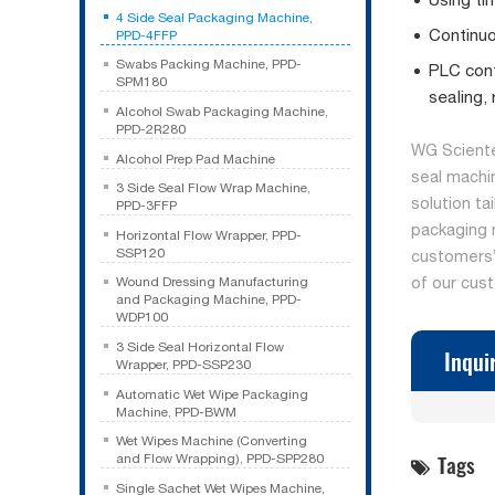
4 Side Seal Packaging Machine,
Continuo
PPD-4FFP
Swabs Packing Machine, PPD-
PLC cont
SPM180
sealing,
Alcohol Swab Packaging Machine,
PPD-2R280
WG Sciente
Alcohol Prep Pad Machine
seal machi
3 Side Seal Flow Wrap Machine,
solution ta
PPD-3FFP
packaging 
Horizontal Flow Wrapper, PPD-
SSP120
customers’ 
of our cus
Wound Dressing Manufacturing
and Packaging Machine, PPD-
WDP100
3 Side Seal Horizontal Flow
Inqui
Wrapper, PPD-SSP230
Automatic Wet Wipe Packaging
Machine, PPD-BWM
Wet Wipes Machine (Converting
Tags
and Flow Wrapping), PPD-SPP280
Single Sachet Wet Wipes Machine,