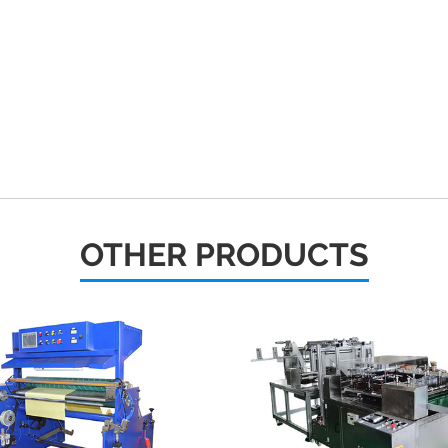
OTHER PRODUCTS