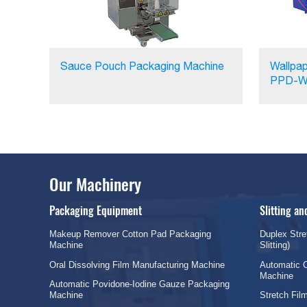
Sauce Pouch Packaging Machine
Wallpap
PPD-W
Our Machinery
Packaging Equipment
Slitting a
Makeup Remover Cotton Pad Packaging
Duplex Stre
Machine
Slitting)
Oral Dissolving Film Manufacturing Machine
Automatic C
Machine
Automatic Povidone-Iodine Gauze Packaging
Machine
Stretch Fi