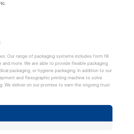
tc.
;
s. Our range of packaging systems includes form fill
 and more. We are able to provide flexible packaging
dical packaging, or hygiene packaging. In addition to our
ipment and flexographic printing machine to solve
ing. We deliver on our promise to earn the ongoing trust