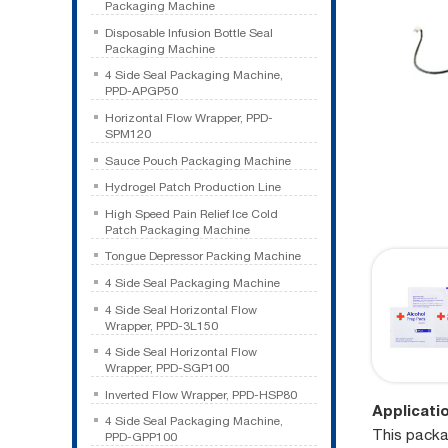
Packaging Machine
Disposable Infusion Bottle Seal
Packaging Machine
4 Side Seal Packaging Machine,
PPD-APGP50
Horizontal Flow Wrapper, PPD-
SPM120
Sauce Pouch Packaging Machine
Hydrogel Patch Production Line
High Speed Pain Relief Ice Cold
Patch Packaging Machine
Tongue Depressor Packing Machine
4 Side Seal Packaging Machine
4 Side Seal Horizontal Flow
Wrapper, PPD-3L150
4 Side Seal Horizontal Flow
Wrapper, PPD-SGP100
Inverted Flow Wrapper, PPD-HSP80
Applicati
4 Side Seal Packaging Machine,
This packa
PPD-GPP100