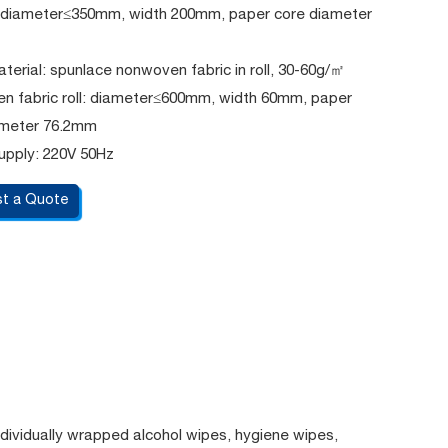
l: diameter≤350mm, width 200mm, paper core diameter
erial: spunlace nonwoven fabric in roll, 30-60g/㎡
n fabric roll: diameter≤600mm, width 60mm, paper
ameter 76.2mm
upply: 220V 50Hz
t a Quote
dividually wrapped alcohol wipes, hygiene wipes,