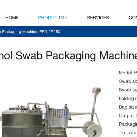
HOME
PRODUCTS
SERVICES
CO
b Packaging Machine, PPD-2R280
hol Swab Packaging Machin
Model: 
Swab si
Swab si
Folding 
Bag si
Output:
Packagin
film, et