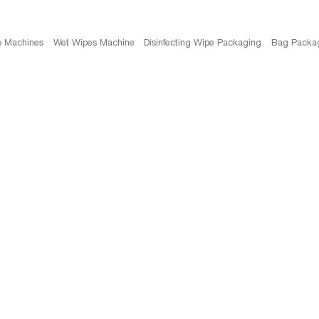
b Machines
Wet Wipes Machine
Disinfecting Wipe Packaging
Bag Packa