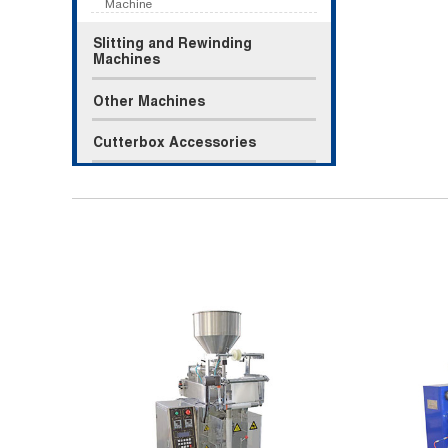
Machine
Slitting and Rewinding
Machines
Other Machines
Cutterbox Accessories