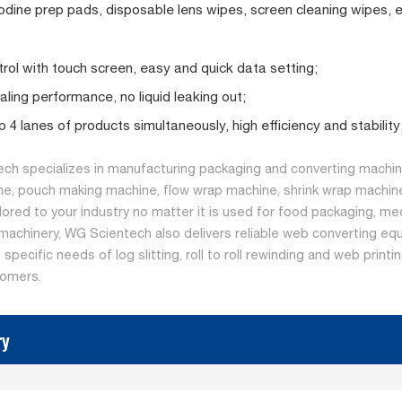
odine prep pads, disposable lens wipes, screen cleaning wipes, e
rol with touch screen, easy and quick data setting;
ling performance, no liquid leaking out;
 4 lanes of products simultaneously, high efficiency and stability
ch specializes in manufacturing packaging and converting machine
ne, pouch making machine, flow wrap machine, shrink wrap machine
ilored to your industry no matter it is used for food packaging, me
machinery, WG Scientech also delivers reliable web converting equ
specific needs of log slitting, roll to roll rewinding and web print
tomers.
ry