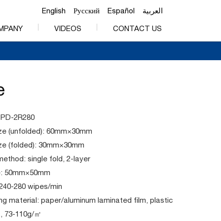
English
Русский
Español
العربية
MPANY
VIDEOS
CONTACT US
e
PPD-2R280
ze (unfolded): 60mm×30mm
ze (folded): 30mm×30mm
method: single fold, 2-layer
ze: 50mm×50mm
 240-280 wipes/min
g material: paper/aluminum laminated film, plastic
c., 73-110g/㎡