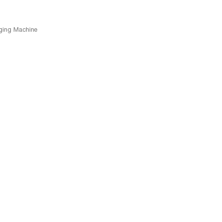
ging Machine