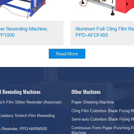
er Rewinding Machine,
Aluminum Foil/ Cling Film Re
P1000
PPD-AFCF450
Read More
nd Rewinding Machines
Other Machines
tch Film Slitter Rewinder (Automatic
Paper Sheeting Machine
Cling Film Cutterbox Blade Fixing 
oreless Stretch Film Rewinding
Semi-auto Cutterbox Blade Fixing 
Continuous Form Paper Punching F
lm Rewinder, PPD-HARW500
Machine