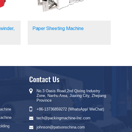
winder,
Paper Sheeting Machine
Contact Us
No.3 Oasis Road,2nd Qixing Industry
Zone, Nanhu Area, Jiaxing City, Zhejiang
Province
Machine
+86-13736859272 (WhatsApp/ WeChat)
Machine
tech@packingmachine-Inc.com
olding
johnson@patsonschina.com