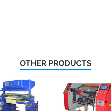
OTHER PRODUCTS