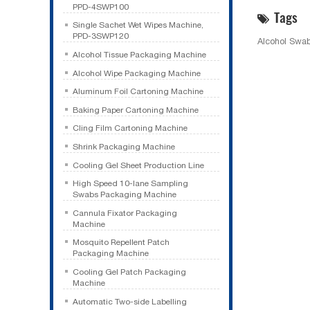
PPD-4SWP100
Tags
Single Sachet Wet Wipes Machine,
PPD-3SWP120
Alcohol Swa
Alcohol Tissue Packaging Machine
Alcohol Wipe Packaging Machine
Aluminum Foil Cartoning Machine
Baking Paper Cartoning Machine
Cling Film Cartoning Machine
Shrink Packaging Machine
Cooling Gel Sheet Production Line
High Speed 10-lane Sampling
Swabs Packaging Machine
Cannula Fixator Packaging
Machine
Mosquito Repellent Patch
Packaging Machine
Cooling Gel Patch Packaging
Machine
Automatic Two-side Labelling