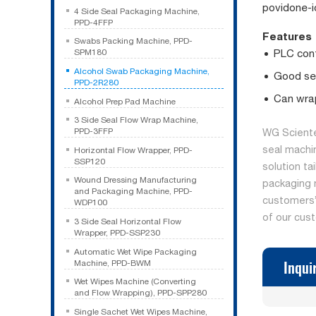
povidone-i
4 Side Seal Packaging Machine,
PPD-4FFP
Features
Swabs Packing Machine, PPD-
PLC cont
SPM180
Alcohol Swab Packaging Machine,
Good sea
PPD-2R280
Can wrap
Alcohol Prep Pad Machine
3 Side Seal Flow Wrap Machine,
PPD-3FFP
WG Sciente
seal machi
Horizontal Flow Wrapper, PPD-
SSP120
solution ta
Wound Dressing Manufacturing
packaging 
and Packaging Machine, PPD-
customers’ 
WDP100
of our cus
3 Side Seal Horizontal Flow
Wrapper, PPD-SSP230
Automatic Wet Wipe Packaging
Inqui
Machine, PPD-BWM
Wet Wipes Machine (Converting
and Flow Wrapping), PPD-SPP280
Single Sachet Wet Wipes Machine,