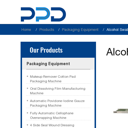
Home
Products
Packaging Equipment
Alcohol Swa
Our Products
Alco
Packaging Equipment
Makeup Remover Cotton Pad
Packaging Machine
Oral Dissolving Film Manufacturing
Machine
Automatic Povidone-Iodine Gauze
Packaging Machine
Fully Automatic Cellophane
Overwrapping Machine
4 Side Seal Wound Dressing