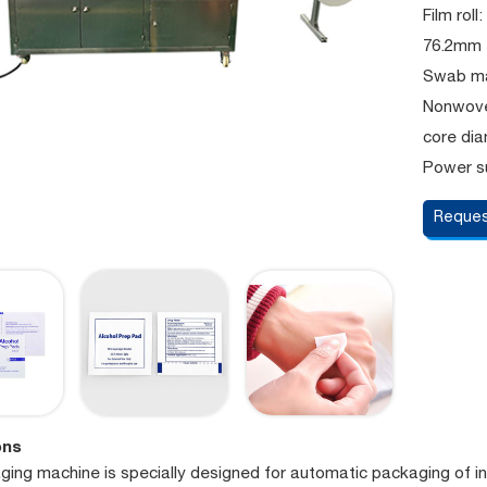
Film rol
76.2mm
Swab mat
Nonwove
core di
Power s
Reques
ons
ging machine is specially designed for automatic packaging of in