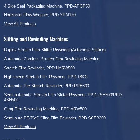
4 Side Seal Packaging Machine, PPD-APGP50
Horizontal Flow Wrapper, PPD-SPM120
View All Products
Slitting and Rewinding Machines
Duplex Stretch Film Slitter Rewinder (Automatic Slitting)
Automatic Coreless Stretch Film Rewinding Machine
Stretch Film Rewinder, PPD-HARW500
High-speed Stretch Film Rewinder, PPD-18KG
Automatic Pre Stretch Rewinder, PPD-PRE600
Semi-automatic Stretch Film Slitter Rewinder, PPD-2SH500/PPD-
4SH500
Cling Film Rewinding Machine, PPD-ARW500
Semi-auto PE/PVC Cling Film Rewinder, PPD-SCFR300
View All Products