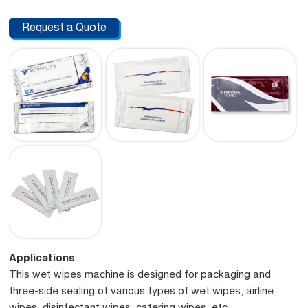
Request a Quote
Applications
This wet wipes machine is designed for packaging and
three-side sealing of various types of wet wipes, airline
wipes, disinfectant wipes, catering wipes, etc.