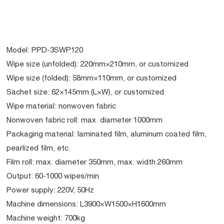
Model: PPD-3SWP120
Wipe size (unfolded): 220mm×210mm, or customized
Wipe size (folded): 58mm×110mm, or customized
Sachet size: 62×145mm (L×W), or customized
Wipe material: nonwoven fabric
Nonwoven fabric roll: max. diameter 1000mm
Packaging material: laminated film, aluminum coated film,
pearlized film, etc.
Film roll: max. diameter 350mm, max. width 260mm
Output: 60-1000 wipes/min
Power supply: 220V, 50Hz
Machine dimensions: L3900×W1500×H1600mm
Machine weight: 700kg