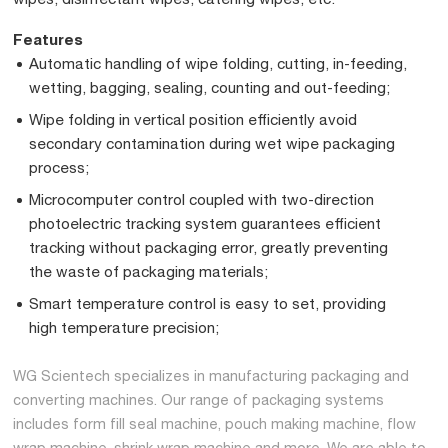
Features
Automatic handling of wipe folding, cutting, in-feeding,
wetting, bagging, sealing, counting and out-feeding;
Wipe folding in vertical position efficiently avoid
secondary contamination during wet wipe packaging
process;
Microcomputer control coupled with two-direction
photoelectric tracking system guarantees efficient
tracking without packaging error, greatly preventing
the waste of packaging materials;
Smart temperature control is easy to set, providing
high temperature precision;
WG Scientech specializes in manufacturing packaging and
converting machines. Our range of packaging systems
includes form fill seal machine, pouch making machine, flow
wrap machine, shrink wrap machine and more. We are able to