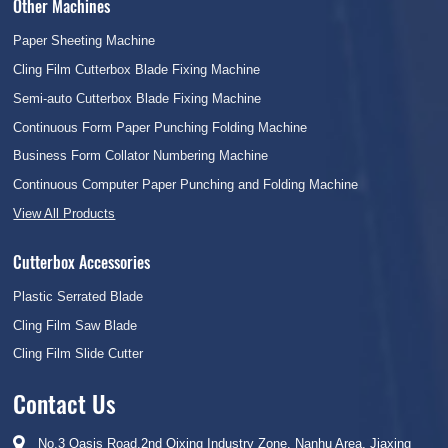
Other Machines
Paper Sheeting Machine
Cling Film Cutterbox Blade Fixing Machine
Semi-auto Cutterbox Blade Fixing Machine
Continuous Form Paper Punching Folding Machine
Business Form Collator Numbering Machine
Continuous Computer Paper Punching and Folding Machine
View All Products
Cutterbox Accessories
Plastic Serrated Blade
Cling Film Saw Blade
Cling Film Slide Cutter
Contact Us
No.3 Oasis Road,2nd Qixing Industry Zone, Nanhu Area, Jiaxing