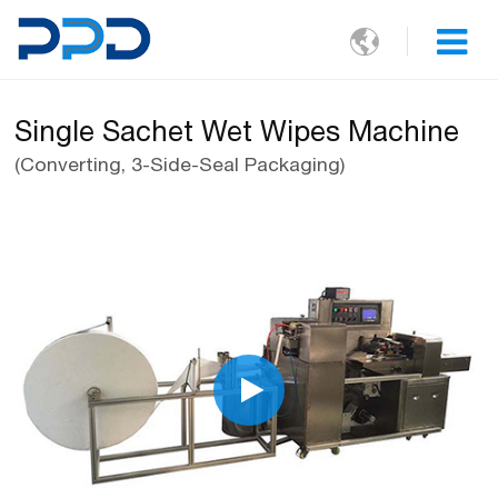

Single Sachet Wet Wipes Machine
(Converting, 3-Side-Seal Packaging)