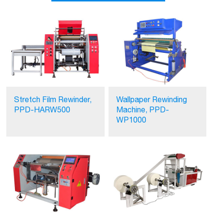
Stretch Film Rewinder,
Wallpaper Rewinding
PPD-HARW500
Machine, PPD-
WP1000