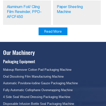
Aluminum Foil/ Cling
Paper Sheeting
Film Rewinder, PPD-
Machine
AFCF450
Read More
Our Machinery
Packaging Equipment
Makeup Remover Cotton Pad Packaging Machine
Oral Dissolving Film Manufacturing Machine
Automatic Povidone-Iodine Gauze Packaging Machine
Fully Automatic Cellophane Overwrapping Machine
4 Side Seal Wound Dressing Packaging Machine
Disposable Infusion Bottle Seal Packaging Machine