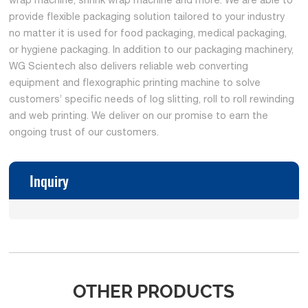
provide flexible packaging solution tailored to your industry
no matter it is used for food packaging, medical packaging,
or hygiene packaging. In addition to our packaging machinery,
WG Scientech also delivers reliable web converting
equipment and flexographic printing machine to solve
customers’ specific needs of log slitting, roll to roll rewinding
and web printing. We deliver on our promise to earn the
ongoing trust of our customers.
Inquiry
OTHER PRODUCTS