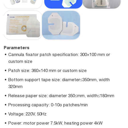
Parameters
Cannula fixator patch specification: 300×100 mm or
custom size
Patch size: 360×140 mm or custom size
Bottom support tape size: diameter≤350mm, width
320mm
Release paper size: diameter 350≤mm, width≤180mm
Processing capacity: 0-10o patches/min
Voltage: 220V, 50Hz
Power: motor power 7.5kW, heating power 4kW