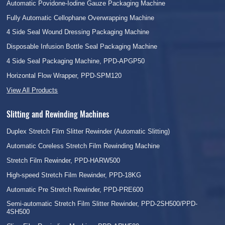
Automatic Povidone-Iodine Gauze Packaging Machine
Fully Automatic Cellophane Overwrapping Machine
4 Side Seal Wound Dressing Packaging Machine
Disposable Infusion Bottle Seal Packaging Machine
4 Side Seal Packaging Machine, PPD-APGP50
Horizontal Flow Wrapper, PPD-SPM120
View All Products
Slitting and Rewinding Machines
Duplex Stretch Film Slitter Rewinder (Automatic Slitting)
Automatic Coreless Stretch Film Rewinding Machine
Stretch Film Rewinder, PPD-HARW500
High-speed Stretch Film Rewinder, PPD-18KG
Automatic Pre Stretch Rewinder, PPD-PRE600
Semi-automatic Stretch Film Slitter Rewinder, PPD-2SH500/PPD-
4SH500