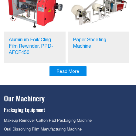
Aluminum Foil/ Cling
Paper Sheeting
Film Rewinder, PPD-
Machine
AFCF450
Read More
Our Machinery
Packaging Equipment
Makeup Remover Cotton Pad Packaging Machine
Oral Dissolving Film Manufacturing Machine