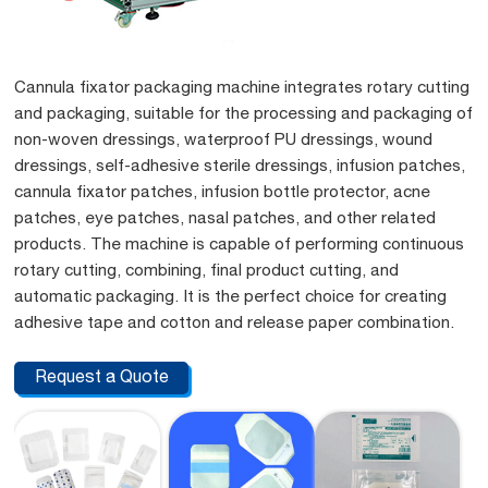
Cannula fixator packaging machine integrates rotary cutting
and packaging, suitable for the processing and packaging of
non-woven dressings, waterproof PU dressings, wound
dressings, self-adhesive sterile dressings, infusion patches,
cannula fixator patches, infusion bottle protector, acne
patches, eye patches, nasal patches, and other related
products. The machine is capable of performing continuous
rotary cutting, combining, final product cutting, and
automatic packaging. It is the perfect choice for creating
adhesive tape and cotton and release paper combination.
Request a Quote