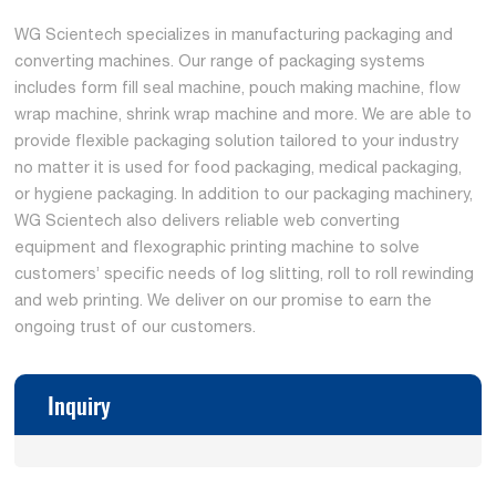
WG Scientech specializes in manufacturing packaging and
converting machines. Our range of packaging systems
includes form fill seal machine, pouch making machine, flow
wrap machine, shrink wrap machine and more. We are able to
provide flexible packaging solution tailored to your industry
no matter it is used for food packaging, medical packaging,
or hygiene packaging. In addition to our packaging machinery,
WG Scientech also delivers reliable web converting
equipment and flexographic printing machine to solve
customers’ specific needs of log slitting, roll to roll rewinding
and web printing. We deliver on our promise to earn the
ongoing trust of our customers.
Inquiry