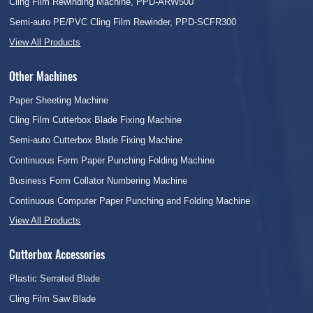
Cling Film Rewinding Machine, PPD-ARW500
Semi-auto PE/PVC Cling Film Rewinder, PPD-SCFR300
View All Products
Other Machines
Paper Sheeting Machine
Cling Film Cutterbox Blade Fixing Machine
Semi-auto Cutterbox Blade Fixing Machine
Continuous Form Paper Punching Folding Machine
Business Form Collator Numbering Machine
Continuous Computer Paper Punching and Folding Machine
View All Products
Cutterbox Accessories
Plastic Serrated Blade
Cling Film Saw Blade