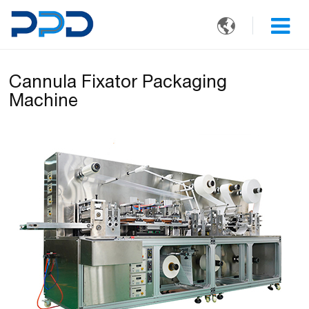

Cannula Fixator Packaging
Machine