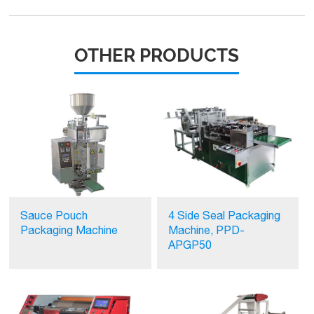
OTHER PRODUCTS
Sauce Pouch
4 Side Seal Packaging
Packaging Machine
Machine, PPD-
APGP50