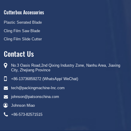
Cutterbox Accessories
Plastic Serrated Blade
Cling Film Saw Blade
Cling Film Slide Cutter
Contact Us
No.3 Oasis Road,2nd Qixing Industry Zone, Nanhu Area, Jiaxing
City, Zhejiang Province
+86-13736859272 (WhatsApp/ WeChat)
tech@packingmachine-Inc.com
johnson@patsonschina.com
Johnson Miao
+86-573-82571515