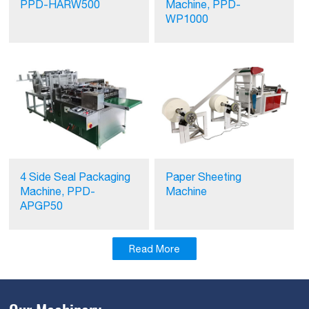
PPD-HARW500
Machine, PPD-
WP1000
4 Side Seal Packaging
Paper Sheeting
Machine, PPD-
Machine
APGP50
Read More