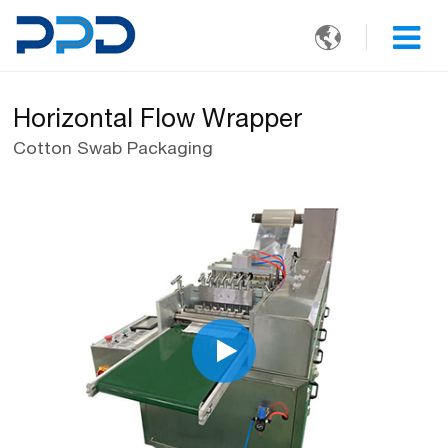

Horizontal Flow Wrapper
Cotton Swab Packaging