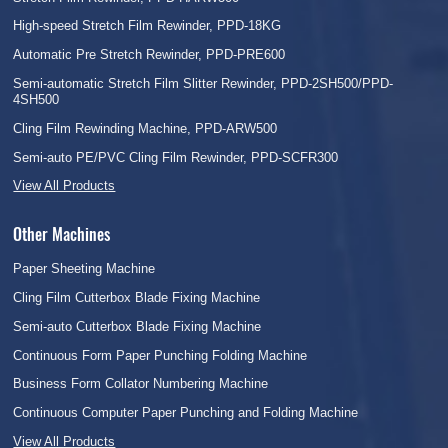
High-speed Stretch Film Rewinder, PPD-18KG
Automatic Pre Stretch Rewinder, PPD-PRE600
Semi-automatic Stretch Film Slitter Rewinder, PPD-2SH500/PPD-
4SH500
Cling Film Rewinding Machine, PPD-ARW500
Semi-auto PE/PVC Cling Film Rewinder, PPD-SCFR300
View All Products
Other Machines
Paper Sheeting Machine
Cling Film Cutterbox Blade Fixing Machine
Semi-auto Cutterbox Blade Fixing Machine
Continuous Form Paper Punching Folding Machine
Business Form Collator Numbering Machine
Continuous Computer Paper Punching and Folding Machine
View All Products