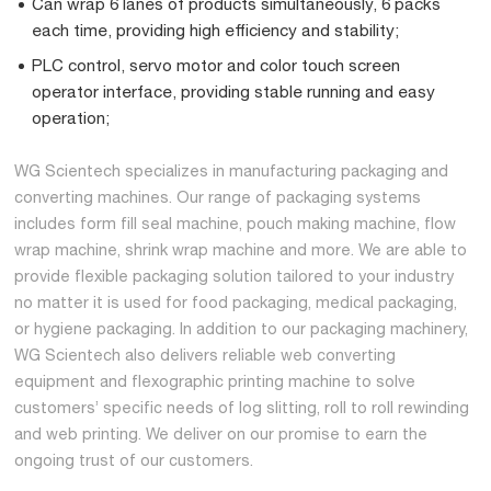
Can wrap 6 lanes of products simultaneously, 6 packs
each time, providing high efficiency and stability;
PLC control, servo motor and color touch screen
operator interface, providing stable running and easy
operation;
WG Scientech specializes in manufacturing packaging and
converting machines. Our range of packaging systems
includes form fill seal machine, pouch making machine, flow
wrap machine, shrink wrap machine and more. We are able to
provide flexible packaging solution tailored to your industry
no matter it is used for food packaging, medical packaging,
or hygiene packaging. In addition to our packaging machinery,
WG Scientech also delivers reliable web converting
equipment and flexographic printing machine to solve
customers’ specific needs of log slitting, roll to roll rewinding
and web printing. We deliver on our promise to earn the
ongoing trust of our customers.