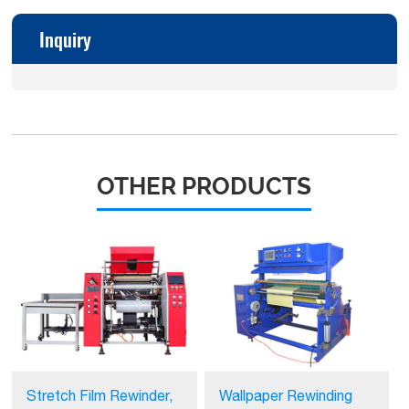
Inquiry
OTHER PRODUCTS
Stretch Film Rewinder,
Wallpaper Rewinding