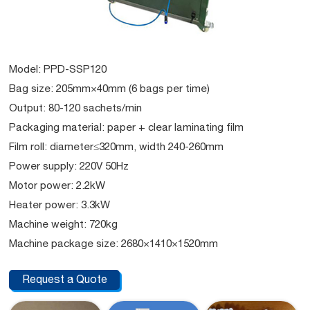
Model: PPD-SSP120
Bag size: 205mm×40mm (6 bags per time)
Output: 80-120 sachets/min
Packaging material: paper + clear laminating film
Film roll: diameter≤320mm, width 240-260mm
Power supply: 220V 50Hz
Motor power: 2.2kW
Heater power: 3.3kW
Machine weight: 720kg
Machine package size: 2680×1410×1520mm
Request a Quote