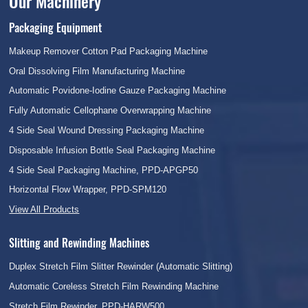
Our Machinery
Packaging Equipment
Makeup Remover Cotton Pad Packaging Machine
Oral Dissolving Film Manufacturing Machine
Automatic Povidone-Iodine Gauze Packaging Machine
Fully Automatic Cellophane Overwrapping Machine
4 Side Seal Wound Dressing Packaging Machine
Disposable Infusion Bottle Seal Packaging Machine
4 Side Seal Packaging Machine, PPD-APGP50
Horizontal Flow Wrapper, PPD-SPM120
View All Products
Slitting and Rewinding Machines
Duplex Stretch Film Slitter Rewinder (Automatic Slitting)
Automatic Coreless Stretch Film Rewinding Machine
Stretch Film Rewinder, PPD-HARW500