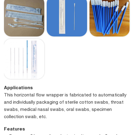
Applications
This horizontal flow wrapper is fabricated to automatically
and individually packaging of sterile cotton swabs, throat
swabs, medical nasal swabs, oral swabs, specimen
collection swab, etc.
Features