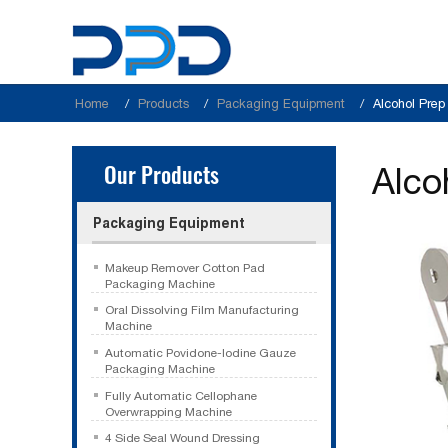
Home
Products
Packaging Equipment
Alcohol Pre
Our Products
Alco
Packaging Equipment
Makeup Remover Cotton Pad
Packaging Machine
Oral Dissolving Film Manufacturing
Machine
Automatic Povidone-Iodine Gauze
Packaging Machine
Fully Automatic Cellophane
Overwrapping Machine
4 Side Seal Wound Dressing