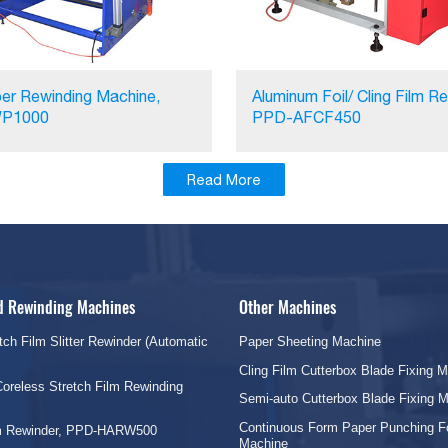
er Rewinding Machine,
Aluminum Foil/ Cling Film Re
P1000
PPD-AFCF450
Read More
nd Rewinding Machines
Other Machines
tch Film Slitter Rewinder (Automatic
Paper Sheeting Machine
Cling Film Cutterbox Blade Fixing 
oreless Stretch Film Rewinding
Semi-auto Cutterbox Blade Fixing 
Continuous Form Paper Punching F
lm Rewinder, PPD-HARW500
Machine