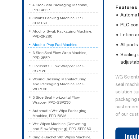
4 Side Seal Packaging Machine,
Features
PPD-4FFP
Automati
Swabs Packing Machine, PPD-
SPM180
PLC cont
Alcohol Swab Packaging Machine,
Lotion a
PPD-2R280
All parts
Alcohol Prep Pad Machine
3 Side Seal Flow Wrap Machine,
Sealing 
PPD-3FFP
adjustab
Horizontal Flow Wrapper, PPD-
SSP120
WG Sciente
Wound Dressing Manufacturing
seal machi
and Packaging Machine, PPD-
WDP100
solution ta
3 Side Seal Horizontal Flow
packaging 
Wrapper, PPD-SSP230
customers’ 
Automatic Wet Wipe Packaging
of our cus
Machine, PPD-BWM
Wet Wipes Machine (Converting
and Flow Wrapping), PPD-SPP280
Inqui
Single Sachet Wet Wipes Machine,