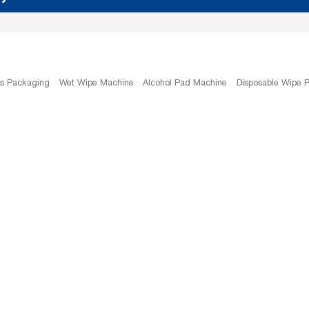
es Packaging
Wet Wipe Machine
Alcohol Pad Machine
Disposable Wipe 