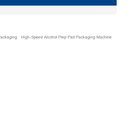
Packaging
High-Speed Alcohol Prep Pad Packaging Machine