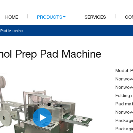
HOME
PRODUCTS
SERVICES
CO
p Pad Machine
hol Prep Pad Machine
Model: 
Nonwove
Nonwove
Folding 
Pad mate
Nonwove
Packagin
Packagi