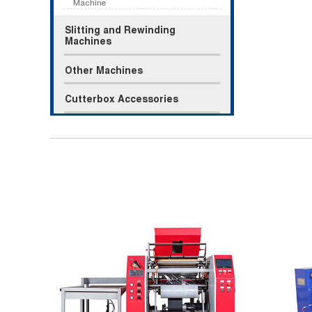
Machine
Slitting and Rewinding
Machines
Other Machines
Cutterbox Accessories