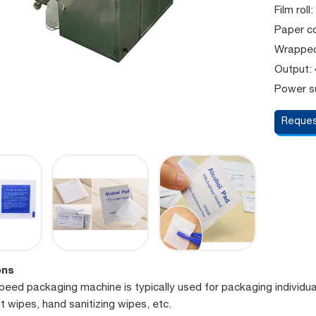
Film rol
Paper co
Wrapped
Output:
Power su
Reques
ons
speed packaging machine is typically used for packaging individu
t wipes, hand sanitizing wipes, etc.