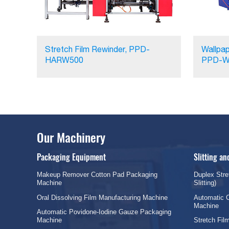
Stretch Film Rewinder, PPD-
Wallpap
HARW500
PPD-W
Our Machinery
Packaging Equipment
Slitting a
Makeup Remover Cotton Pad Packaging
Duplex Stre
Machine
Slitting)
Oral Dissolving Film Manufacturing Machine
Automatic C
Machine
Automatic Povidone-Iodine Gauze Packaging
Machine
Stretch Fi