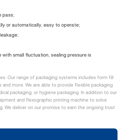
e pass;
y or automatically, easy to operate;
 leakage;
with small fluctuation, sealing pressure is
s. Our range of packaging systems includes form fill
 and more. We are able to provide flexible packaging
dical packaging, or hygiene packaging. In addition to our
ipment and flexographic printing machine to solve
ing. We deliver on our promise to earn the ongoing trust