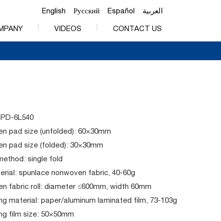
English
Русский
Español
العربية
MPANY
VIDEOS
CONTACT US
PPD-6L540
n pad size (unfolded): 60×30mm
n pad size (folded): 30×30mm
method: single fold
rial: spunlace nonwoven fabric, 40-60g
n fabric roll: diameter ≤600mm, width 60mm
g material: paper/aluminum laminated film, 73-103g
ng film size: 50×50mm