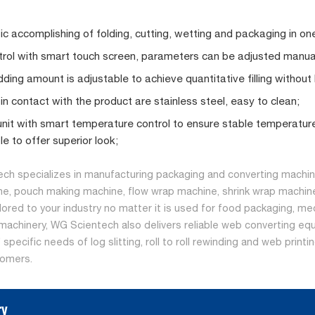
c accomplishing of folding, cutting, wetting and packaging in on
rol with smart touch screen, parameters can be adjusted manuall
dding amount is adjustable to achieve quantitative filling without
 in contact with the product are stainless steel, easy to clean;
unit with smart temperature control to ensure stable temperature 
le to offer superior look;
ch specializes in manufacturing packaging and converting machine
ne, pouch making machine, flow wrap machine, shrink wrap machine
ilored to your industry no matter it is used for food packaging, me
machinery, WG Scientech also delivers reliable web converting equ
specific needs of log slitting, roll to roll rewinding and web print
tomers.
ry