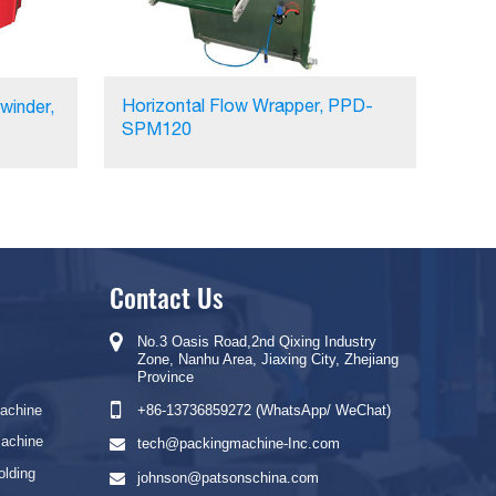
Horizontal Flow Wrapper, PPD-
winder,
SPM120
Contact Us
No.3 Oasis Road,2nd Qixing Industry
Zone, Nanhu Area, Jiaxing City, Zhejiang
Province
Machine
+86-13736859272 (WhatsApp/ WeChat)
Machine
tech@packingmachine-Inc.com
olding
johnson@patsonschina.com