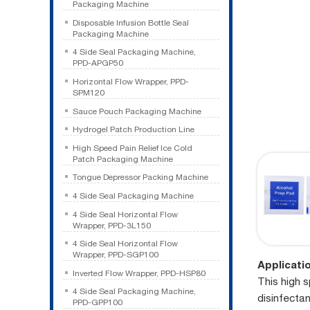
Packaging Machine
Disposable Infusion Bottle Seal
Packaging Machine
4 Side Seal Packaging Machine,
PPD-APGP50
Horizontal Flow Wrapper, PPD-
SPM120
Sauce Pouch Packaging Machine
Hydrogel Patch Production Line
High Speed Pain Relief Ice Cold
Patch Packaging Machine
Tongue Depressor Packing Machine
4 Side Seal Packaging Machine
4 Side Seal Horizontal Flow
Wrapper, PPD-3L150
4 Side Seal Horizontal Flow
Wrapper, PPD-SGP100
Applicati
Inverted Flow Wrapper, PPD-HSP80
This high 
4 Side Seal Packaging Machine,
disinfectan
PPD-GPP100