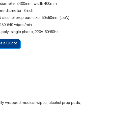
l: diameter ≤400mm, width 400mm
re diameter: 3 inch
 alcohol prep pad size: 50×50mm (L×W)
 480-540 wipes/min
pply: single phase, 220V, 50/60Hz
t a Quote
ally wrapped medical wipes, alcohol prep pads,