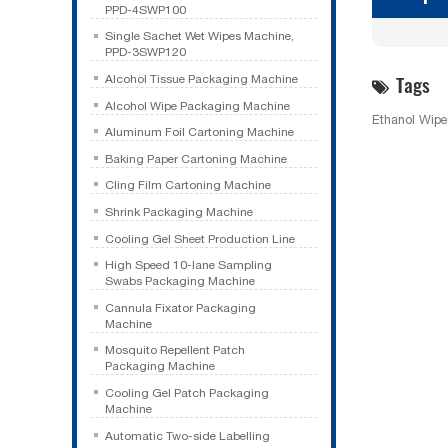
PPD-4SWP100
Single Sachet Wet Wipes Machine,
PPD-3SWP120
Tags
Alcohol Tissue Packaging Machine
Alcohol Wipe Packaging Machine
Ethanol Wip
Aluminum Foil Cartoning Machine
Baking Paper Cartoning Machine
Cling Film Cartoning Machine
Shrink Packaging Machine
Cooling Gel Sheet Production Line
High Speed 10-lane Sampling
Swabs Packaging Machine
Cannula Fixator Packaging
Machine
Mosquito Repellent Patch
Packaging Machine
Cooling Gel Patch Packaging
Machine
Automatic Two-side Labelling