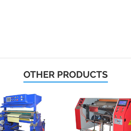
OTHER PRODUCTS