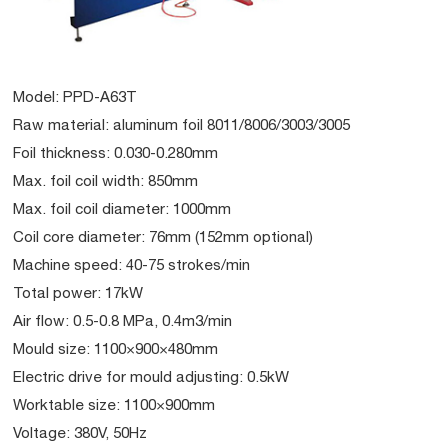
Model: PPD-A63T
Raw material: aluminum foil 8011/8006/3003/3005
Foil thickness: 0.030-0.280mm
Max. foil coil width: 850mm
Max. foil coil diameter: 1000mm
Coil core diameter: 76mm (152mm optional)
Machine speed: 40-75 strokes/min
Total power: 17kW
Air flow: 0.5-0.8 MPa, 0.4m3/min
Mould size: 1100×900×480mm
Electric drive for mould adjusting: 0.5kW
Worktable size: 1100×900mm
Voltage: 380V, 50Hz