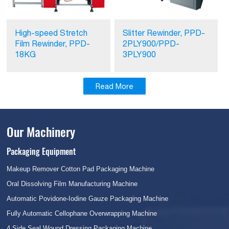
High-speed Stretch
Slitter Rewinder, PPD-
Film Rewinder, PPD-
2PLY900/PPD-
18KG
3PLY900
Read More
Our Machinery
Packaging Equipment
Makeup Remover Cotton Pad Packaging Machine
Oral Dissolving Film Manufacturing Machine
Automatic Povidone-Iodine Gauze Packaging Machine
Fully Automatic Cellophane Overwrapping Machine
4 Side Seal Wound Dressing Packaging Machine