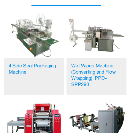
4 Side Seal Packaging
Wet Wipes Machine
Machine
(Converting and Flow
Wrapping), PPD-
SPP280