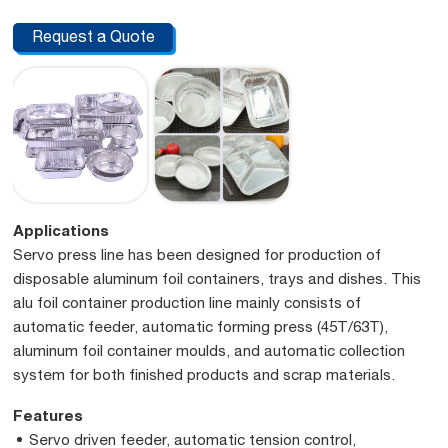
Request a Quote
Applications
Servo press line has been designed for production of
disposable aluminum foil containers, trays and dishes. This
alu foil container production line mainly consists of
automatic feeder, automatic forming press (45T/63T),
aluminum foil container moulds, and automatic collection
system for both finished products and scrap materials.
Features
Servo driven feeder, automatic tension control,