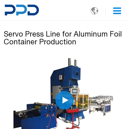

Servo Press Line for Aluminum Foil
Container Production