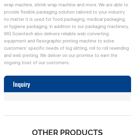
wrap machine, shrink wrap machine and more. We are able to
provide flexible packaging solution tailored to your industry
no matter it is used for food packaging, medical packaging,
or hygiene packaging. In addition to our packaging machinery,
WG Scientech also delivers reliable web converting
equipment and flexographic printing machine to solve
customers’ specific needs of log slitting, roll to roll rewinding
and web printing. We deliver on our promise to earn the
ongoing trust of our customers.
Inquiry
OTHER PRODUCTS