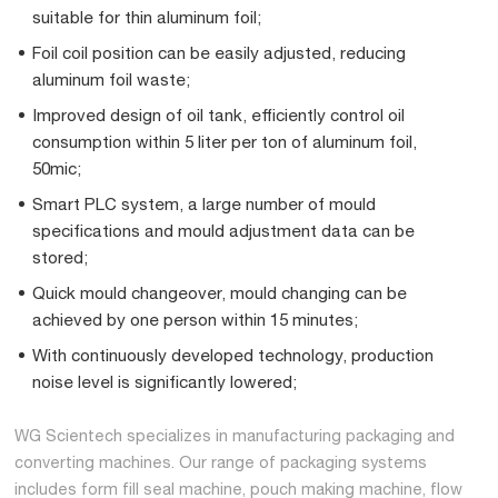
suitable for thin aluminum foil;
Foil coil position can be easily adjusted, reducing
aluminum foil waste;
Improved design of oil tank, efficiently control oil
consumption within 5 liter per ton of aluminum foil,
50mic;
Smart PLC system, a large number of mould
specifications and mould adjustment data can be
stored;
Quick mould changeover, mould changing can be
achieved by one person within 15 minutes;
With continuously developed technology, production
noise level is significantly lowered;
WG Scientech specializes in manufacturing packaging and
converting machines. Our range of packaging systems
includes form fill seal machine, pouch making machine, flow