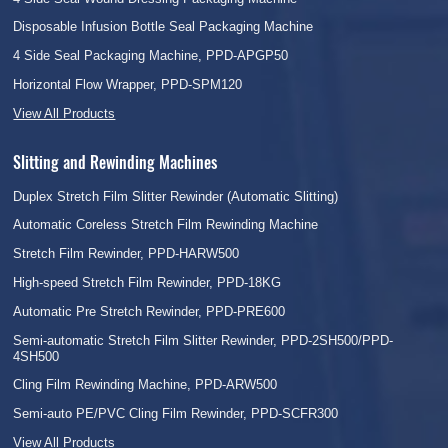
Disposable Infusion Bottle Seal Packaging Machine
4 Side Seal Packaging Machine, PPD-APGP50
Horizontal Flow Wrapper, PPD-SPM120
View All Products
Slitting and Rewinding Machines
Duplex Stretch Film Slitter Rewinder (Automatic Slitting)
Automatic Coreless Stretch Film Rewinding Machine
Stretch Film Rewinder, PPD-HARW500
High-speed Stretch Film Rewinder, PPD-18KG
Automatic Pre Stretch Rewinder, PPD-PRE600
Semi-automatic Stretch Film Slitter Rewinder, PPD-2SH500/PPD-
4SH500
Cling Film Rewinding Machine, PPD-ARW500
Semi-auto PE/PVC Cling Film Rewinder, PPD-SCFR300
View All Products