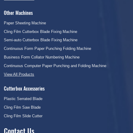
Other Machines
Paper Sheeting Machine
Cling Film Cutterbox Blade Fixing Machine
Semi-auto Cutterbox Blade Fixing Machine
Continuous Form Paper Punching Folding Machine
Business Form Collator Numbering Machine
Continuous Computer Paper Punching and Folding Machine
View All Products
Cutterbox Accessories
Plastic Serrated Blade
Cling Film Saw Blade
Cling Film Slide Cutter
Contact Us