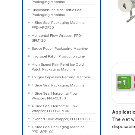
Packaging Machine
Disposable Infusion Bottle Seal
Packaging Machine
4 Side Seal Packaging Machine,
PPD-APGP50
Horizontal Flow Wrapper, PPD-
SPM120
Sauce Pouch Packaging Machine
Hydrogel Patch Production Line
High Speed Pain Relief Ice Cold
Patch Packaging Machine
Tongue Depressor Packing Machine
4 Side Seal Packaging Machine
4 Side Seal Horizontal Flow
Wrapper, PPD-3L150
4 Side Seal Horizontal Flow
Wrapper, PPD-SGP100
Applicati
The wet wi
Inverted Flow Wrapper, PPD-HSP80
disposable
4 Side Seal Packaging Machine,
PPD-GPP100