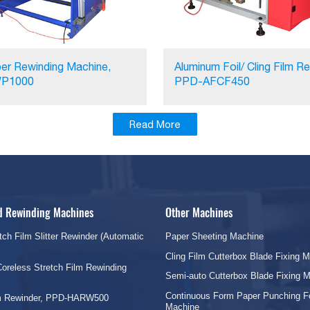
er Rewinding Machine,
Aluminum Foil/ Cling Film Re
P1000
PPD-AFCF450
Read More
nd Rewinding Machines
Other Machines
tch Film Slitter Rewinder (Automatic
Paper Sheeting Machine
Cling Film Cutterbox Blade Fixing 
oreless Stretch Film Rewinding
Semi-auto Cutterbox Blade Fixing 
Continuous Form Paper Punching F
lm Rewinder, PPD-HARW500
Machine