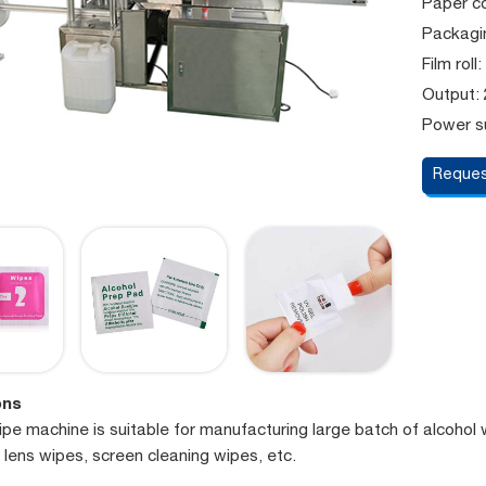
Paper co
Packagin
Film rol
Output:
Power su
Reques
ons
pe machine is suitable for manufacturing large batch of alcohol 
 lens wipes, screen cleaning wipes, etc.