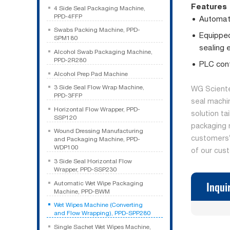
Features
4 Side Seal Packaging Machine,
PPD-4FFP
Automati
Swabs Packing Machine, PPD-
Equipped
SPM180
sealing 
Alcohol Swab Packaging Machine,
PPD-2R280
PLC cont
Alcohol Prep Pad Machine
3 Side Seal Flow Wrap Machine,
WG Sciente
PPD-3FFP
seal machi
Horizontal Flow Wrapper, PPD-
solution ta
SSP120
packaging 
Wound Dressing Manufacturing
customers’ 
and Packaging Machine, PPD-
WDP100
of our cus
3 Side Seal Horizontal Flow
Wrapper, PPD-SSP230
Inqui
Automatic Wet Wipe Packaging
Machine, PPD-BWM
Wet Wipes Machine (Converting
and Flow Wrapping), PPD-SPP280
Single Sachet Wet Wipes Machine,