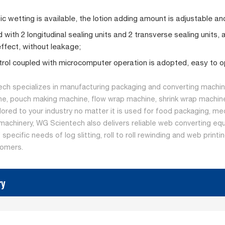
c wetting is available, the lotion adding amount is adjustable and
 with 2 longitudinal sealing units and 2 transverse sealing units, 
effect, without leakage;
rol coupled with microcomputer operation is adopted, easy to o
ch specializes in manufacturing packaging and converting machine
ne, pouch making machine, flow wrap machine, shrink wrap machine
ilored to your industry no matter it is used for food packaging, me
machinery, WG Scientech also delivers reliable web converting equ
specific needs of log slitting, roll to roll rewinding and web print
tomers.
ry