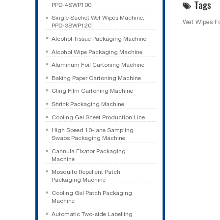
Tags
PPD-4SWP100
Single Sachet Wet Wipes Machine,
Wet Wipes F
PPD-3SWP120
Alcohol Tissue Packaging Machine
Alcohol Wipe Packaging Machine
Aluminum Foil Cartoning Machine
Baking Paper Cartoning Machine
Cling Film Cartoning Machine
Shrink Packaging Machine
Cooling Gel Sheet Production Line
High Speed 10-lane Sampling
Swabs Packaging Machine
Cannula Fixator Packaging
Machine
Mosquito Repellent Patch
Packaging Machine
Cooling Gel Patch Packaging
Machine
Automatic Two-side Labelling