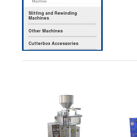
Machine
Slitting and Rewinding
Machines
Other Machines
Cutterbox Accessories