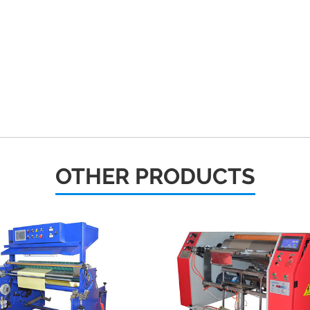
OTHER PRODUCTS