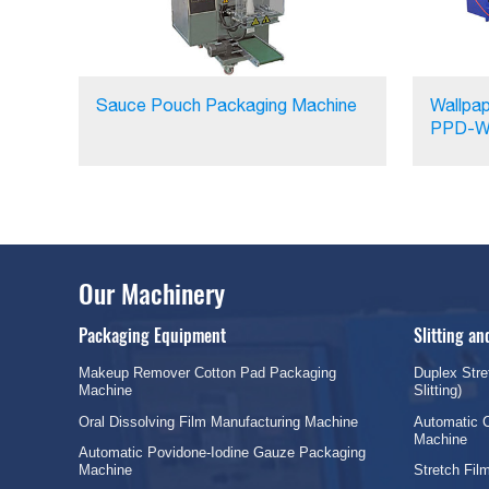
Sauce Pouch Packaging Machine
Wallpap
PPD-W
Our Machinery
Packaging Equipment
Slitting a
Makeup Remover Cotton Pad Packaging
Duplex Stre
Machine
Slitting)
Oral Dissolving Film Manufacturing Machine
Automatic C
Machine
Automatic Povidone-Iodine Gauze Packaging
Machine
Stretch Fi