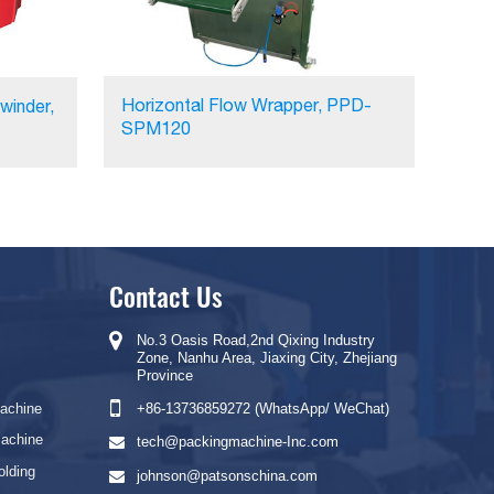
Horizontal Flow Wrapper, PPD-
winder,
SPM120
Contact Us
No.3 Oasis Road,2nd Qixing Industry
Zone, Nanhu Area, Jiaxing City, Zhejiang
Province
Machine
+86-13736859272 (WhatsApp/ WeChat)
Machine
tech@packingmachine-Inc.com
olding
johnson@patsonschina.com