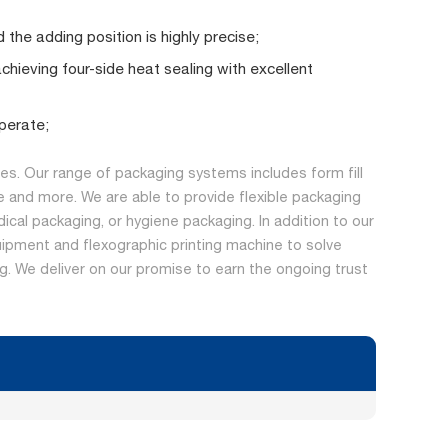
 the adding position is highly precise;
achieving four-side heat sealing with excellent
perate;
s. Our range of packaging systems includes form fill
 and more. We are able to provide flexible packaging
dical packaging, or hygiene packaging. In addition to our
ipment and flexographic printing machine to solve
ing. We deliver on our promise to earn the ongoing trust