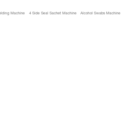
olding Machine
4 Side Seal Sachet Machine
Alcohol Swabs Machine