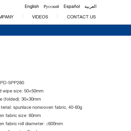
English
Русский
Español
العربية
MPANY
VIDEOS
CONTACT US
PPD-SPP280
 wipe size: 50×50mm
e (folded): 30×30mm
erial: spunlace nonwoven fabric, 40-60g
n fabric size: 60mm
n fabric roll diameter: ≤600mm