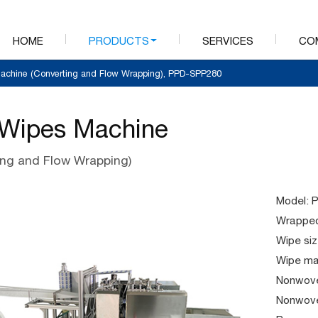
HOME
PRODUCTS
SERVICES
CO
achine (Converting and Flow Wrapping), PPD-SPP280
Wipes Machine
ing and Flow Wrapping)
Model: 
Wrapped
Wipe siz
Wipe mat
Nonwove
Nonwove