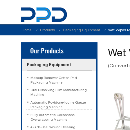
Home
Products
Packaging Equipment
Wet Wipes M
Our Products
Wet 
Packaging Equipment
(Convert
Makeup Remover Cotton Pad
Packaging Machine
Oral Dissolving Film Manufacturing
Machine
Automatic Povidone-Iodine Gauze
Packaging Machine
Fully Automatic Cellophane
Overwrapping Machine
4 Side Seal Wound Dressing