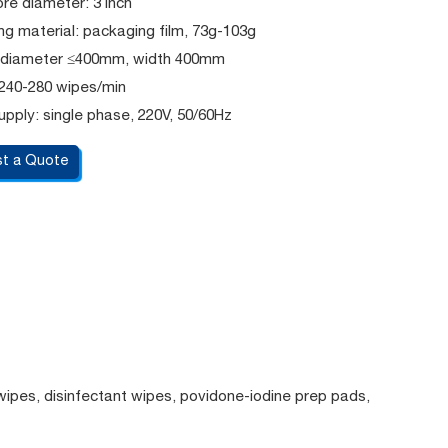
re diameter: 3 inch
g material: packaging film, 73g-103g
l: diameter ≤400mm, width 400mm
 240-280 wipes/min
pply: single phase, 220V, 50/60Hz
t a Quote
wipes, disinfectant wipes, povidone-iodine prep pads,