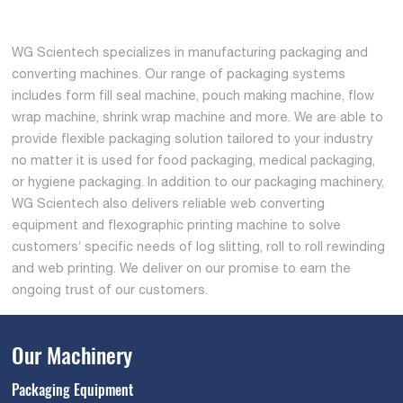
WG Scientech specializes in manufacturing packaging and
converting machines. Our range of packaging systems
includes form fill seal machine, pouch making machine, flow
wrap machine, shrink wrap machine and more. We are able to
provide flexible packaging solution tailored to your industry
no matter it is used for food packaging, medical packaging,
or hygiene packaging. In addition to our packaging machinery,
WG Scientech also delivers reliable web converting
equipment and flexographic printing machine to solve
customers’ specific needs of log slitting, roll to roll rewinding
and web printing. We deliver on our promise to earn the
ongoing trust of our customers.
Our Machinery
Packaging Equipment