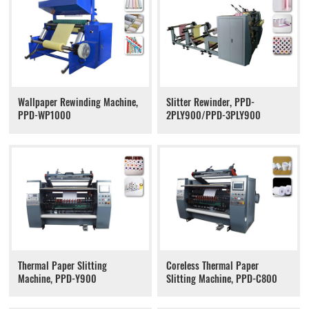
Wallpaper Rewinding Machine,
Slitter Rewinder, PPD-
PPD-WP1000
2PLY900/PPD-3PLY900
Thermal Paper Slitting
Coreless Thermal Paper
Machine, PPD-Y900
Slitting Machine, PPD-C800