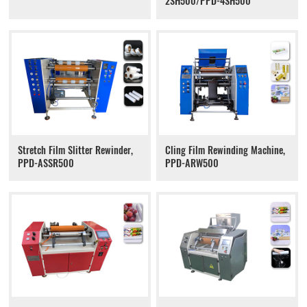
2SH500/PPD-4SH500
Stretch Film Slitter Rewinder,
Cling Film Rewinding Machine,
PPD-ASSR500
PPD-ARW500