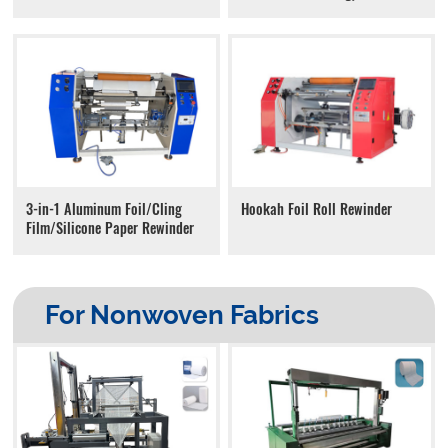
Hookah Foil Roll Rewinder
3-in-1 Aluminum Foil/Cling
Film/Silicone Paper Rewinder
For Nonwoven Fabrics