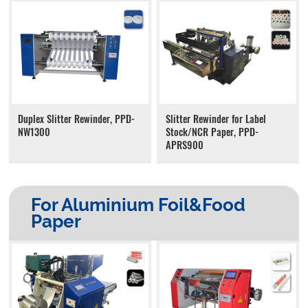
Duplex Slitter Rewinder, PPD-
Slitter Rewinder for Label
NW1300
Stock/NCR Paper, PPD-
APRS900
For Aluminium Foil&Food
Paper