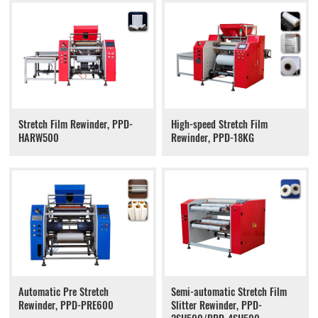
Stretch Film Rewinder, PPD-
High-speed Stretch Film
HARW500
Rewinder, PPD-18KG
Automatic Pre Stretch
Semi-automatic Stretch Film
Rewinder, PPD-PRE600
Slitter Rewinder, PPD-