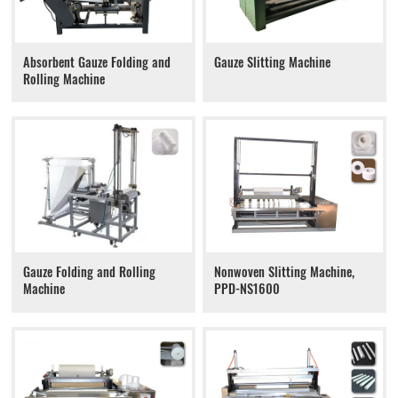
Absorbent Gauze Folding and
Gauze Slitting Machine
Rolling Machine
Gauze Folding and Rolling
Nonwoven Slitting Machine,
Machine
PPD-NS1600