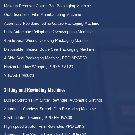
Makeup Remover Cotton Pad Packaging Machine
Oral Dissolving Film Manufacturing Machine
Automatic Povidone-Iodine Gauze Packaging Machine
Fully Automatic Cellophane Overwrapping Machine
4 Side Seal Wound Dressing Packaging Machine
Disposable Infusion Bottle Seal Packaging Machine
4 Side Seal Packaging Machine, PPD-APGP50
Horizontal Flow Wrapper, PPD-SPM120
View All Products
Slitting and Rewinding Machines
Duplex Stretch Film Slitter Rewinder (Automatic Slitting)
Automatic Coreless Stretch Film Rewinding Machine
Stretch Film Rewinder, PPD-HARW500
High-speed Stretch Film Rewinder, PPD-18KG
Automatic Pre Stretch Rewinder, PPD-PRE600