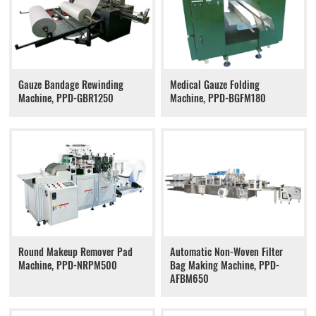
Gauze Bandage Rewinding
Medical Gauze Folding
Machine, PPD-GBR1250
Machine, PPD-BGFM180
Round Makeup Remover Pad
Automatic Non-Woven Filter
Machine, PPD-NRPM500
Bag Making Machine, PPD-
AFBM650