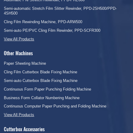
Semi-automatic Stretch Film Slitter Rewinder, PPD-2SH500/PPD-
4SH500
Cling Film Rewinding Machine, PPD-ARW500
Semi-auto PE/PVC Cling Film Rewinder, PPD-SCFR300
View All Products
Other Machines
Paper Sheeting Machine
Cling Film Cutterbox Blade Fixing Machine
Semi-auto Cutterbox Blade Fixing Machine
Continuous Form Paper Punching Folding Machine
Business Form Collator Numbering Machine
Continuous Computer Paper Punching and Folding Machine
View All Products
Cutterbox Accessories