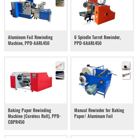
Aluminum Foil Rewinding
6 Spindle Turret Rewinder,
Machine, PPD-AARL450
PPD-6AARL450
Baking Paper Rewinding
Manual Rewinder for Baking
Machine (Coreless Roll), PPD-
Paper/ Aluminum Foil
CBPR450