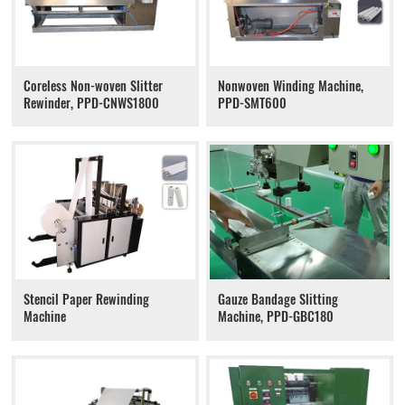
Coreless Non-woven Slitter
Nonwoven Winding Machine,
Rewinder, PPD-CNWS1800
PPD-SMT600
Stencil Paper Rewinding
Gauze Bandage Slitting
Machine
Machine, PPD-GBC180