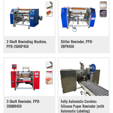
2-Shaft Rewinding Machine,
Slitter Rewinder, PPD-
PPD-2SHSP450
2BPR450
3-Shaft Rewinder, PPD-
Fully Automatic Coreless
3SHBR450
Silicone Paper Rewinder (with
Automatic Labeling)