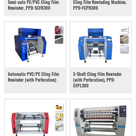
Semi-auto PE/PVC Cling Film
Cling Film Rewinding Machine,
Rewinder, PPD-SCFR300
PPD-FCPR300
Automatic PVC/PE Cling Film
5-Shaft Cling Film Rewinder
Rewinder (with Perforation)
(with Perforation), PPD-
CFPL300