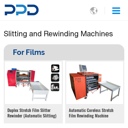

Slitting and Rewinding Machines
For Films
Automatic Coreless Stretch
Duplex Stretch Film Slitter
Film Rewinding Machine
Rewinder (Automatic Slitting)