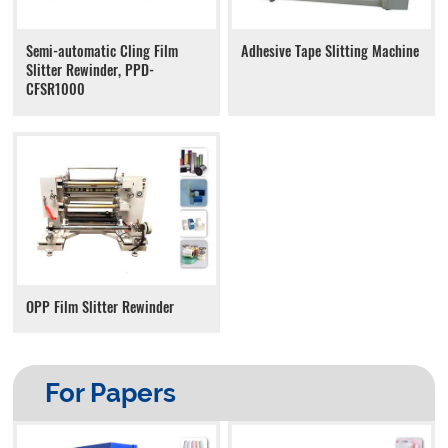
Adhesive Tape Slitting Machine
Semi-automatic Cling Film
Slitter Rewinder, PPD-
CFSR1000
OPP Film Slitter Rewinder
For Papers