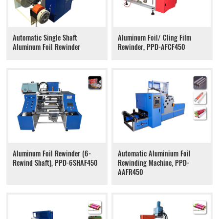
Automatic Single Shaft
Aluminum Foil/ Cling Film
Aluminum Foil Rewinder
Rewinder, PPD-AFCF450
Aluminum Foil Rewinder (6-
Automatic Aluminium Foil
Rewind Shaft), PPD-6SHAF450
Rewinding Machine, PPD-
AAFR450