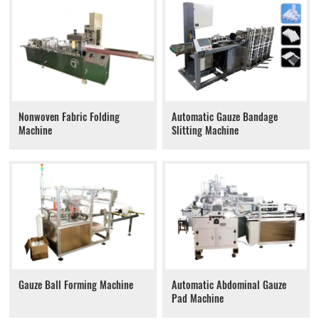
Nonwoven Fabric Folding
Automatic Gauze Bandage
Machine
Slitting Machine
Gauze Ball Forming Machine
Automatic Abdominal Gauze
Pad Machine