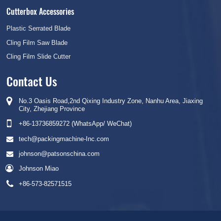
Cutterbox Accessories
Plastic Serrated Blade
Cling Film Saw Blade
Cling Film Slide Cutter
Contact Us
No.3 Oasis Road,2nd Qixing Industry Zone, Nanhu Area, Jiaxing
City, Zhejiang Province
+86-13736859272 (WhatsApp/ WeChat)
tech@packingmachine-Inc.com
johnson@patsonschina.com
Johnson Miao
+86-573-82571515