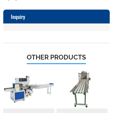
Inquiry
OTHER PRODUCTS