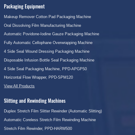
Packaging Equipment
Makeup Remover Cotton Pad Packaging Machine
Oral Dissolving Film Manufacturing Machine
Automatic Povidone-Iodine Gauze Packaging Machine
Fully Automatic Cellophane Overwrapping Machine
4 Side Seal Wound Dressing Packaging Machine
Disposable Infusion Bottle Seal Packaging Machine
4 Side Seal Packaging Machine, PPD-APGP50
Horizontal Flow Wrapper, PPD-SPM120
View All Products
Slitting and Rewinding Machines
Duplex Stretch Film Slitter Rewinder (Automatic Slitting)
Automatic Coreless Stretch Film Rewinding Machine
Stretch Film Rewinder, PPD-HARW500