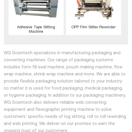
Adhesive Tape Slitting
OPP Film Slitter Rewinder
Machine
WG Scientech specializes in manufacturing packaging and
converting machines. Our range of packaging systems
includes form fill seal machine, pouch making machine, flow
wrap machine, shrink wrap machine and more. We are able to
provide flexible packaging solution tailored to your industry
no matter it is used for food packaging, medical packaging,
or hygiene packaging. In addition to our packaging machinery,
WG Scientech also delivers reliable web converting
equipment and flexographic printing machine to solve
customers’ specific needs of log slitting, roll to roll rewinding
and web printing. We deliver on our promise to earn the
ongoing trust of our customers.