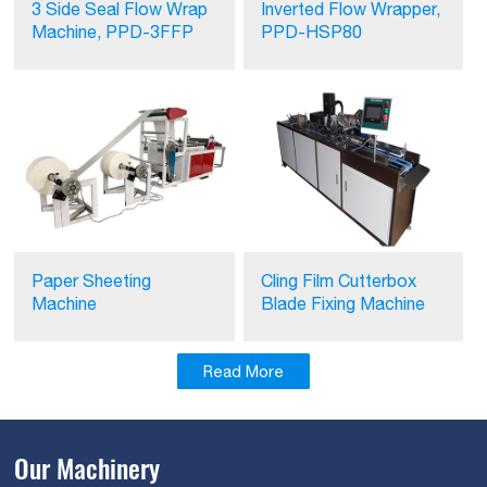
3 Side Seal Flow Wrap
Inverted Flow Wrapper,
Machine, PPD-3FFP
PPD-HSP80
Paper Sheeting
Cling Film Cutterbox
Machine
Blade Fixing Machine
Read More
Our Machinery