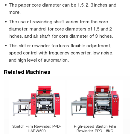
The paper core diameter can be 1.5, 2, 3 inches and
more.
The use of rewinding shaft varies from the core
diameter, mandrel for core diameters of 1.5 and 2
inches, and air shaft for core diameter of 3 inches.
This slitter rewinder features flexible adjustment,
speed control with frequency converter, low noise,
and high level of automation.
Related Machines
Stretch Film Rewinder, PPD-
High-speed Stretch Film
HARW500
Rewinder, PPD-18KG