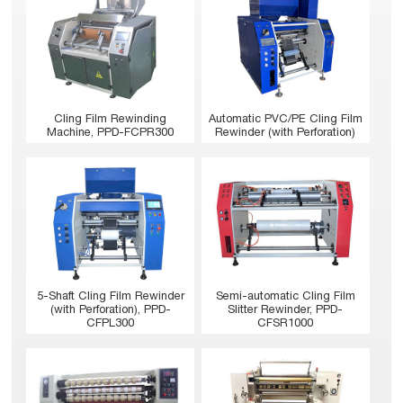
Cling Film Rewinding
Automatic PVC/PE Cling Film
Machine, PPD-FCPR300
Rewinder (with Perforation)
5-Shaft Cling Film Rewinder
Semi-automatic Cling Film
(with Perforation), PPD-
Slitter Rewinder, PPD-
CFPL300
CFSR1000