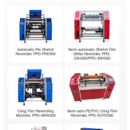
Automatic Pre Stretch
Semi-automatic Stretch Film
Rewinder, PPD-PRE600
Slitter Rewinder, PPD-
2SH500/PPD-4SH500
Cling Film Rewinding
Semi-auto PE/PVC Cling Film
Machine, PPD-ARW500
Rewinder, PPD-SCFR300