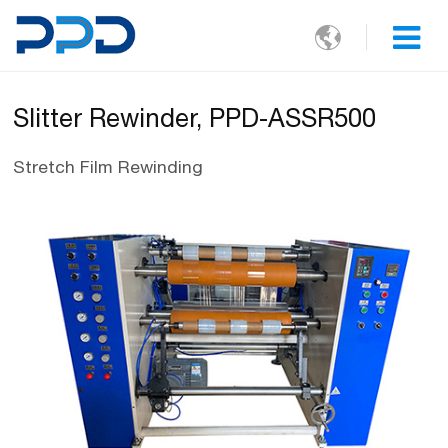

Slitter Rewinder, PPD-ASSR500
Stretch Film Rewinding