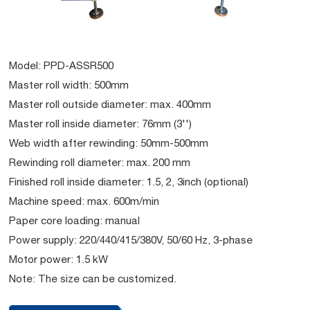
Model: PPD-ASSR500
Master roll width: 500mm
Master roll outside diameter: max. 400mm
Master roll inside diameter: 76mm (3'')
Web width after rewinding: 50mm-500mm
Rewinding roll diameter: max. 200 mm
Finished roll inside diameter: 1.5, 2, 3inch (optional)
Machine speed: max. 600m/min
Paper core loading: manual
Power supply: 220/440/415/380V, 50/60 Hz, 3-phase
Motor power: 1.5 kW
Note: The size can be customized.