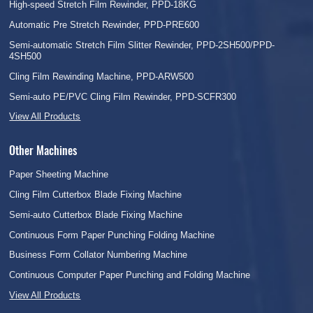
High-speed Stretch Film Rewinder, PPD-18KG
Automatic Pre Stretch Rewinder, PPD-PRE600
Semi-automatic Stretch Film Slitter Rewinder, PPD-2SH500/PPD-
4SH500
Cling Film Rewinding Machine, PPD-ARW500
Semi-auto PE/PVC Cling Film Rewinder, PPD-SCFR300
View All Products
Other Machines
Paper Sheeting Machine
Cling Film Cutterbox Blade Fixing Machine
Semi-auto Cutterbox Blade Fixing Machine
Continuous Form Paper Punching Folding Machine
Business Form Collator Numbering Machine
Continuous Computer Paper Punching and Folding Machine
View All Products