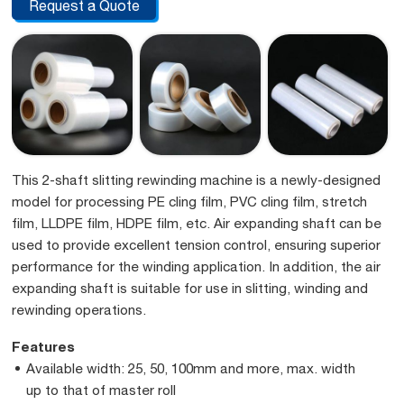
Request a Quote
This 2-shaft slitting rewinding machine is a newly-designed
model for processing PE cling film, PVC cling film, stretch
film, LLDPE film, HDPE film, etc. Air expanding shaft can be
used to provide excellent tension control, ensuring superior
performance for the winding application. In addition, the air
expanding shaft is suitable for use in slitting, winding and
rewinding operations.
Features
Available width: 25, 50, 100mm and more, max. width
up to that of master roll