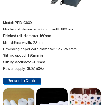
Model: PPD-C800
Master roll: diameter 800mm, width 800mm
Finished roll: diameter 160mm
Min. slitting width: 30mm
Rewinding paper core diameter: 12.7-25.4mm
Slitting speed: 150m/min
Slitting accuracy: ±0.3mm
Power supply: 380V, 50Hz
Request a Quote