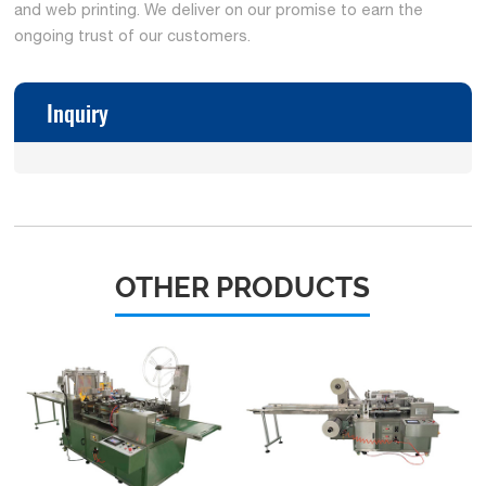
and web printing. We deliver on our promise to earn the
ongoing trust of our customers.
Inquiry
OTHER PRODUCTS