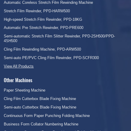
Automatic Coreless Stretch Film Rewinding Machine
Stretch Film Rewinder, PPD-HARW500
High-speed Stretch Film Rewinder, PPD-18KG
Automatic Pre Stretch Rewinder, PPD-PRE600
Semi-automatic Stretch Film Slitter Rewinder, PPD-2SH500/PPD-
4SH500
Cling Film Rewinding Machine, PPD-ARW500
Semi-auto PE/PVC Cling Film Rewinder, PPD-SCFR300
View All Products
Other Machines
Paper Sheeting Machine
Cling Film Cutterbox Blade Fixing Machine
Semi-auto Cutterbox Blade Fixing Machine
Continuous Form Paper Punching Folding Machine
Business Form Collator Numbering Machine