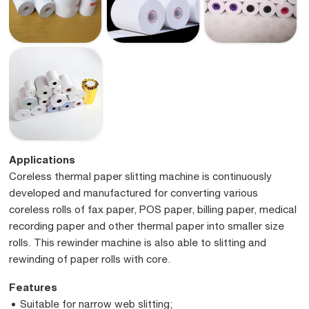
Applications
Coreless thermal paper slitting machine is continuously
developed and manufactured for converting various
coreless rolls of fax paper, POS paper, billing paper, medical
recording paper and other thermal paper into smaller size
rolls. This rewinder machine is also able to slitting and
rewinding of paper rolls with core.
Features
Suitable for narrow web slitting;