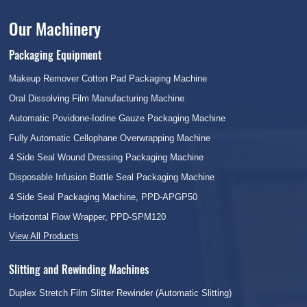
Our Machinery
Packaging Equipment
Makeup Remover Cotton Pad Packaging Machine
Oral Dissolving Film Manufacturing Machine
Automatic Povidone-Iodine Gauze Packaging Machine
Fully Automatic Cellophane Overwrapping Machine
4 Side Seal Wound Dressing Packaging Machine
Disposable Infusion Bottle Seal Packaging Machine
4 Side Seal Packaging Machine, PPD-APGP50
Horizontal Flow Wrapper, PPD-SPM120
View All Products
Slitting and Rewinding Machines
Duplex Stretch Film Slitter Rewinder (Automatic Slitting)