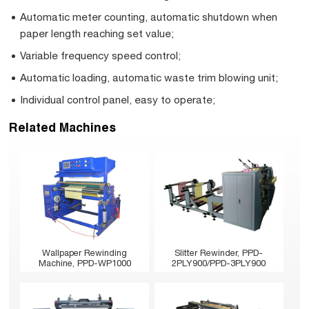
Automatic meter counting, automatic shutdown when
paper length reaching set value;
Variable frequency speed control;
Automatic loading, automatic waste trim blowing unit;
Individual control panel, easy to operate;
Related Machines
Wallpaper Rewinding
Slitter Rewinder, PPD-
Machine, PPD-WP1000
2PLY900/PPD-3PLY900