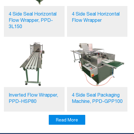
4 Side Seal Horizontal
4 Side Seal Horizontal
Flow Wrapper, PPD-
Flow Wrapper
3L150
Inverted Flow Wrapper,
4 Side Seal Packaging
PPD-HSP80
Machine, PPD-GPP100
Read More