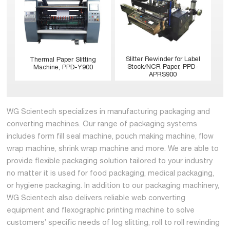
Slitter Rewinder for Label
Thermal Paper Slitting
Stock/NCR Paper, PPD-
Machine, PPD-Y900
APRS900
WG Scientech specializes in manufacturing packaging and
converting machines. Our range of packaging systems
includes form fill seal machine, pouch making machine, flow
wrap machine, shrink wrap machine and more. We are able to
provide flexible packaging solution tailored to your industry
no matter it is used for food packaging, medical packaging,
or hygiene packaging. In addition to our packaging machinery,
WG Scientech also delivers reliable web converting
equipment and flexographic printing machine to solve
customers’ specific needs of log slitting, roll to roll rewinding