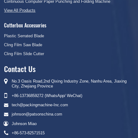
Continuous Computer Paper Punching and Folding Machine
View All Products
Cutterbox Accessories
Plastic Serrated Blade
Cling Film Saw Blade
Cling Film Slide Cutter
Contact Us
No.3 Oasis Road,2nd Qixing Industry Zone, Nanhu Area, Jiaxing
City, Zhejiang Province
+86-13736859272 (WhatsApp/ WeChat)
tech@packingmachine-Inc.com
johnson@patsonschina.com
Johnson Miao
+86-573-82571515