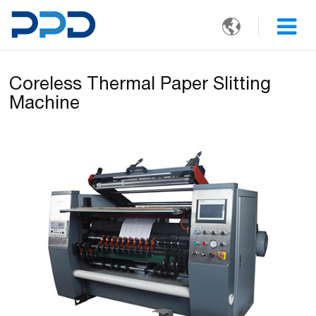

Coreless Thermal Paper Slitting
Machine