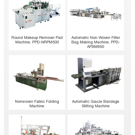
Round Makeup Remover Pad
Automatic Non-Woven Filter
Machine, PPD-NRPM500
Bag Making Machine, PPD-
AFBM650
Nonwoven Fabric Folding
Automatic Gauze Bandage
Machine
Slitting Machine