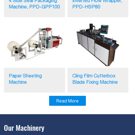
4 Side Seal Packaging
Inverted Flow Wrapper,
Machine, PPD-GPP100
PPD-HSP80
Paper Sheeting
Cling Film Cutterbox
Machine
Blade Fixing Machine
Read More
Our Machinery