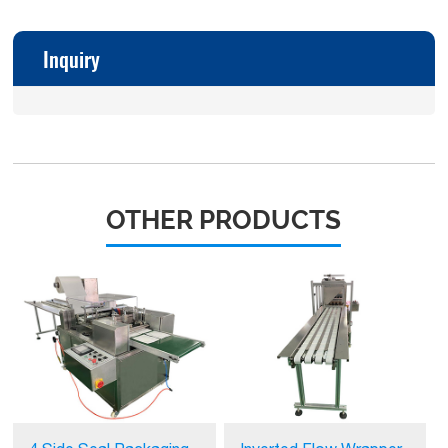
Inquiry
OTHER PRODUCTS