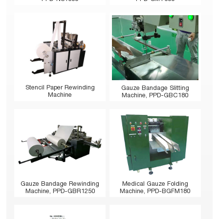
Stencil Paper Rewinding
Gauze Bandage Slitting
Machine
Machine, PPD-GBC180
Gauze Bandage Rewinding
Medical Gauze Folding
Machine, PPD-GBR1250
Machine, PPD-BGFM180