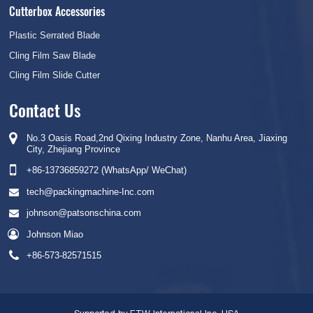
Cutterbox Accessories
Plastic Serrated Blade
Cling Film Saw Blade
Cling Film Slide Cutter
Contact Us
No.3 Oasis Road,2nd Qixing Industry Zone, Nanhu Area, Jiaxing
City, Zhejiang Province
+86-13736859272 (WhatsApp/ WeChat)
tech@packingmachine-Inc.com
johnson@patsonschina.com
Johnson Miao
+86-573-82571515