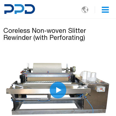

Coreless Non-woven Slitter
Rewinder (with Perforating)