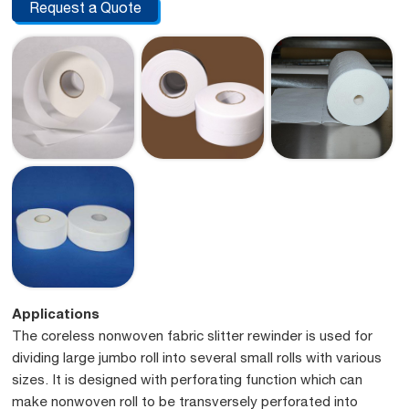
Request a Quote
Applications
The coreless nonwoven fabric slitter rewinder is used for
dividing large jumbo roll into several small rolls with various
sizes. It is designed with perforating function which can
make nonwoven roll to be transversely perforated into