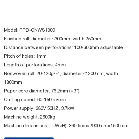
Model: PPD-CNWS1800
Finished roll: diameter ≤300mm, width 250mm
Distance between perforations: 100-300mm adjustable
Pitch of holes: 1mm
Length of perforations: 4mm
Nonwoven roll: 20-120g/㎡, diameter ≤1200mm, width
1800mm
Paper core diameter: 76.2mm (=3")
Cutting speed: 60-150 m/min
Power supply: 380V 50HZ, 3.7kW
Machine weight: 2600kg
Machine dimensions (L×W×H): 3600mm×2900mm×1500mm