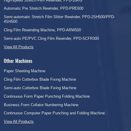
High-speed Stretch Film Rewinder, PPD-18KG
Automatic Pre Stretch Rewinder, PPD-PRE600
Semi-automatic Stretch Film Slitter Rewinder, PPD-2SH500/PPD-
4SH500
Cling Film Rewinding Machine, PPD-ARW500
Semi-auto PE/PVC Cling Film Rewinder, PPD-SCFR300
View All Products
Other Machines
Paper Sheeting Machine
Cling Film Cutterbox Blade Fixing Machine
Semi-auto Cutterbox Blade Fixing Machine
Continuous Form Paper Punching Folding Machine
Business Form Collator Numbering Machine
Continuous Computer Paper Punching and Folding Machine
View All Products