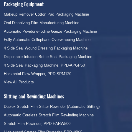
Packaging Equipment
Makeup Remover Cotton Pad Packaging Machine
Oral Dissolving Film Manufacturing Machine
Automatic Povidone-Iodine Gauze Packaging Machine
Fully Automatic Cellophane Overwrapping Machine
4 Side Seal Wound Dressing Packaging Machine
Disposable Infusion Bottle Seal Packaging Machine
4 Side Seal Packaging Machine, PPD-APGP50
Horizontal Flow Wrapper, PPD-SPM120
View All Products
Slitting and Rewinding Machines
Duplex Stretch Film Slitter Rewinder (Automatic Slitting)
Automatic Coreless Stretch Film Rewinding Machine
Stretch Film Rewinder, PPD-HARW500