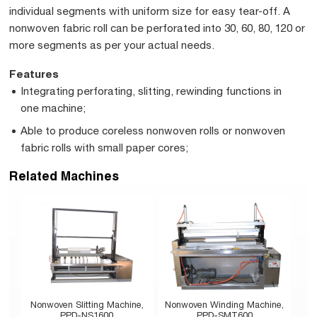
individual segments with uniform size for easy tear-off. A
nonwoven fabric roll can be perforated into 30, 60, 80, 120 or
more segments as per your actual needs.
Features
Integrating perforating, slitting, rewinding functions in
one machine;
Able to produce coreless nonwoven rolls or nonwoven
fabric rolls with small paper cores;
Related Machines
Nonwoven Slitting Machine,
Nonwoven Winding Machine,
PPD-NS1600
PPD-SMT600