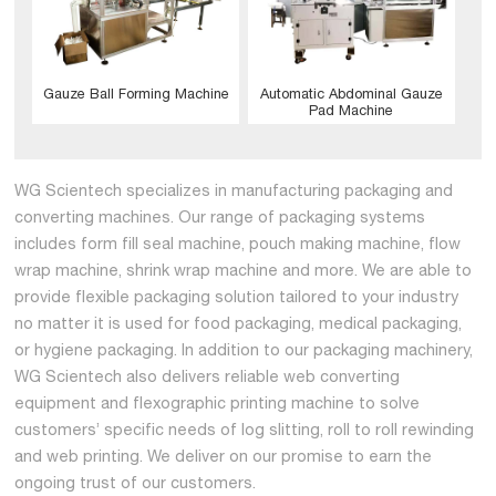
Gauze Ball Forming Machine
Automatic Abdominal Gauze
Pad Machine
WG Scientech specializes in manufacturing packaging and
converting machines. Our range of packaging systems
includes form fill seal machine, pouch making machine, flow
wrap machine, shrink wrap machine and more. We are able to
provide flexible packaging solution tailored to your industry
no matter it is used for food packaging, medical packaging,
or hygiene packaging. In addition to our packaging machinery,
WG Scientech also delivers reliable web converting
equipment and flexographic printing machine to solve
customers’ specific needs of log slitting, roll to roll rewinding
and web printing. We deliver on our promise to earn the
ongoing trust of our customers.