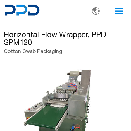

Horizontal Flow Wrapper, PPD-
SPM120
Cotton Swab Packaging