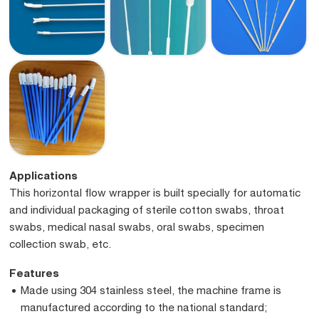
Applications
This horizontal flow wrapper is built specially for automatic
and individual packaging of sterile cotton swabs, throat
swabs, medical nasal swabs, oral swabs, specimen
collection swab, etc.
Features
Made using 304 stainless steel, the machine frame is
manufactured according to the national standard;