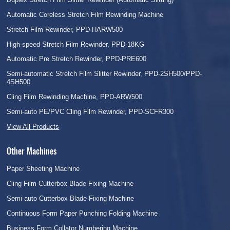
Automatic Coreless Stretch Film Rewinding Machine
Stretch Film Rewinder, PPD-HARW500
High-speed Stretch Film Rewinder, PPD-18KG
Automatic Pre Stretch Rewinder, PPD-PRE600
Semi-automatic Stretch Film Slitter Rewinder, PPD-2SH500/PPD-
4SH500
Cling Film Rewinding Machine, PPD-ARW500
Semi-auto PE/PVC Cling Film Rewinder, PPD-SCFR300
View All Products
Other Machines
Paper Sheeting Machine
Cling Film Cutterbox Blade Fixing Machine
Semi-auto Cutterbox Blade Fixing Machine
Continuous Form Paper Punching Folding Machine
Business Form Collator Numbering Machine