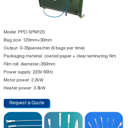
Model: PPD-SPM120
Bag size: 120mm×30mm
Output: 0-35pieces/min (6 bags per time)
Packaging material: coated paper + clear laminating film
Film roll: diameter≤350mm
Power supply: 220V 60Hz
Motor power: 2.2kW
Heater power: 3.3kW
Request a Quote