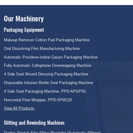
Our Machinery
Packaging Equipment
Makeup Remover Cotton Pad Packaging Machine
Oral Dissolving Film Manufacturing Machine
Automatic Povidone-Iodine Gauze Packaging Machine
Fully Automatic Cellophane Overwrapping Machine
4 Side Seal Wound Dressing Packaging Machine
Disposable Infusion Bottle Seal Packaging Machine
4 Side Seal Packaging Machine, PPD-APGP50
Horizontal Flow Wrapper, PPD-SPM120
View All Products
Slitting and Rewinding Machines
Duplex Stretch Film Slitter Rewinder (Automatic Slitting)