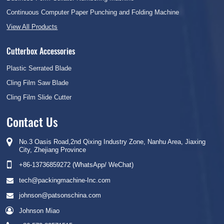
Continuous Computer Paper Punching and Folding Machine
View All Products
Cutterbox Accessories
Plastic Serrated Blade
Cling Film Saw Blade
Cling Film Slide Cutter
Contact Us
No.3 Oasis Road,2nd Qixing Industry Zone, Nanhu Area, Jiaxing
City, Zhejiang Province
+86-13736859272 (WhatsApp/ WeChat)
tech@packingmachine-Inc.com
johnson@patsonschina.com
Johnson Miao