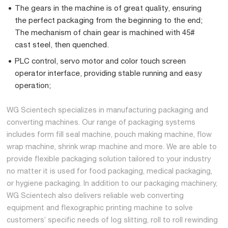
The gears in the machine is of great quality, ensuring
the perfect packaging from the beginning to the end;
The mechanism of chain gear is machined with 45#
cast steel, then quenched.
PLC control, servo motor and color touch screen
operator interface, providing stable running and easy
operation;
WG Scientech specializes in manufacturing packaging and
converting machines. Our range of packaging systems
includes form fill seal machine, pouch making machine, flow
wrap machine, shrink wrap machine and more. We are able to
provide flexible packaging solution tailored to your industry
no matter it is used for food packaging, medical packaging,
or hygiene packaging. In addition to our packaging machinery,
WG Scientech also delivers reliable web converting
equipment and flexographic printing machine to solve
customers’ specific needs of log slitting, roll to roll rewinding