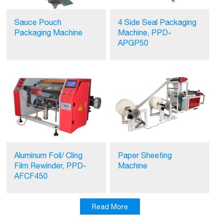
Sauce Pouch
4 Side Seal Packaging
Packaging Machine
Machine, PPD-
APGP50
Aluminum Foil/ Cling
Paper Sheeting
Film Rewinder, PPD-
Machine
AFCF450
Read More