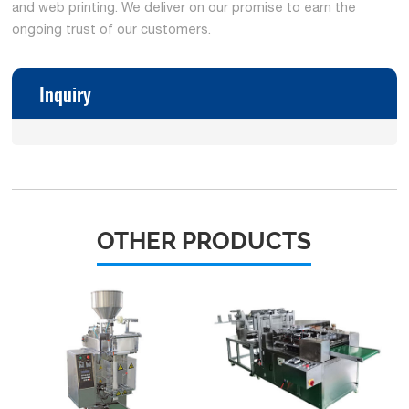
and web printing. We deliver on our promise to earn the
ongoing trust of our customers.
Inquiry
OTHER PRODUCTS