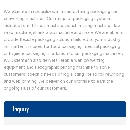
WG Scientech specializes in manufacturing packaging and
converting machines. Our range of packaging systems
includes form fill seal machine, pouch making machine, flow
wrap machine, shrink wrap machine and more. We are able to
provide flexible packaging solution tailored to your industry
no matter it is used for food packaging, medical packaging,
or hygiene packaging. In addition to our packaging machinery,
WG Scientech also delivers reliable web converting
equipment and flexographic printing machine to solve
customers’ specific needs of log slitting, roll to roll rewinding
and web printing. We deliver on our promise to earn the
ongoing trust of our customers.
Inquiry