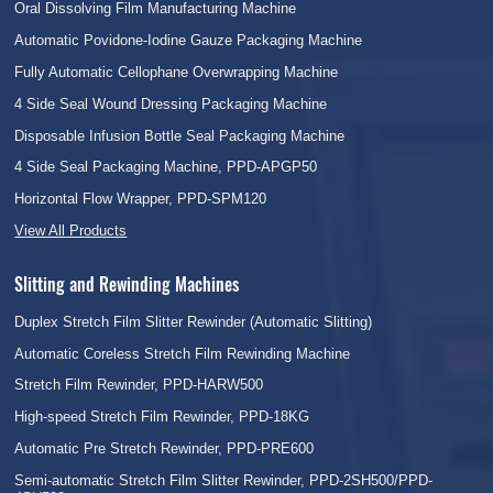
Oral Dissolving Film Manufacturing Machine
Automatic Povidone-Iodine Gauze Packaging Machine
Fully Automatic Cellophane Overwrapping Machine
4 Side Seal Wound Dressing Packaging Machine
Disposable Infusion Bottle Seal Packaging Machine
4 Side Seal Packaging Machine, PPD-APGP50
Horizontal Flow Wrapper, PPD-SPM120
View All Products
Slitting and Rewinding Machines
Duplex Stretch Film Slitter Rewinder (Automatic Slitting)
Automatic Coreless Stretch Film Rewinding Machine
Stretch Film Rewinder, PPD-HARW500
High-speed Stretch Film Rewinder, PPD-18KG
Automatic Pre Stretch Rewinder, PPD-PRE600
Semi-automatic Stretch Film Slitter Rewinder, PPD-2SH500/PPD-