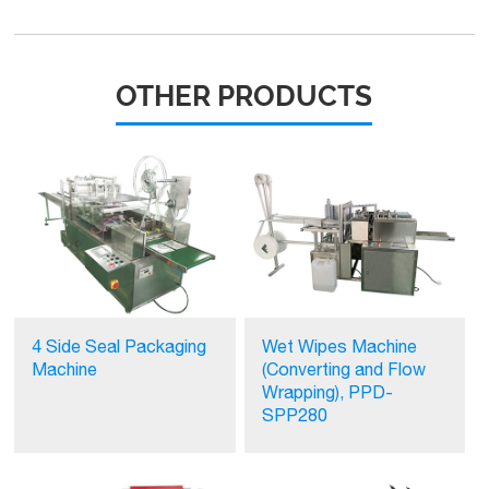
OTHER PRODUCTS
4 Side Seal Packaging
Wet Wipes Machine
Machine
(Converting and Flow
Wrapping), PPD-
SPP280