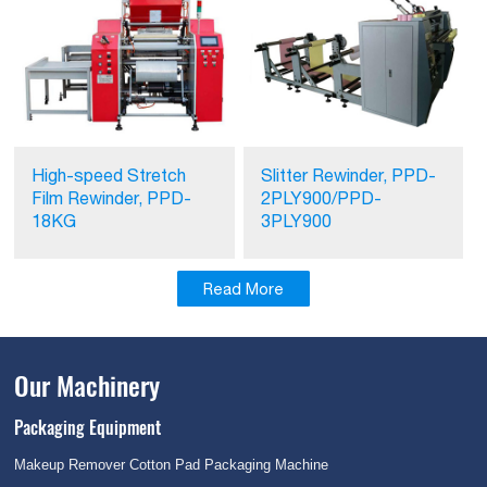
High-speed Stretch
Slitter Rewinder, PPD-
Film Rewinder, PPD-
2PLY900/PPD-
18KG
3PLY900
Read More
Our Machinery
Packaging Equipment
Makeup Remover Cotton Pad Packaging Machine