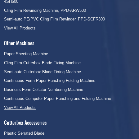
4SH500
Cling Film Rewinding Machine, PPD-ARW500
Semi-auto PE/PVC Cling Film Rewinder, PPD-SCFR300
View All Products
Other Machines
Paper Sheeting Machine
Cling Film Cutterbox Blade Fixing Machine
Semi-auto Cutterbox Blade Fixing Machine
Continuous Form Paper Punching Folding Machine
Business Form Collator Numbering Machine
Continuous Computer Paper Punching and Folding Machine
View All Products
Cutterbox Accessories
Plastic Serrated Blade