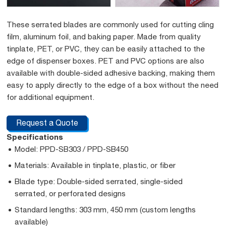
These serrated blades are commonly used for cutting cling
film, aluminum foil, and baking paper. Made from quality
tinplate, PET, or PVC, they can be easily attached to the
edge of dispenser boxes. PET and PVC options are also
available with double-sided adhesive backing, making them
easy to apply directly to the edge of a box without the need
for additional equipment.
Request a Quote
Specifications
Model: PPD-SB303 / PPD-SB450
Materials: Available in tinplate, plastic, or fiber
Blade type: Double-sided serrated, single-sided
serrated, or perforated designs
Standard lengths: 303 mm, 450 mm (custom lengths
available)