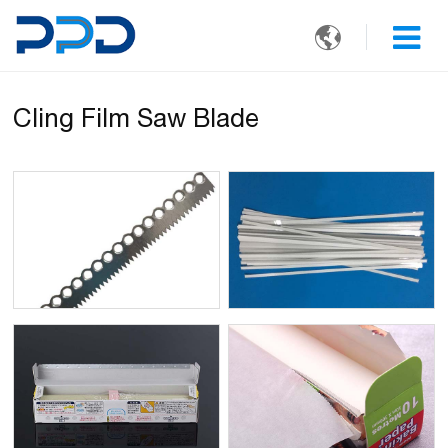

Cling Film Saw Blade