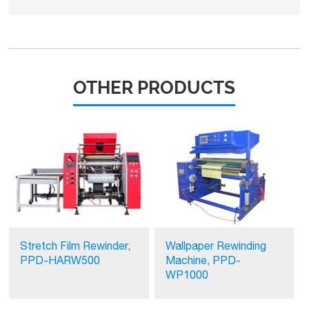
OTHER PRODUCTS
Stretch Film Rewinder,
Wallpaper Rewinding
PPD-HARW500
Machine, PPD-
WP1000