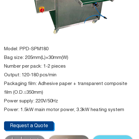
Model: PPD-SPM180
Bag size: 205mm(L)×30mm(W)
Number per pack: 1-2 pieces
Output: 120-180 pcs/min
Packaging film: Adhesive paper + transparent composite
film (O.D.≤350mm)
Power supply: 220V/50Hz
Power: 1.5kW main motor power, 3.3kW heating system
Request a Quote