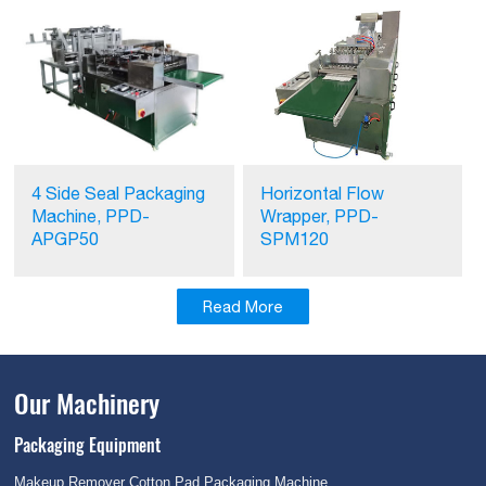
Horizontal Flow
4 Side Seal Packaging
Wrapper, PPD-
Machine, PPD-
SPM120
APGP50
Read More
Our Machinery
Packaging Equipment
Makeup Remover Cotton Pad Packaging Machine