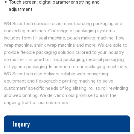
Touch screen: digital parameter setting and
adjustment
WG Scientech specializes in manufacturing packaging and
converting machines. Our range of packaging systems
includes form fill seal machine, pouch making machine, flow
wrap machine, shrink wrap machine and more. We are able to
provide flexible packaging solution tailored to your industry
no matter it is used for food packaging, medical packaging,
or hygiene packaging. In addition to our packaging machinery,
WG Scientech also delivers reliable web converting
equipment and flexographic printing machine to solve
customers’ specific needs of log slitting, roll to roll rewinding
and web printing. We deliver on our promise to earn the
ongoing trust of our customers.
Inquiry