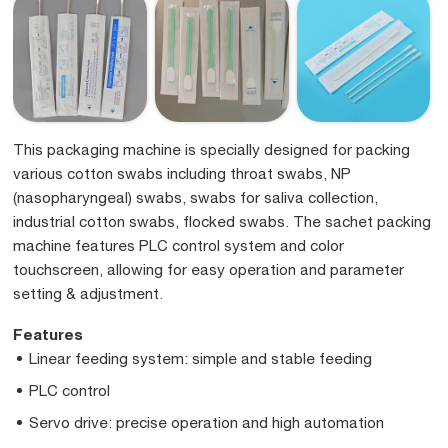
This packaging machine is specially designed for packing
various cotton swabs including throat swabs, NP
(nasopharyngeal) swabs, swabs for saliva collection,
industrial cotton swabs, flocked swabs. The sachet packing
machine features PLC control system and color
touchscreen, allowing for easy operation and parameter
setting & adjustment.
Features
Linear feeding system: simple and stable feeding
PLC control
Servo drive: precise operation and high automation