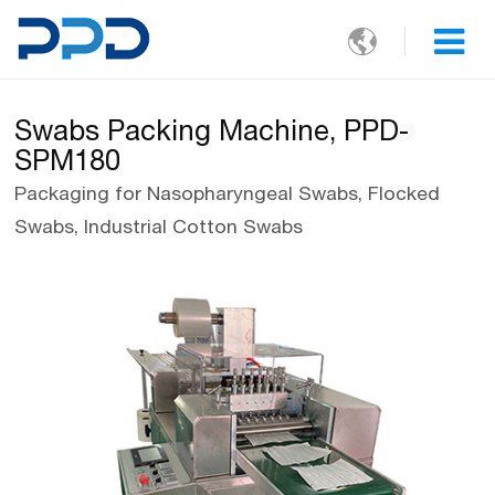

Swabs Packing Machine, PPD-
SPM180
Packaging for Nasopharyngeal Swabs, Flocked
Swabs, Industrial Cotton Swabs