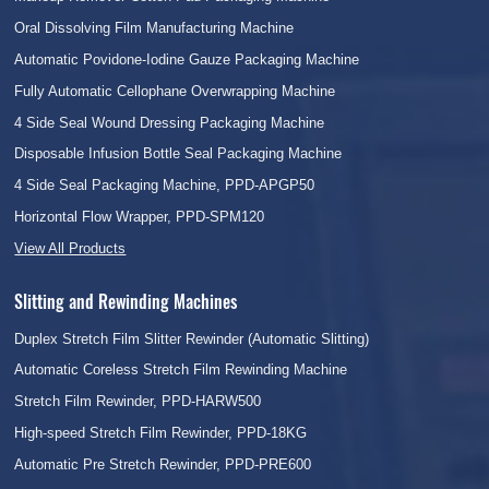
Oral Dissolving Film Manufacturing Machine
Automatic Povidone-Iodine Gauze Packaging Machine
Fully Automatic Cellophane Overwrapping Machine
4 Side Seal Wound Dressing Packaging Machine
Disposable Infusion Bottle Seal Packaging Machine
4 Side Seal Packaging Machine, PPD-APGP50
Horizontal Flow Wrapper, PPD-SPM120
View All Products
Slitting and Rewinding Machines
Duplex Stretch Film Slitter Rewinder (Automatic Slitting)
Automatic Coreless Stretch Film Rewinding Machine
Stretch Film Rewinder, PPD-HARW500
High-speed Stretch Film Rewinder, PPD-18KG
Automatic Pre Stretch Rewinder, PPD-PRE600