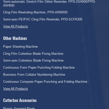
Semi-automatic Stretch Film Slitter Rewinder, PPD-2SH500/PPD-
4SH500
Cling Film Rewinding Machine, PPD-ARW500
Semi-auto PE/PVC Cling Film Rewinder, PPD-SCFR300
View All Products
Other Machines
Paper Sheeting Machine
Cling Film Cutterbox Blade Fixing Machine
Semi-auto Cutterbox Blade Fixing Machine
Continuous Form Paper Punching Folding Machine
Business Form Collator Numbering Machine
Continuous Computer Paper Punching and Folding Machine
View All Products
Cutterbox Accessories
Plastic Serrated Blade