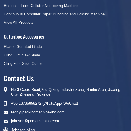
Business Form Collator Numbering Machine
Continuous Computer Paper Punching and Folding Machine
View All Products
Cutterbox Accessories
Plastic Serrated Blade
Cling Film Saw Blade
Cling Film Slide Cutter
Contact Us
No.3 Oasis Road,2nd Qixing Industry Zone, Nanhu Area, Jiaxing
City, Zhejiang Province
+86-13736859272 (WhatsApp/ WeChat)
tech@packingmachine-Inc.com
johnson@patsonschina.com
Johnson Miao