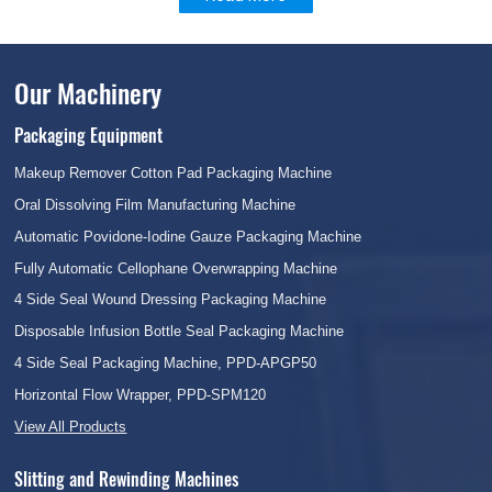
Our Machinery
Packaging Equipment
Makeup Remover Cotton Pad Packaging Machine
Oral Dissolving Film Manufacturing Machine
Automatic Povidone-Iodine Gauze Packaging Machine
Fully Automatic Cellophane Overwrapping Machine
4 Side Seal Wound Dressing Packaging Machine
Disposable Infusion Bottle Seal Packaging Machine
4 Side Seal Packaging Machine, PPD-APGP50
Horizontal Flow Wrapper, PPD-SPM120
View All Products
Slitting and Rewinding Machines