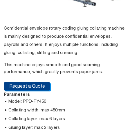
Confidential envelope rotary coding gluing collating machine
is mainly designed to produce confidential envelopes,
payrolls and others. It enjoys multiple functions, including
gluing, collating, slitting and creasing.
This machine enjoys smooth and good seaming
performance, which greatly prevents paper jams.
Request a Quote
Parameters
Model: PPD-PY450
Collating width: max 450mm
Collating layer: max 6 layers
Gluing layer: max 2 layers