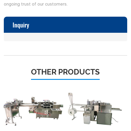
ongoing trust of our customers.
Inquiry
OTHER PRODUCTS