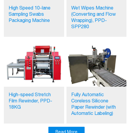
High Speed 10-lane
Wet Wipes Machine
Sampling Swabs
(Converting and Flow
Packaging Machine
Wrapping), PPD-
SPP280
High-speed Stretch
Fully Automatic
Film Rewinder, PPD-
Coreless Silicone
18KG
Paper Rewinder (with
Automatic Labeling)
Read More