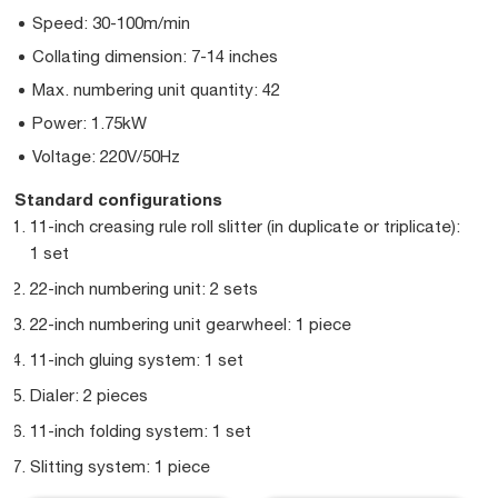
Speed: 30-100m/min
Collating dimension: 7-14 inches
Max. numbering unit quantity: 42
Power: 1.75kW
Voltage: 220V/50Hz
Standard configurations
11-inch creasing rule roll slitter (in duplicate or triplicate):
1 set
22-inch numbering unit: 2 sets
22-inch numbering unit gearwheel: 1 piece
11-inch gluing system: 1 set
Dialer: 2 pieces
11-inch folding system: 1 set
Slitting system: 1 piece