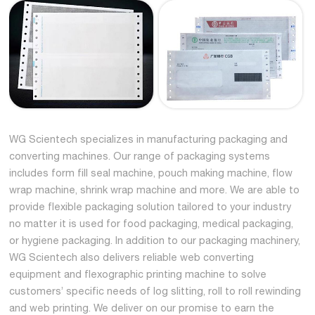
WG Scientech specializes in manufacturing packaging and
converting machines. Our range of packaging systems
includes form fill seal machine, pouch making machine, flow
wrap machine, shrink wrap machine and more. We are able to
provide flexible packaging solution tailored to your industry
no matter it is used for food packaging, medical packaging,
or hygiene packaging. In addition to our packaging machinery,
WG Scientech also delivers reliable web converting
equipment and flexographic printing machine to solve
customers’ specific needs of log slitting, roll to roll rewinding
and web printing. We deliver on our promise to earn the