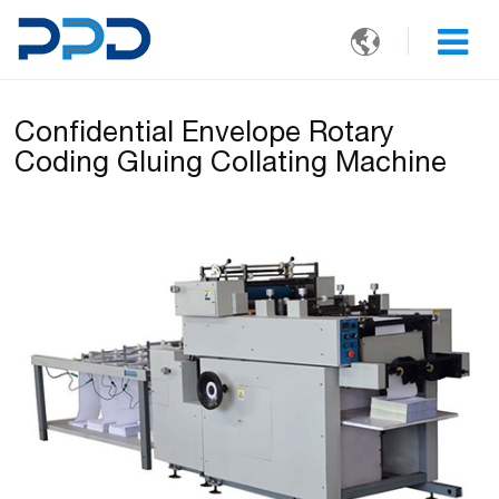

Confidential Envelope Rotary
Coding Gluing Collating Machine