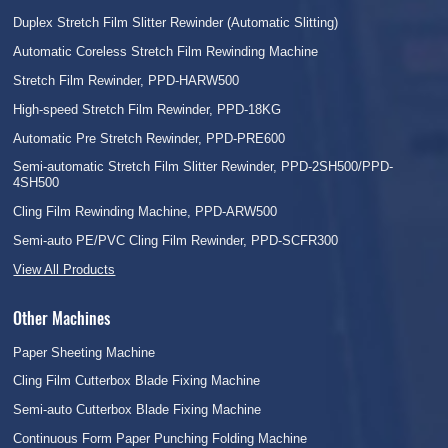
Duplex Stretch Film Slitter Rewinder (Automatic Slitting)
Automatic Coreless Stretch Film Rewinding Machine
Stretch Film Rewinder, PPD-HARW500
High-speed Stretch Film Rewinder, PPD-18KG
Automatic Pre Stretch Rewinder, PPD-PRE600
Semi-automatic Stretch Film Slitter Rewinder, PPD-2SH500/PPD-
4SH500
Cling Film Rewinding Machine, PPD-ARW500
Semi-auto PE/PVC Cling Film Rewinder, PPD-SCFR300
View All Products
Other Machines
Paper Sheeting Machine
Cling Film Cutterbox Blade Fixing Machine
Semi-auto Cutterbox Blade Fixing Machine
Continuous Form Paper Punching Folding Machine