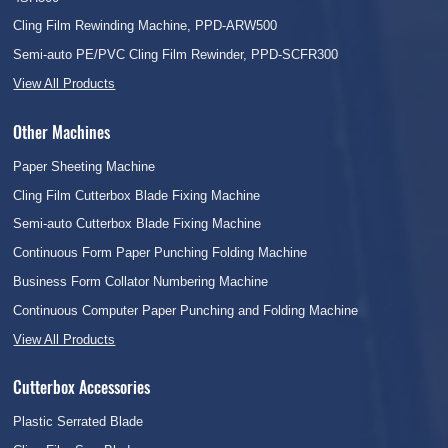
Cling Film Rewinding Machine, PPD-ARW500
Semi-auto PE/PVC Cling Film Rewinder, PPD-SCFR300
View All Products
Other Machines
Paper Sheeting Machine
Cling Film Cutterbox Blade Fixing Machine
Semi-auto Cutterbox Blade Fixing Machine
Continuous Form Paper Punching Folding Machine
Business Form Collator Numbering Machine
Continuous Computer Paper Punching and Folding Machine
View All Products
Cutterbox Accessories
Plastic Serrated Blade