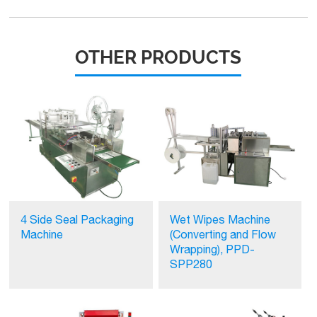
OTHER PRODUCTS
4 Side Seal Packaging
Wet Wipes Machine
Machine
(Converting and Flow
Wrapping), PPD-
SPP280