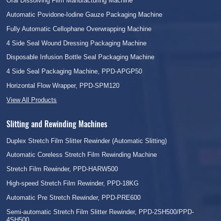
Oral Dissolving Film Manufacturing Machine
Automatic Povidone-Iodine Gauze Packaging Machine
Fully Automatic Cellophane Overwrapping Machine
4 Side Seal Wound Dressing Packaging Machine
Disposable Infusion Bottle Seal Packaging Machine
4 Side Seal Packaging Machine, PPD-APGP50
Horizontal Flow Wrapper, PPD-SPM120
View All Products
Slitting and Rewinding Machines
Duplex Stretch Film Slitter Rewinder (Automatic Slitting)
Automatic Coreless Stretch Film Rewinding Machine
Stretch Film Rewinder, PPD-HARW500
High-speed Stretch Film Rewinder, PPD-18KG
Automatic Pre Stretch Rewinder, PPD-PRE600
Semi-automatic Stretch Film Slitter Rewinder, PPD-2SH500/PPD-
4SH500