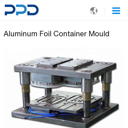

Aluminum Foil Container Mould