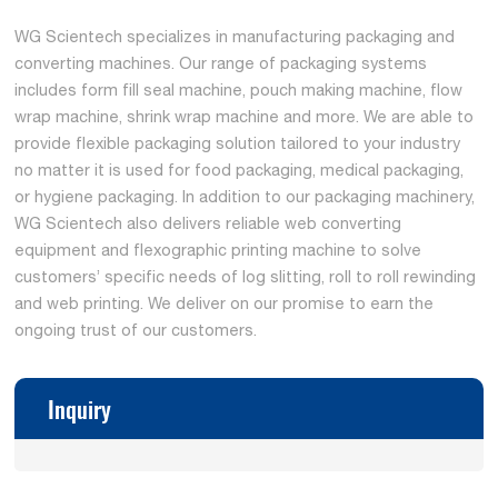
WG Scientech specializes in manufacturing packaging and
converting machines. Our range of packaging systems
includes form fill seal machine, pouch making machine, flow
wrap machine, shrink wrap machine and more. We are able to
provide flexible packaging solution tailored to your industry
no matter it is used for food packaging, medical packaging,
or hygiene packaging. In addition to our packaging machinery,
WG Scientech also delivers reliable web converting
equipment and flexographic printing machine to solve
customers’ specific needs of log slitting, roll to roll rewinding
and web printing. We deliver on our promise to earn the
ongoing trust of our customers.
Inquiry