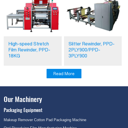
High-speed Stretch
Slitter Rewinder, PPD-
Film Rewinder, PPD-
2PLY900/PPD-
18KG
3PLY900
Read More
Our Machinery
Packaging Equipment
Makeup Remover Cotton Pad Packaging Machine