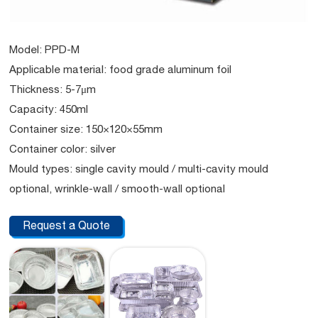
Model: PPD-M
Applicable material: food grade aluminum foil
Thickness: 5-7μm
Capacity: 450ml
Container size: 150×120×55mm
Container color: silver
Mould types: single cavity mould / multi-cavity mould
optional, wrinkle-wall / smooth-wall optional
Request a Quote