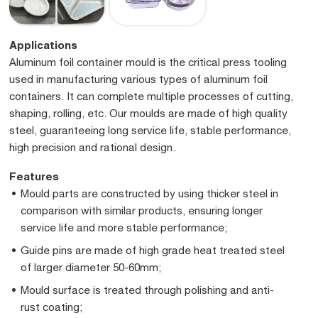
Applications
Aluminum foil container mould is the critical press tooling
used in manufacturing various types of aluminum foil
containers. It can complete multiple processes of cutting,
shaping, rolling, etc. Our moulds are made of high quality
steel, guaranteeing long service life, stable performance,
high precision and rational design.
Features
Mould parts are constructed by using thicker steel in
comparison with similar products, ensuring longer
service life and more stable performance;
Guide pins are made of high grade heat treated steel
of larger diameter 50-60mm;
Mould surface is treated through polishing and anti-
rust coating;