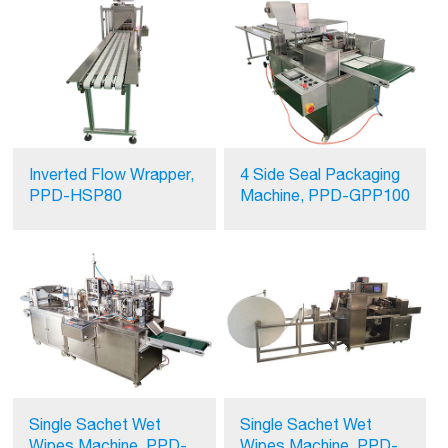
Inverted Flow Wrapper,
4 Side Seal Packaging
PPD-HSP80
Machine, PPD-GPP100
Single Sachet Wet
Single Sachet Wet
Wipes Machine, PPD-
Wipes Machine, PPD-