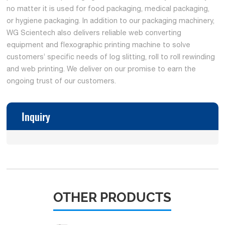
no matter it is used for food packaging, medical packaging,
or hygiene packaging. In addition to our packaging machinery,
WG Scientech also delivers reliable web converting
equipment and flexographic printing machine to solve
customers’ specific needs of log slitting, roll to roll rewinding
and web printing. We deliver on our promise to earn the
ongoing trust of our customers.
Inquiry
OTHER PRODUCTS