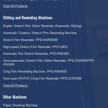
View All Products
Slitting and Rewinding Machines
Duplex Stretch Film Slitter Rewinder (Automatic Slitting)
Automatic Coreless Stretch Film Rewinding Machine
Stretch Film Rewinder, PPD-HARW500
High-speed Stretch Film Rewinder, PPD-18KG
Automatic Pre Stretch Rewinder, PPD-PRE600
Semi-automatic Stretch Film Slitter Rewinder, PPD-2SH500/PPD-
4SH500
Cling Film Rewinding Machine, PPD-ARW500
Semi-auto PE/PVC Cling Film Rewinder, PPD-SCFR300
View All Products
Other Machines
Paper Sheeting Machine