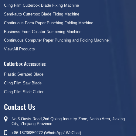
Cling Film Cutterbox Blade Fixing Machine
Semi-auto Cutterbox Blade Fixing Machine
Continuous Form Paper Punching Folding Machine
Business Form Collator Numbering Machine
Continuous Computer Paper Punching and Folding Machine
View All Products
Cutterbox Accessories
Plastic Serrated Blade
Cling Film Saw Blade
Cling Film Slide Cutter
Contact Us
No.3 Oasis Road,2nd Qixing Industry Zone, Nanhu Area, Jiaxing
City, Zhejiang Province
+86-13736859272 (WhatsApp/ WeChat)