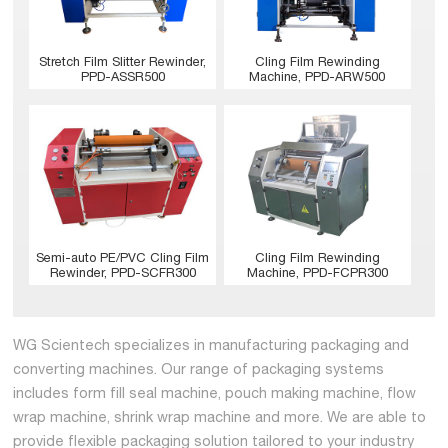
Stretch Film Slitter Rewinder,
Cling Film Rewinding
PPD-ASSR500
Machine, PPD-ARW500
Semi-auto PE/PVC Cling Film
Cling Film Rewinding
Rewinder, PPD-SCFR300
Machine, PPD-FCPR300
WG Scientech specializes in manufacturing packaging and
converting machines. Our range of packaging systems
includes form fill seal machine, pouch making machine, flow
wrap machine, shrink wrap machine and more. We are able to
provide flexible packaging solution tailored to your industry