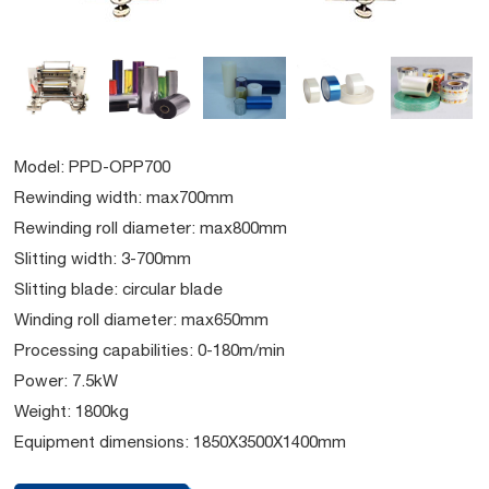
Model: PPD-OPP700
Rewinding width: max700mm
Rewinding roll diameter: max800mm
Slitting width: 3-700mm
Slitting blade: circular blade
Winding roll diameter: max650mm
Processing capabilities: 0-180m/min
Power: 7.5kW
Weight: 1800kg
Equipment dimensions: 1850X3500X1400mm