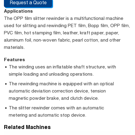
Request a Quote
Applications
The OPP film slitter rewinder is a multifunctional machine
used for slitting and rewinding PET film, Bopp film, OPP film,
PVC film, hot stamping film, leather, kraft paper, paper,
aluminum foil, non-woven fabric, pearl cotton, and other
materials.
Features
The winding uses an inflatable shaft structure, with
simple loading and unloading operations.
The rewinding machine is equipped with an optical
automatic deviation correction device, tension
magnetic powder brake, and clutch device.
The slitter rewinder comes with an automatic
metering and automatic stop device.
Related Machines