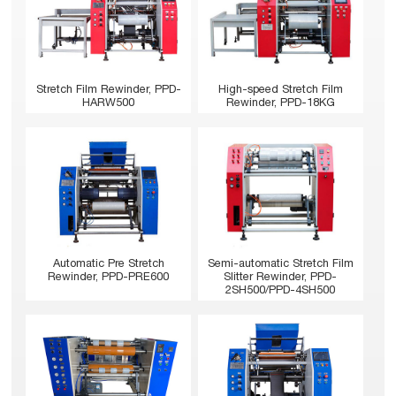
Stretch Film Rewinder, PPD-
High-speed Stretch Film
HARW500
Rewinder, PPD-18KG
Automatic Pre Stretch
Semi-automatic Stretch Film
Rewinder, PPD-PRE600
Slitter Rewinder, PPD-
2SH500/PPD-4SH500