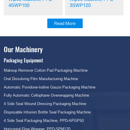
4SWP100
3SWP120
Read More
Our Machinery
Packaging Equipment
Makeup Remover Cotton Pad Packaging Machine
Oral Dissolving Film Manufacturing Machine
Automatic Povidone-Iodine Gauze Packaging Machine
Fully Automatic Cellophane Overwrapping Machine
4 Side Seal Wound Dressing Packaging Machine
Disposable Infusion Bottle Seal Packaging Machine
4 Side Seal Packaging Machine, PPD-APGP50
Horizontal Flow Wrapper, PPD-SPM120