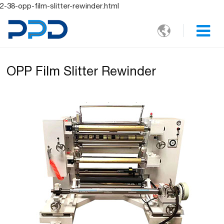
2-38-opp-film-slitter-rewinder.html

OPP Film Slitter Rewinder