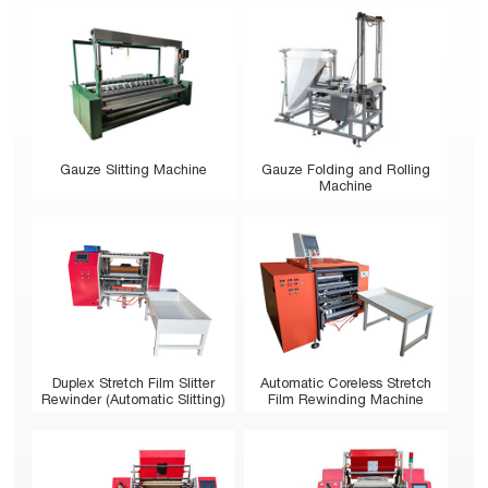
Gauze Slitting Machine
Gauze Folding and Rolling
Machine
Duplex Stretch Film Slitter
Automatic Coreless Stretch
Rewinder (Automatic Slitting)
Film Rewinding Machine