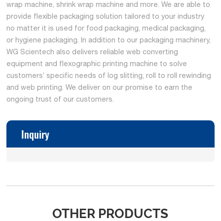
wrap machine, shrink wrap machine and more. We are able to
provide flexible packaging solution tailored to your industry
no matter it is used for food packaging, medical packaging,
or hygiene packaging. In addition to our packaging machinery,
WG Scientech also delivers reliable web converting
equipment and flexographic printing machine to solve
customers’ specific needs of log slitting, roll to roll rewinding
and web printing. We deliver on our promise to earn the
ongoing trust of our customers.
Inquiry
OTHER PRODUCTS