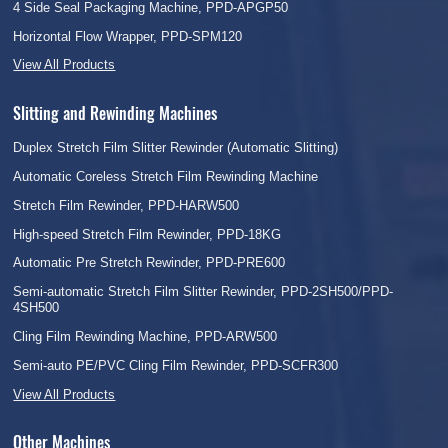
4 Side Seal Packaging Machine, PPD-APGP50
Horizontal Flow Wrapper, PPD-SPM120
View All Products
Slitting and Rewinding Machines
Duplex Stretch Film Slitter Rewinder (Automatic Slitting)
Automatic Coreless Stretch Film Rewinding Machine
Stretch Film Rewinder, PPD-HARW500
High-speed Stretch Film Rewinder, PPD-18KG
Automatic Pre Stretch Rewinder, PPD-PRE600
Semi-automatic Stretch Film Slitter Rewinder, PPD-2SH500/PPD-
4SH500
Cling Film Rewinding Machine, PPD-ARW500
Semi-auto PE/PVC Cling Film Rewinder, PPD-SCFR300
View All Products
Other Machines