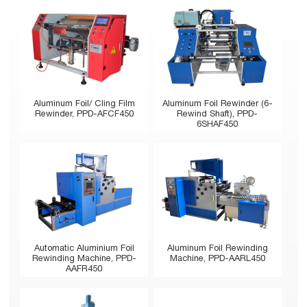
Aluminum Foil/ Cling Film
Aluminum Foil Rewinder (6-
Rewinder, PPD-AFCF450
Rewind Shaft), PPD-
6SHAF450
Automatic Aluminium Foil
Aluminum Foil Rewinding
Rewinding Machine, PPD-
Machine, PPD-AARL450
AAFR450