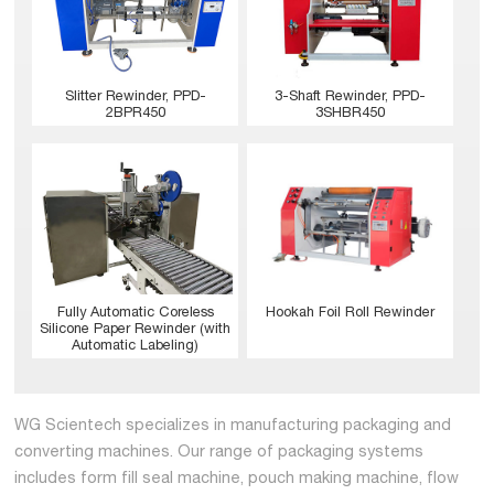
Slitter Rewinder, PPD-
3-Shaft Rewinder, PPD-
2BPR450
3SHBR450
Hookah Foil Roll Rewinder
Fully Automatic Coreless
Silicone Paper Rewinder (with
Automatic Labeling)
WG Scientech specializes in manufacturing packaging and
converting machines. Our range of packaging systems
includes form fill seal machine, pouch making machine, flow