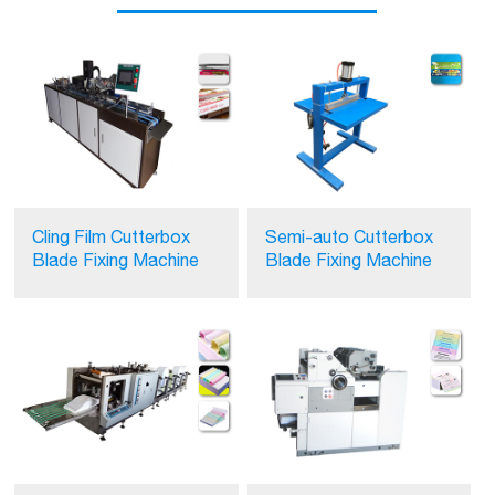
Cling Film Cutterbox
Semi-auto Cutterbox
Blade Fixing Machine
Blade Fixing Machine