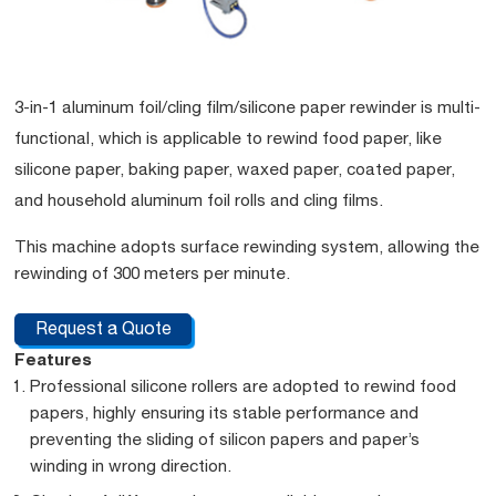
3-in-1 aluminum foil/cling film/silicone paper rewinder is multi-
functional, which is applicable to rewind food paper, like
silicone paper, baking paper, waxed paper, coated paper,
and household aluminum foil rolls and cling films.
This machine adopts surface rewinding system, allowing the
rewinding of 300 meters per minute.
Request a Quote
Features
Professional silicone rollers are adopted to rewind food
papers, highly ensuring its stable performance and
preventing the sliding of silicon papers and paper’s
winding in wrong direction.