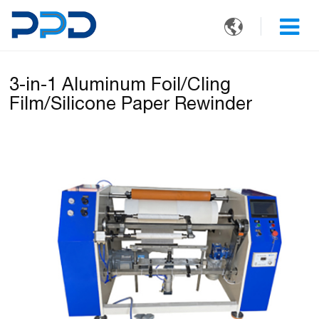

3-in-1 Aluminum Foil/Cling
Film/Silicone Paper Rewinder