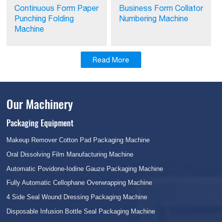
Continuous Form Paper
Business Form Collator
Punching Folding
Numbering Machine
Machine
Read More
Our Machinery
Packaging Equipment
Makeup Remover Cotton Pad Packaging Machine
Oral Dissolving Film Manufacturing Machine
Automatic Povidone-Iodine Gauze Packaging Machine
Fully Automatic Cellophane Overwrapping Machine
4 Side Seal Wound Dressing Packaging Machine
Disposable Infusion Bottle Seal Packaging Machine