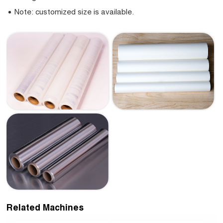
Note: customized size is available.
Related Machines