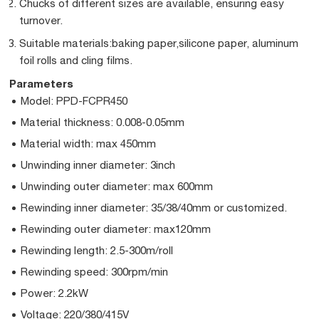
Chucks of different sizes are available, ensuring easy
turnover.
Suitable materials:baking paper,silicone paper, aluminum
foil rolls and cling films.
Parameters
Model: PPD-FCPR450
Material thickness: 0.008-0.05mm
Material width: max 450mm
Unwinding inner diameter: 3inch
Unwinding outer diameter: max 600mm
Rewinding inner diameter: 35/38/40mm or customized.
Rewinding outer diameter: max120mm
Rewinding length: 2.5-300m/roll
Rewinding speed: 300rpm/min
Power: 2.2kW
Voltage: 220/380/415V