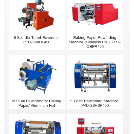
6 Spindle Turret Rewinder,
Baking Paper Rewinding
PPD-6AARL450
Machine (Coreless Roll), PPD-
CBPR450
Manual Rewinder for Baking
2-Shaft Rewinding Machine,
Paper/ Aluminum Foil
PPD-2SHSP450