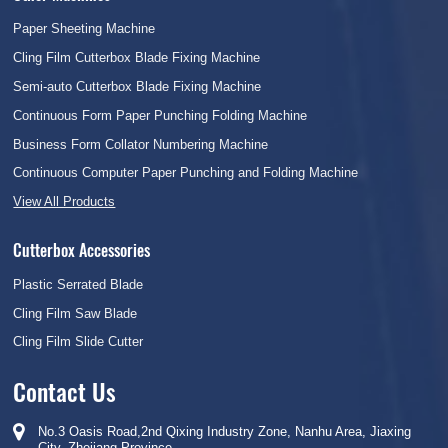
Paper Sheeting Machine
Cling Film Cutterbox Blade Fixing Machine
Semi-auto Cutterbox Blade Fixing Machine
Continuous Form Paper Punching Folding Machine
Business Form Collator Numbering Machine
Continuous Computer Paper Punching and Folding Machine
View All Products
Cutterbox Accessories
Plastic Serrated Blade
Cling Film Saw Blade
Cling Film Slide Cutter
Contact Us
No.3 Oasis Road,2nd Qixing Industry Zone, Nanhu Area, Jiaxing
City, Zhejiang Province