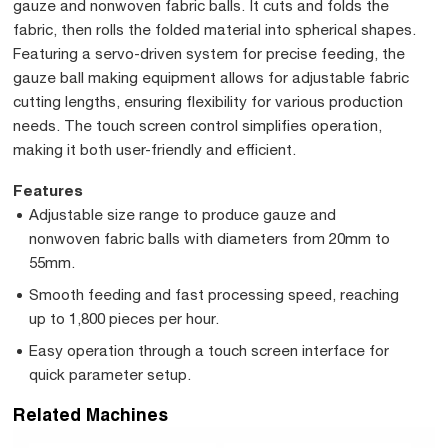
gauze and nonwoven fabric balls. It cuts and folds the
fabric, then rolls the folded material into spherical shapes.
Featuring a servo-driven system for precise feeding, the
gauze ball making equipment allows for adjustable fabric
cutting lengths, ensuring flexibility for various production
needs. The touch screen control simplifies operation,
making it both user-friendly and efficient.
Features
Adjustable size range to produce gauze and
nonwoven fabric balls with diameters from 20mm to
55mm.
Smooth feeding and fast processing speed, reaching
up to 1,800 pieces per hour.
Easy operation through a touch screen interface for
quick parameter setup.
Related Machines