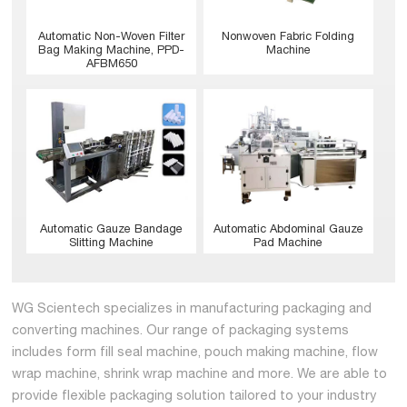
Nonwoven Fabric Folding
Automatic Non-Woven Filter
Machine
Bag Making Machine, PPD-
AFBM650
Automatic Abdominal Gauze
Automatic Gauze Bandage
Pad Machine
Slitting Machine
WG Scientech specializes in manufacturing packaging and
converting machines. Our range of packaging systems
includes form fill seal machine, pouch making machine, flow
wrap machine, shrink wrap machine and more. We are able to
provide flexible packaging solution tailored to your industry