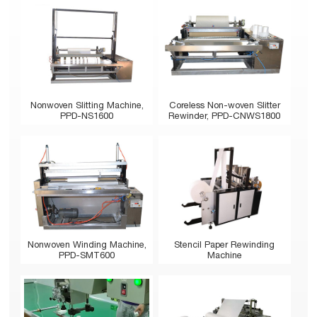
Nonwoven Slitting Machine,
Coreless Non-woven Slitter
PPD-NS1600
Rewinder, PPD-CNWS1800
Stencil Paper Rewinding
Nonwoven Winding Machine,
Machine
PPD-SMT600