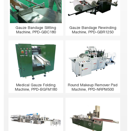
Gauze Bandage Slitting
Gauze Bandage Rewinding
Machine, PPD-GBC180
Machine, PPD-GBR1250
Medical Gauze Folding
Round Makeup Remover Pad
Machine, PPD-BGFM180
Machine, PPD-NRPM500