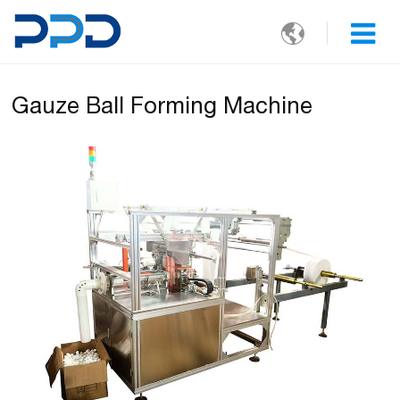

Gauze Ball Forming Machine