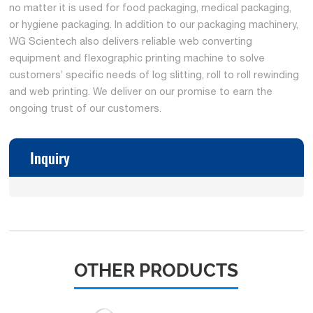
no matter it is used for food packaging, medical packaging,
or hygiene packaging. In addition to our packaging machinery,
WG Scientech also delivers reliable web converting
equipment and flexographic printing machine to solve
customers’ specific needs of log slitting, roll to roll rewinding
and web printing. We deliver on our promise to earn the
ongoing trust of our customers.
Inquiry
OTHER PRODUCTS