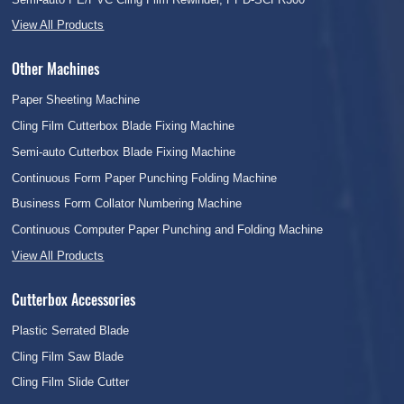
View All Products
Other Machines
Paper Sheeting Machine
Cling Film Cutterbox Blade Fixing Machine
Semi-auto Cutterbox Blade Fixing Machine
Continuous Form Paper Punching Folding Machine
Business Form Collator Numbering Machine
Continuous Computer Paper Punching and Folding Machine
View All Products
Cutterbox Accessories
Plastic Serrated Blade
Cling Film Saw Blade
Cling Film Slide Cutter