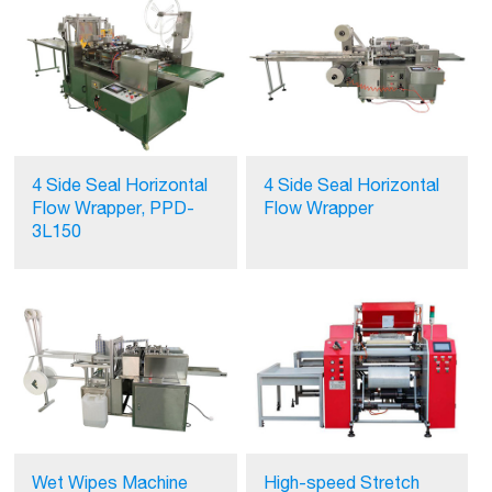
4 Side Seal Horizontal
4 Side Seal Horizontal
Flow Wrapper, PPD-
Flow Wrapper
3L150
Wet Wipes Machine
High-speed Stretch