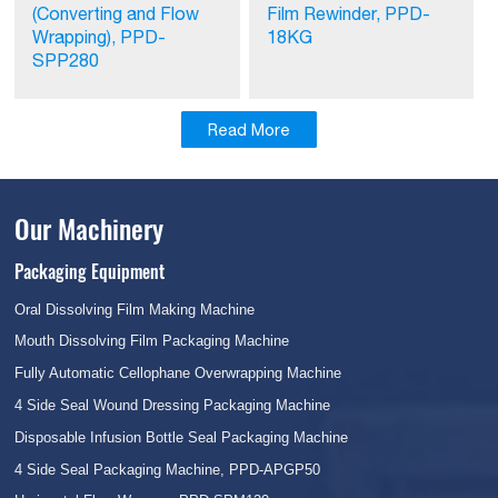
(Converting and Flow
Film Rewinder, PPD-
Wrapping), PPD-
18KG
SPP280
Read More
Our Machinery
Packaging Equipment
Oral Dissolving Film Making Machine
Mouth Dissolving Film Packaging Machine
Fully Automatic Cellophane Overwrapping Machine
4 Side Seal Wound Dressing Packaging Machine
Disposable Infusion Bottle Seal Packaging Machine
4 Side Seal Packaging Machine, PPD-APGP50