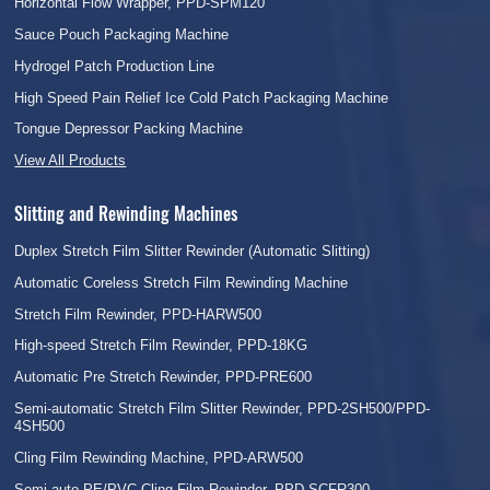
Horizontal Flow Wrapper, PPD-SPM120
Sauce Pouch Packaging Machine
Hydrogel Patch Production Line
High Speed Pain Relief Ice Cold Patch Packaging Machine
Tongue Depressor Packing Machine
View All Products
Slitting and Rewinding Machines
Duplex Stretch Film Slitter Rewinder (Automatic Slitting)
Automatic Coreless Stretch Film Rewinding Machine
Stretch Film Rewinder, PPD-HARW500
High-speed Stretch Film Rewinder, PPD-18KG
Automatic Pre Stretch Rewinder, PPD-PRE600
Semi-automatic Stretch Film Slitter Rewinder, PPD-2SH500/PPD-
4SH500
Cling Film Rewinding Machine, PPD-ARW500
Semi-auto PE/PVC Cling Film Rewinder, PPD-SCFR300