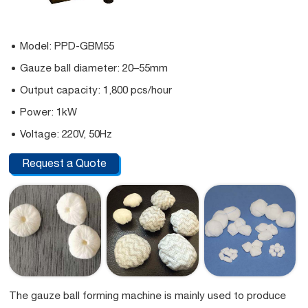
Model: PPD-GBM55
Gauze ball diameter: 20–55mm
Output capacity: 1,800 pcs/hour
Power: 1kW
Voltage: 220V, 50Hz
Request a Quote
The gauze ball forming machine is mainly used to produce