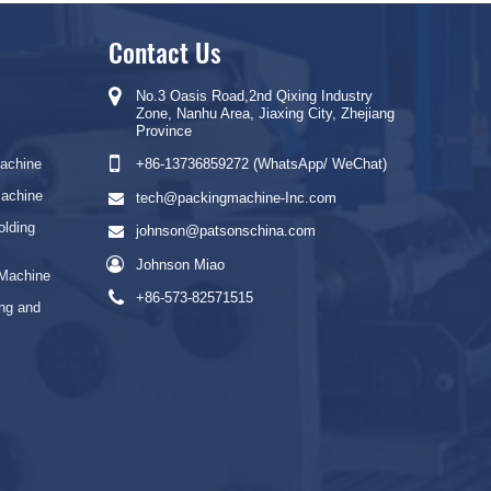
Contact Us
No.3 Oasis Road,2nd Qixing Industry
Zone, Nanhu Area, Jiaxing City, Zhejiang
Province
Machine
+86-13736859272 (WhatsApp/ WeChat)
Machine
tech@packingmachine-Inc.com
olding
johnson@patsonschina.com
Johnson Miao
 Machine
+86-573-82571515
ng and