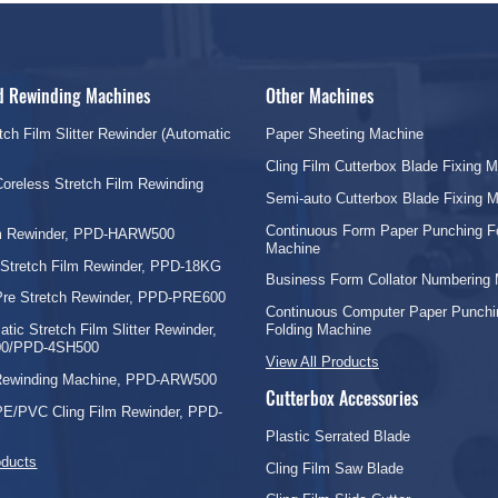
nd Rewinding Machines
Other Machines
tch Film Slitter Rewinder (Automatic
Paper Sheeting Machine
Cling Film Cutterbox Blade Fixing 
oreless Stretch Film Rewinding
Semi-auto Cutterbox Blade Fixing 
Continuous Form Paper Punching F
lm Rewinder, PPD-HARW500
Machine
 Stretch Film Rewinder, PPD-18KG
Business Form Collator Numbering
Pre Stretch Rewinder, PPD-PRE600
Continuous Computer Paper Punchi
tic Stretch Film Slitter Rewinder,
Folding Machine
0/PPD-4SH500
View All Products
 Rewinding Machine, PPD-ARW500
Cutterbox Accessories
PE/PVC Cling Film Rewinder, PPD-
Plastic Serrated Blade
oducts
Cling Film Saw Blade