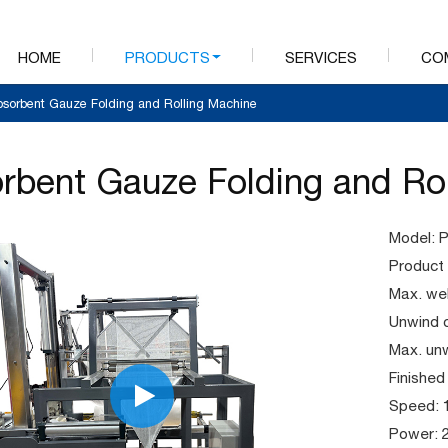
HOME
PRODUCTS
SERVICES
CO
bsorbent Gauze Folding and Rolling Machine
rbent Gauze Folding and Ro
Model:
Product l
Max. we
Unwind 
Max. un
Finished
Speed: 
Power: 