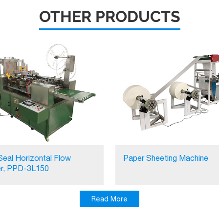
OTHER PRODUCTS
Seal Horizontal Flow
Paper Sheeting Machine
r, PPD-3L150
Read More