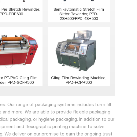
 Pre Stretch Rewinder,
Semi-automatic Stretch Film
PPD-PRE600
Slitter Rewinder, PPD-
2SH500/PPD-4SH500
to PE/PVC Cling Film
Cling Film Rewinding Machine,
der, PPD-SCFR300
PPD-FCPR300
s. Our range of packaging systems includes form fill
 and more. We are able to provide flexible packaging
dical packaging, or hygiene packaging. In addition to our
ipment and flexographic printing machine to solve
ing. We deliver on our promise to earn the ongoing trust