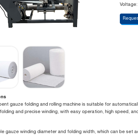
Voltage:
Reques
ons
nt gauze folding and rolling machine is suitable for automaticall
folding and precise winding, with easy operation, high speed, a
le gauze winding diameter and folding width, which can be set a