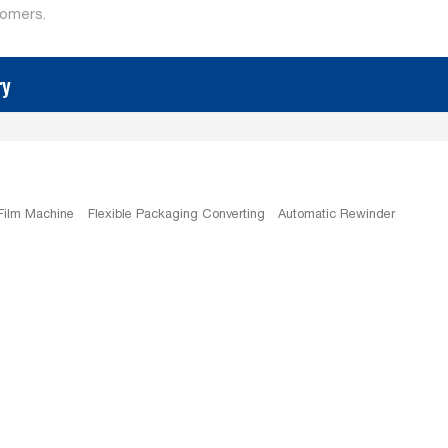
tomers.
ry
 Film Machine
Flexible Packaging Converting
Automatic Rewinder