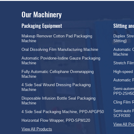
Our Machinery
Packaging Equipment
Slitting a
Makeup Remover Cotton Pad Packaging
Duplex Stre
Machine
Slitting)
Oral Dissolving Film Manufacturing Machine
Automatic C
Machine
Automatic Povidone-Iodine Gauze Packaging
Machine
Stretch Fi
Fully Automatic Cellophane Overwrapping
High-speed
Machine
Automatic 
4 Side Seal Wound Dressing Packaging
Semi-automa
Machine
PPD-2SH50
Disposable Infusion Bottle Seal Packaging
Cling Film
Machine
Semi-auto 
4 Side Seal Packaging Machine, PPD-APGP50
SCFR300
Horizontal Flow Wrapper, PPD-SPM120
View All Pr
View All Products