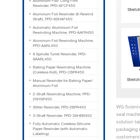
Aluminum Foil/ Cling Film
Rewinder, PPD-AFCF450
Stretc
Aluminum Foil Rewinder (6-Rewind
Shaft), PPD-6SHAF450
Automatic Aluminium Foil
Rewinding Machine, PPD-AAFR450
Aluminum Foil Rewinding Machine,
PPD-AARL450
6 Spindle Turret Rewinder, PPD-
6AARL450
Baking Paper Rewinding Machine
(Coreless Roll), PPD-CBPR450
Stretch
Manual Rewinder for Baking Paper/
Aluminum Foil
2-Shaft Rewinding Machine, PPD-
2SHSP450
WG Sciente
Slitter Rewinder, PPD-2BPR450
seal machi
3-Shaft Rewinder, PPD-3SHBR450
solution ta
Fully Automatic Coreless Silicone
Paper Rewinder (with Automatic
packaging 
Labeling)
customers’ 