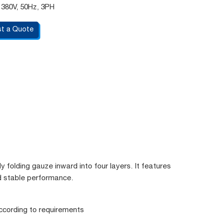
 380V, 50Hz, 3PH
t a Quote
y folding gauze inward into four layers. It features
nd stable performance.
ccording to requirements