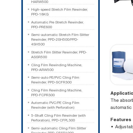
HARW500
High-speed Stretch Film Rewinder,
PPD-18KG
Automatic Pre Stretch Rewinder,
PPD-PRE600
Semi-automatic Stretch Film Slitter
Rewinder, PPD-2SH500/PPD-
4SH500
Stretch Film Slitter Rewinder, PPD-
ASSR500
Cling Film Rewinding Machine,
PPD-ARW500
Semi-auto PE/PVC Cling Film
Rewinder, PPD-SCFR300
Cling Film Rewinding Machine,
Applicati
PPD-FCPR300
The absorbe
Automatic PVC/PE Cling Film
automatic 
Rewinder (with Perforation)
5-Shaft Cling Film Rewinder (with
Features
Perforation), PPD-CFPL300
Adjustab
Semi-automatic Cling Film Slitter
Rewinder, PPD-CFSR1000