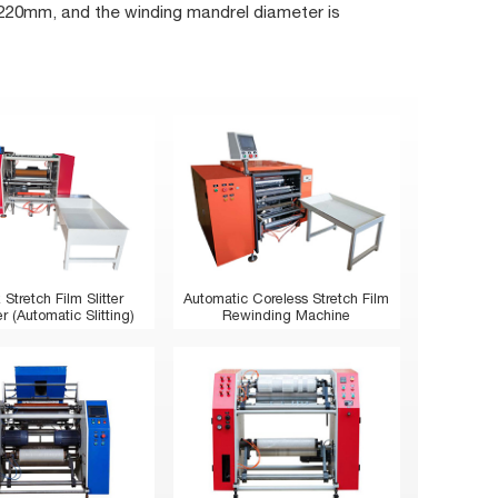
220mm, and the winding mandrel diameter is
 Stretch Film Slitter
Automatic Coreless Stretch Film
 (Automatic Slitting)
Rewinding Machine