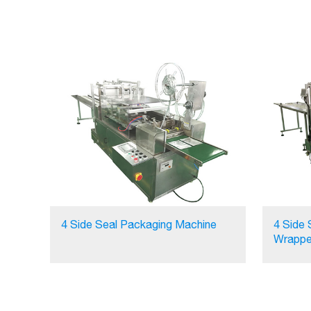
4 Side Seal Packaging Machine
4 Side 
Wrappe