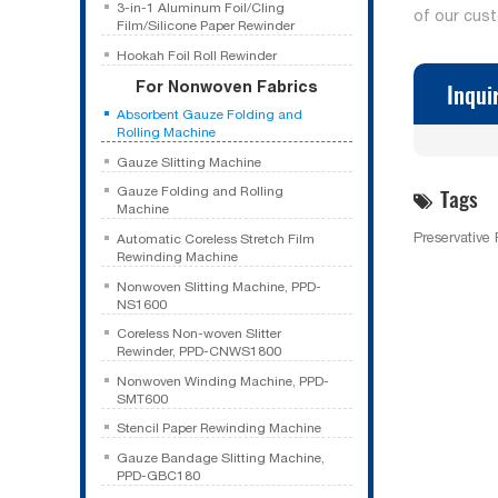
3-in-1 Aluminum Foil/Cling
of our cus
Film/Silicone Paper Rewinder
Hookah Foil Roll Rewinder
For Nonwoven Fabrics
Inqui
Absorbent Gauze Folding and
Rolling Machine
Gauze Slitting Machine
Tags
Gauze Folding and Rolling
Machine
Preservative
Automatic Coreless Stretch Film
Rewinding Machine
Nonwoven Slitting Machine, PPD-
NS1600
Coreless Non-woven Slitter
Rewinder, PPD-CNWS1800
Nonwoven Winding Machine, PPD-
SMT600
Stencil Paper Rewinding Machine
Gauze Bandage Slitting Machine,
PPD-GBC180