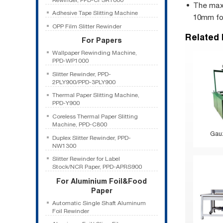
The maxi
Adhesive Tape Slitting Machine
10mm for
OPP Film Slitter Rewinder
Related
For Papers
Wallpaper Rewinding Machine,
PPD-WP1000
Slitter Rewinder, PPD-
2PLY900/PPD-3PLY900
Thermal Paper Slitting Machine,
PPD-Y900
Coreless Thermal Paper Slitting
Machine, PPD-C800
Gauz
Duplex Slitter Rewinder, PPD-
NW1300
Slitter Rewinder for Label
Stock/NCR Paper, PPD-APRS900
For Aluminium Foil&Food
Paper
Automatic Single Shaft Aluminum
Foil Rewinder