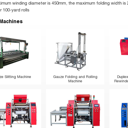
mum winding diameter is 450mm, the maximum folding width is 
 100-yard rolls
 Machines
e Slitting Machine
Gauze Folding and Rolling
Duplex
Machine
Rewinder