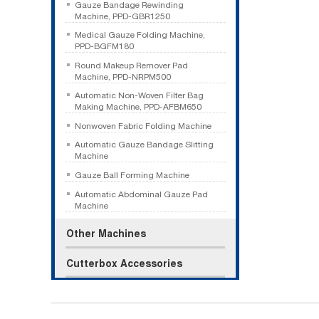
Gauze Bandage Rewinding
Machine, PPD-GBR1250
Medical Gauze Folding Machine,
PPD-BGFM180
Round Makeup Remover Pad
Machine, PPD-NRPM500
Automatic Non-Woven Filter Bag
Making Machine, PPD-AFBM650
Nonwoven Fabric Folding Machine
Automatic Gauze Bandage Slitting
Machine
Gauze Ball Forming Machine
Automatic Abdominal Gauze Pad
Machine
Other Machines
Cutterbox Accessories