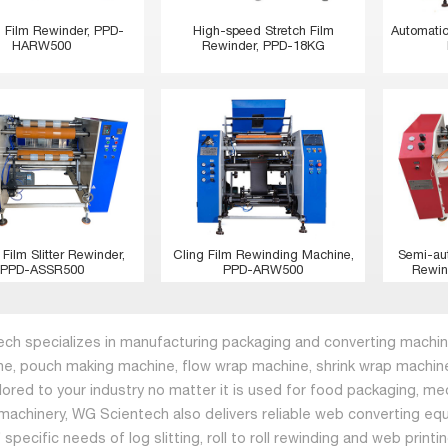
h Film Rewinder, PPD-
High-speed Stretch Film
Automatic
HARW500
Rewinder, PPD-18KG
 Film Slitter Rewinder,
Cling Film Rewinding Machine,
Semi-au
PPD-ASSR500
PPD-ARW500
Rewin
ch specializes in manufacturing packaging and converting machine
ne, pouch making machine, flow wrap machine, shrink wrap machine
ilored to your industry no matter it is used for food packaging, me
machinery, WG Scientech also delivers reliable web converting equ
specific needs of log slitting, roll to roll rewinding and web print