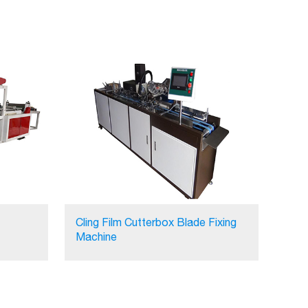
Cling Film Cutterbox Blade Fixing
Machine