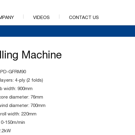
MPANY
VIDEOS
CONTACT US
lling Machine
 PPD-GFRM90
ayers: 4-ply (2 folds)
b width: 900mm
core diameter: 76mm
wind diameter: 700mm
 roll width: 220mm
10-150m/min
2.2kW