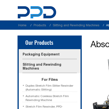
Home
Products
Slitting and Rewinding Machines
A
Our Products
Abso
Packaging Equipment
Slitting and Rewinding
Machines
For Films
Duplex Stretch Film Slitter Rewinder
(Automatic Slitting)
Automatic Coreless Stretch Film
Rewinding Machine
Stretch Film Rewinder, PPD-