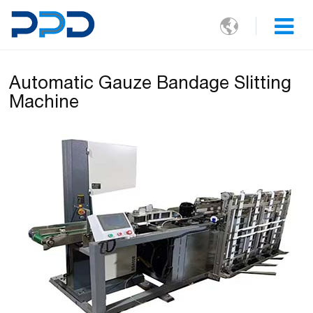

Automatic Gauze Bandage Slitting
Machine