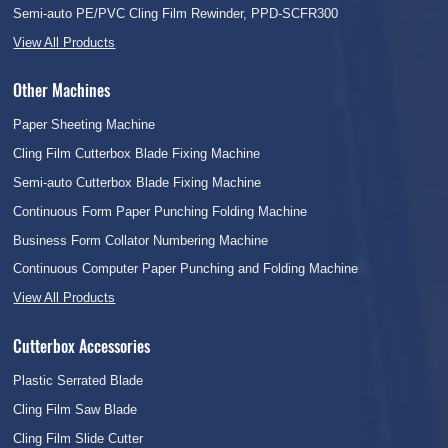
Semi-auto PE/PVC Cling Film Rewinder, PPD-SCFR300
View All Products
Other Machines
Paper Sheeting Machine
Cling Film Cutterbox Blade Fixing Machine
Semi-auto Cutterbox Blade Fixing Machine
Continuous Form Paper Punching Folding Machine
Business Form Collator Numbering Machine
Continuous Computer Paper Punching and Folding Machine
View All Products
Cutterbox Accessories
Plastic Serrated Blade
Cling Film Saw Blade
Cling Film Slide Cutter