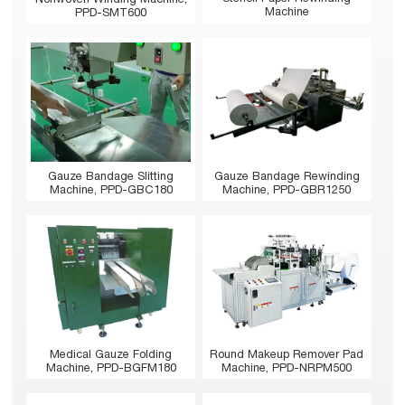
Machine
PPD-SMT600
Gauze Bandage Slitting
Gauze Bandage Rewinding
Machine, PPD-GBC180
Machine, PPD-GBR1250
Medical Gauze Folding
Round Makeup Remover Pad
Machine, PPD-BGFM180
Machine, PPD-NRPM500