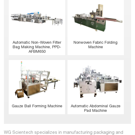
Nonwoven Fabric Folding
Automatic Non-Woven Filter
Machine
Bag Making Machine, PPD-
AFBM650
Gauze Ball Forming Machine
Automatic Abdominal Gauze
Pad Machine
WG Scientech specializes in manufacturing packaging and