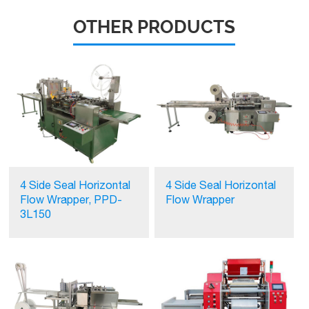
OTHER PRODUCTS
4 Side Seal Horizontal
4 Side Seal Horizontal
Flow Wrapper, PPD-
Flow Wrapper
3L150