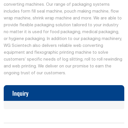
converting machines. Our range of packaging systems
includes form fill seal machine, pouch making machine, flow
wrap machine, shrink wrap machine and more. We are able to
provide flexible packaging solution tailored to your industry
no matter it is used for food packaging, medical packaging,
or hygiene packaging. In addition to our packaging machinery,
WG Scientech also delivers reliable web converting
equipment and flexographic printing machine to solve
customers’ specific needs of log slitting, roll to roll rewinding
and web printing. We deliver on our promise to earn the
ongoing trust of our customers.
Inquiry