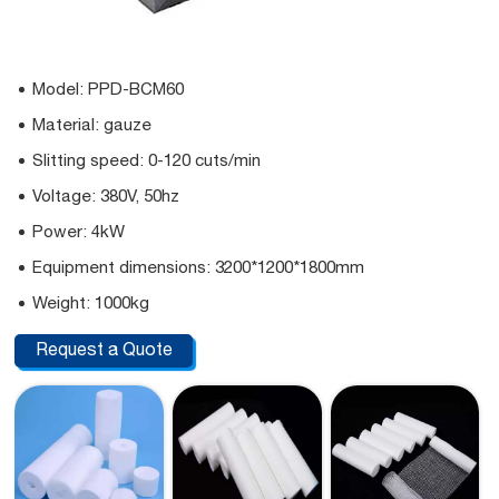
Model: PPD-BCM60
Material: gauze
Slitting speed: 0-120 cuts/min
Voltage: 380V, 50hz
Power: 4kW
Equipment dimensions: 3200*1200*1800mm
Weight: 1000kg
Request a Quote