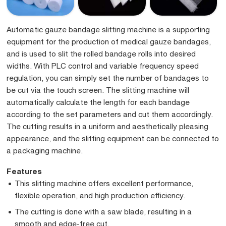
Automatic gauze bandage slitting machine is a supporting
equipment for the production of medical gauze bandages,
and is used to slit the rolled bandage rolls into desired
widths. With PLC control and variable frequency speed
regulation, you can simply set the number of bandages to
be cut via the touch screen. The slitting machine will
automatically calculate the length for each bandage
according to the set parameters and cut them accordingly.
The cutting results in a uniform and aesthetically pleasing
appearance, and the slitting equipment can be connected to
a packaging machine.
Features
This slitting machine offers excellent performance,
flexible operation, and high production efficiency.
The cutting is done with a saw blade, resulting in a
smooth and edge-free cut.