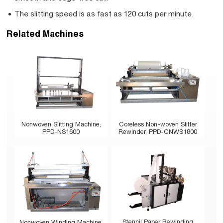
The slitting speed is as fast as 120 cuts per minute.
Related Machines
Nonwoven Slitting Machine,
Coreless Non-woven Slitter
PPD-NS1600
Rewinder, PPD-CNWS1800
Stencil Paper Rewinding
Nonwoven Winding Machine,