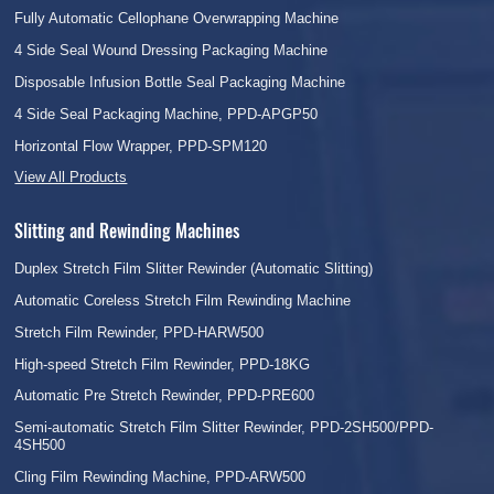
Fully Automatic Cellophane Overwrapping Machine
4 Side Seal Wound Dressing Packaging Machine
Disposable Infusion Bottle Seal Packaging Machine
4 Side Seal Packaging Machine, PPD-APGP50
Horizontal Flow Wrapper, PPD-SPM120
View All Products
Slitting and Rewinding Machines
Duplex Stretch Film Slitter Rewinder (Automatic Slitting)
Automatic Coreless Stretch Film Rewinding Machine
Stretch Film Rewinder, PPD-HARW500
High-speed Stretch Film Rewinder, PPD-18KG
Automatic Pre Stretch Rewinder, PPD-PRE600
Semi-automatic Stretch Film Slitter Rewinder, PPD-2SH500/PPD-
4SH500
Cling Film Rewinding Machine, PPD-ARW500