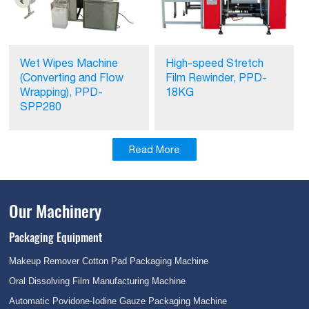
Wet Wipes Machine
High-speed Stretch
(Converting and Flow
Film Rewinder, PPD-
Wrapping), PPD-
18KG
SPP280
Read More
Our Machinery
Packaging Equipment
Makeup Remover Cotton Pad Packaging Machine
Oral Dissolving Film Manufacturing Machine
Automatic Povidone-Iodine Gauze Packaging Machine