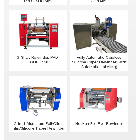
PPD-2SHSP450
2BPR450
3-Shaft Rewinder, PPD-
Fully Automatic Coreless
3SHBR450
Silicone Paper Rewinder (with
Automatic Labeling)
Hookah Foil Roll Rewinder
3-in-1 Aluminum Foil/Cling
Film/Silicone Paper Rewinder