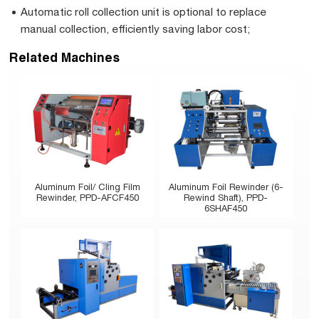
Automatic roll collection unit is optional to replace
manual collection, efficiently saving labor cost;
Related Machines
Aluminum Foil/ Cling Film
Aluminum Foil Rewinder (6-
Rewinder, PPD-AFCF450
Rewind Shaft), PPD-
6SHAF450