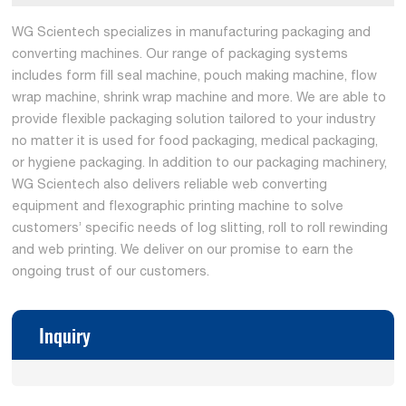
WG Scientech specializes in manufacturing packaging and
converting machines. Our range of packaging systems
includes form fill seal machine, pouch making machine, flow
wrap machine, shrink wrap machine and more. We are able to
provide flexible packaging solution tailored to your industry
no matter it is used for food packaging, medical packaging,
or hygiene packaging. In addition to our packaging machinery,
WG Scientech also delivers reliable web converting
equipment and flexographic printing machine to solve
customers’ specific needs of log slitting, roll to roll rewinding
and web printing. We deliver on our promise to earn the
ongoing trust of our customers.
Inquiry