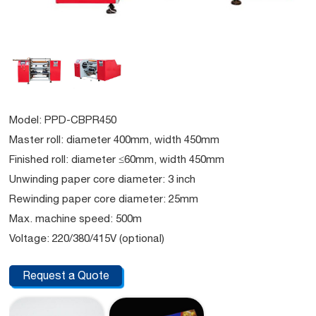
Model: PPD-CBPR450
Master roll: diameter 400mm, width 450mm
Finished roll: diameter ≤60mm, width 450mm
Unwinding paper core diameter: 3 inch
Rewinding paper core diameter: 25mm
Max. machine speed: 500m
Voltage: 220/380/415V (optional)
Request a Quote