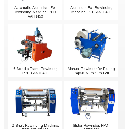
Automatic Aluminium Foil
Aluminum Foil Rewinding
Rewinding Machine, PPD-
Machine, PPD-AARL450
AAFR450
6 Spindle Turret Rewinder,
Manual Rewinder for Baking
PPD-6AARL450
Paper/ Aluminum Foil
2-Shaft Rewinding Machine,
Slitter Rewinder, PPD-