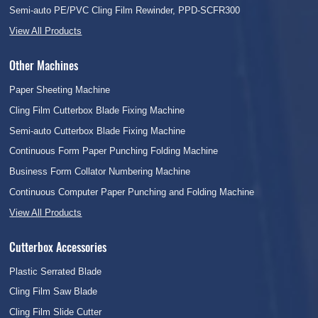
Semi-auto PE/PVC Cling Film Rewinder, PPD-SCFR300
View All Products
Other Machines
Paper Sheeting Machine
Cling Film Cutterbox Blade Fixing Machine
Semi-auto Cutterbox Blade Fixing Machine
Continuous Form Paper Punching Folding Machine
Business Form Collator Numbering Machine
Continuous Computer Paper Punching and Folding Machine
View All Products
Cutterbox Accessories
Plastic Serrated Blade
Cling Film Saw Blade
Cling Film Slide Cutter