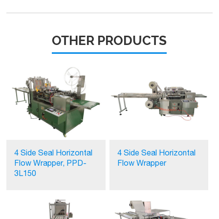
OTHER PRODUCTS
4 Side Seal Horizontal
4 Side Seal Horizontal
Flow Wrapper, PPD-
Flow Wrapper
3L150