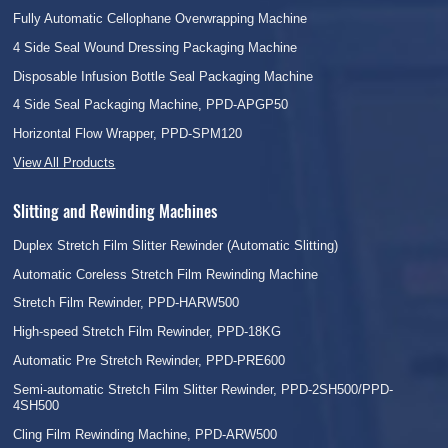
Fully Automatic Cellophane Overwrapping Machine
4 Side Seal Wound Dressing Packaging Machine
Disposable Infusion Bottle Seal Packaging Machine
4 Side Seal Packaging Machine, PPD-APGP50
Horizontal Flow Wrapper, PPD-SPM120
View All Products
Slitting and Rewinding Machines
Duplex Stretch Film Slitter Rewinder (Automatic Slitting)
Automatic Coreless Stretch Film Rewinding Machine
Stretch Film Rewinder, PPD-HARW500
High-speed Stretch Film Rewinder, PPD-18KG
Automatic Pre Stretch Rewinder, PPD-PRE600
Semi-automatic Stretch Film Slitter Rewinder, PPD-2SH500/PPD-
4SH500
Cling Film Rewinding Machine, PPD-ARW500