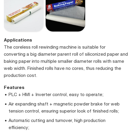
Applications
The coreless roll rewinding machine is suitable for
converting a big diameter parent roll of siliconized paper and
baking paper into multiple smaller diameter rolls with same
web width. Finished rolls have no cores, thus reducing the
production cost.
Features
PLC + HMI + Inverter control, easy to operate;
Air expanding shaft + magnetic powder brake for web
tension control, ensuring superior look of finished rolls;
Automatic cutting and turnover, high production
efficiency;