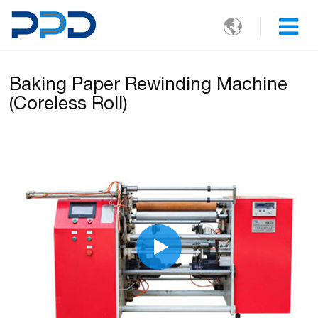

Baking Paper Rewinding Machine
(Coreless Roll)