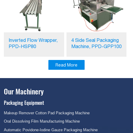
Inverted Flow Wrapper,
4 Side Seal Packaging
PPD-HSP80
Machine, PPD-GPP100
Read More
Our Machinery
Packaging Equipment
Makeup Remover Cotton Pad Packaging Machine
Oral Dissolving Film Manufacturing Machine
Automatic Povidone-Iodine Gauze Packaging Machine