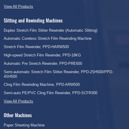
View All Products
Slitting and Rewinding Machines
Duplex Stretch Film Slitter Rewinder (Automatic Slitting)
Automatic Coreless Stretch Film Rewinding Machine
Stretch Film Rewinder, PPD-HARW500
High-speed Stretch Film Rewinder, PPD-18KG
Automatic Pre Stretch Rewinder, PPD-PRE600
Semi-automatic Stretch Film Slitter Rewinder, PPD-2SH500/PPD-
4SH500
Cling Film Rewinding Machine, PPD-ARW500
Semi-auto PE/PVC Cling Film Rewinder, PPD-SCFR300
View All Products
Other Machines
Paper Sheeting Machine