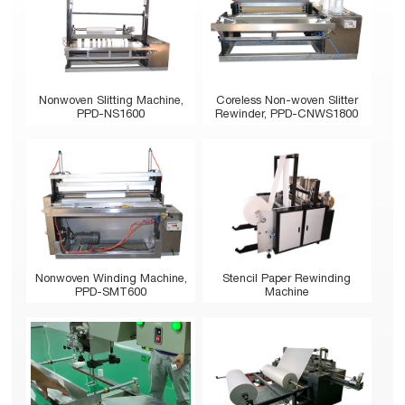
Nonwoven Slitting Machine,
Coreless Non-woven Slitter
PPD-NS1600
Rewinder, PPD-CNWS1800
Stencil Paper Rewinding
Nonwoven Winding Machine,
Machine
PPD-SMT600