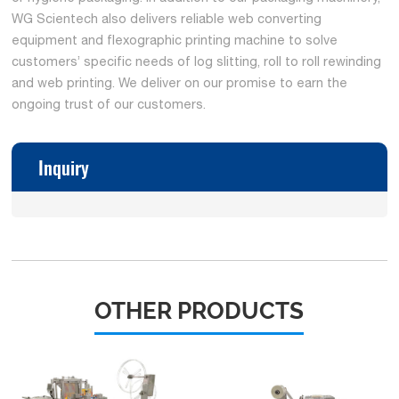
WG Scientech also delivers reliable web converting
equipment and flexographic printing machine to solve
customers’ specific needs of log slitting, roll to roll rewinding
and web printing. We deliver on our promise to earn the
ongoing trust of our customers.
Inquiry
OTHER PRODUCTS