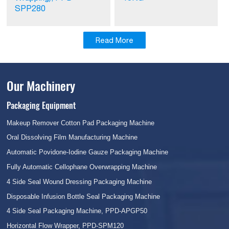
SPP280
Read More
Our Machinery
Packaging Equipment
Makeup Remover Cotton Pad Packaging Machine
Oral Dissolving Film Manufacturing Machine
Automatic Povidone-Iodine Gauze Packaging Machine
Fully Automatic Cellophane Overwrapping Machine
4 Side Seal Wound Dressing Packaging Machine
Disposable Infusion Bottle Seal Packaging Machine
4 Side Seal Packaging Machine, PPD-APGP50
Horizontal Flow Wrapper, PPD-SPM120