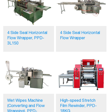
4 Side Seal Horizontal
4 Side Seal Horizontal
Flow Wrapper, PPD-
Flow Wrapper
3L150
Wet Wipes Machine
High-speed Stretch
(Converting and Flow
Film Rewinder, PPD-
Wrapping), PPD-
18KG