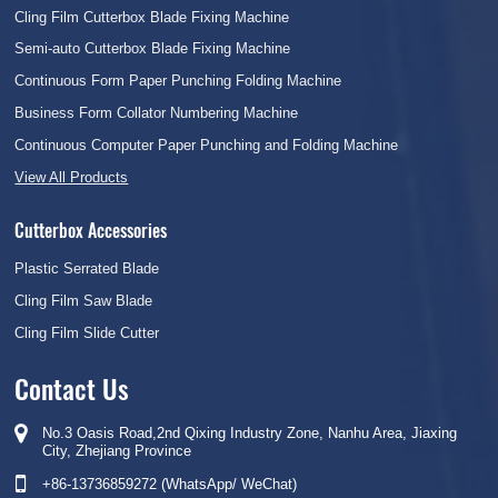
Cling Film Cutterbox Blade Fixing Machine
Semi-auto Cutterbox Blade Fixing Machine
Continuous Form Paper Punching Folding Machine
Business Form Collator Numbering Machine
Continuous Computer Paper Punching and Folding Machine
View All Products
Cutterbox Accessories
Plastic Serrated Blade
Cling Film Saw Blade
Cling Film Slide Cutter
Contact Us
No.3 Oasis Road,2nd Qixing Industry Zone, Nanhu Area, Jiaxing
City, Zhejiang Province
+86-13736859272 (WhatsApp/ WeChat)