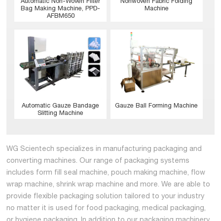
Nonwoven Fabric Folding
Automatic Non-Woven Filter
Machine
Bag Making Machine, PPD-
AFBM650
Gauze Ball Forming Machine
Automatic Gauze Bandage
Slitting Machine
WG Scientech specializes in manufacturing packaging and
converting machines. Our range of packaging systems
includes form fill seal machine, pouch making machine, flow
wrap machine, shrink wrap machine and more. We are able to
provide flexible packaging solution tailored to your industry
no matter it is used for food packaging, medical packaging,
or hygiene packaging. In addition to our packaging machinery,