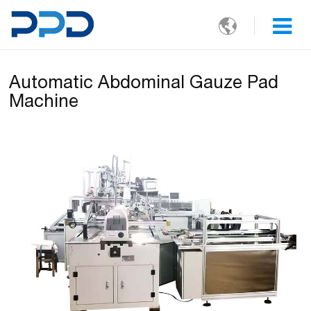

Automatic Abdominal Gauze Pad
Machine