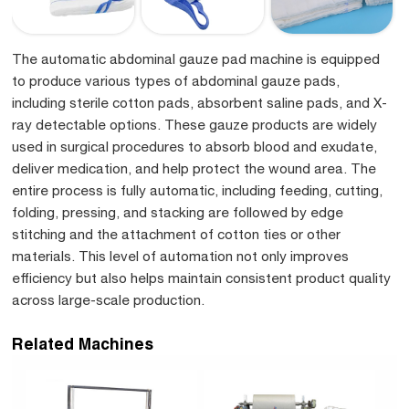
The automatic abdominal gauze pad machine is equipped
to produce various types of abdominal gauze pads,
including sterile cotton pads, absorbent saline pads, and X-
ray detectable options. These gauze products are widely
used in surgical procedures to absorb blood and exudate,
deliver medication, and help protect the wound area. The
entire process is fully automatic, including feeding, cutting,
folding, pressing, and stacking are followed by edge
stitching and the attachment of cotton ties or other
materials. This level of automation not only improves
efficiency but also helps maintain consistent product quality
across large-scale production.
Related Machines