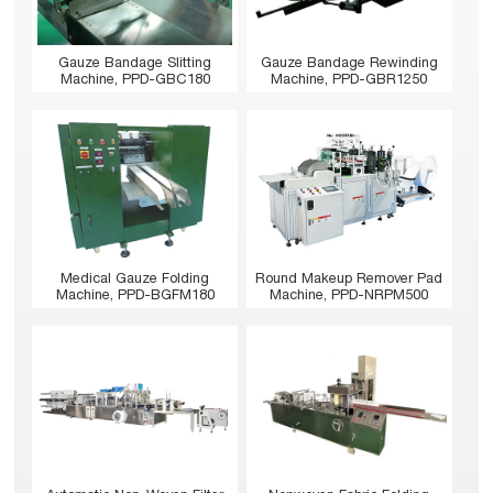
Gauze Bandage Slitting
Gauze Bandage Rewinding
Machine, PPD-GBC180
Machine, PPD-GBR1250
Medical Gauze Folding
Round Makeup Remover Pad
Machine, PPD-BGFM180
Machine, PPD-NRPM500