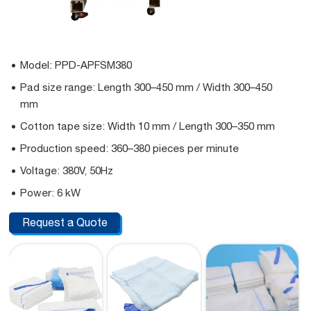
Model: PPD-APFSM380
Pad size range: Length 300–450 mm / Width 300–450
mm
Cotton tape size: Width 10 mm / Length 300–350 mm
Production speed: 360–380 pieces per minute
Voltage: 380V, 50Hz
Power: 6 kW
Request a Quote