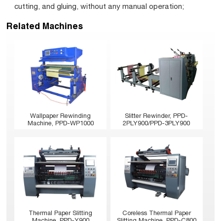
cutting, and gluing, without any manual operation;
Related Machines
Wallpaper Rewinding
Slitter Rewinder, PPD-
Machine, PPD-WP1000
2PLY900/PPD-3PLY900
Thermal Paper Slitting
Coreless Thermal Paper
Machine, PPD-Y900
Slitting Machine, PPD-C800