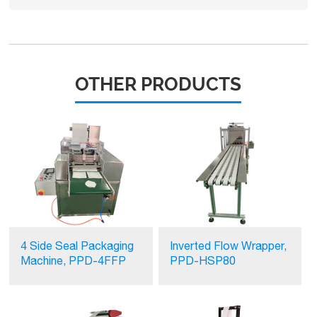
OTHER PRODUCTS
4 Side Seal Packaging
Inverted Flow Wrapper,
Machine, PPD-4FFP
PPD-HSP80