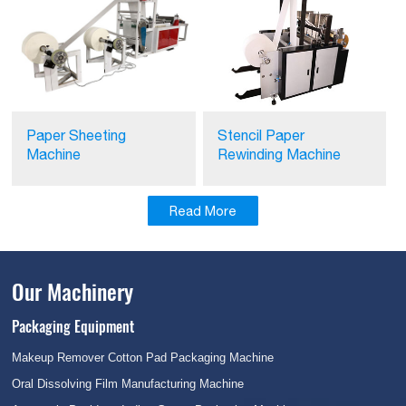
Stencil Paper
Paper Sheeting
Rewinding Machine
Machine
Read More
Our Machinery
Packaging Equipment
Makeup Remover Cotton Pad Packaging Machine
Oral Dissolving Film Manufacturing Machine