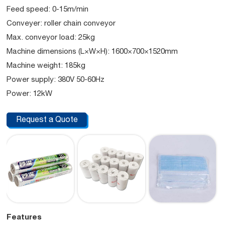
Feed speed: 0-15m/min
Conveyer: roller chain conveyor
Max. conveyor load: 25kg
Machine dimensions (L×W×H): 1600×700×1520mm
Machine weight: 185kg
Power supply: 380V 50-60Hz
Power: 12kW
Request a Quote
Features