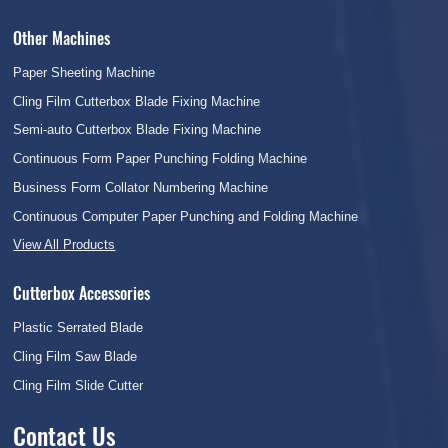
Other Machines
Paper Sheeting Machine
Cling Film Cutterbox Blade Fixing Machine
Semi-auto Cutterbox Blade Fixing Machine
Continuous Form Paper Punching Folding Machine
Business Form Collator Numbering Machine
Continuous Computer Paper Punching and Folding Machine
View All Products
Cutterbox Accessories
Plastic Serrated Blade
Cling Film Saw Blade
Cling Film Slide Cutter
Contact Us