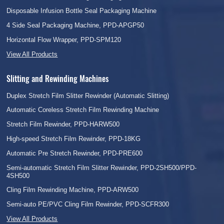
Disposable Infusion Bottle Seal Packaging Machine
4 Side Seal Packaging Machine, PPD-APGP50
Horizontal Flow Wrapper, PPD-SPM120
View All Products
Slitting and Rewinding Machines
Duplex Stretch Film Slitter Rewinder (Automatic Slitting)
Automatic Coreless Stretch Film Rewinding Machine
Stretch Film Rewinder, PPD-HARW500
High-speed Stretch Film Rewinder, PPD-18KG
Automatic Pre Stretch Rewinder, PPD-PRE600
Semi-automatic Stretch Film Slitter Rewinder, PPD-2SH500/PPD-
4SH500
Cling Film Rewinding Machine, PPD-ARW500
Semi-auto PE/PVC Cling Film Rewinder, PPD-SCFR300
View All Products