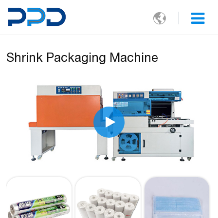

Shrink Packaging Machine