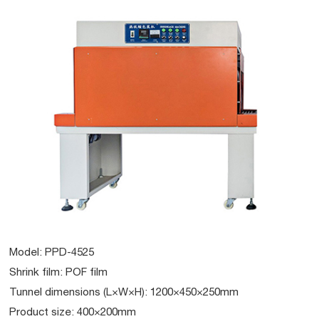
Model: PPD-4525
Shrink film: POF film
Tunnel dimensions (L×W×H): 1200×450×250mm
Product size: 400×200mm