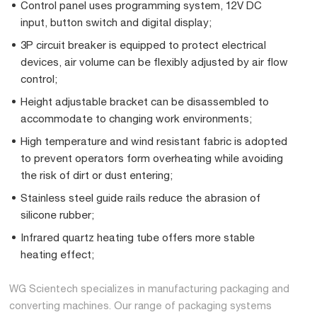
Control panel uses programming system, 12V DC
input, button switch and digital display;
3P circuit breaker is equipped to protect electrical
devices, air volume can be flexibly adjusted by air flow
control;
Height adjustable bracket can be disassembled to
accommodate to changing work environments;
High temperature and wind resistant fabric is adopted
to prevent operators form overheating while avoiding
the risk of dirt or dust entering;
Stainless steel guide rails reduce the abrasion of
silicone rubber;
Infrared quartz heating tube offers more stable
heating effect;
WG Scientech specializes in manufacturing packaging and
converting machines. Our range of packaging systems