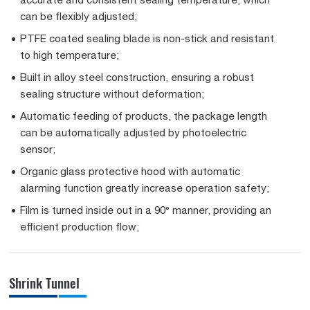
can be flexibly adjusted;
PTFE coated sealing blade is non-stick and resistant
to high temperature;
Built in alloy steel construction, ensuring a robust
sealing structure without deformation;
Automatic feeding of products, the package length
can be automatically adjusted by photoelectric
sensor;
Organic glass protective hood with automatic
alarming function greatly increase operation safety;
Film is turned inside out in a 90° manner, providing an
efficient production flow;
Shrink Tunnel