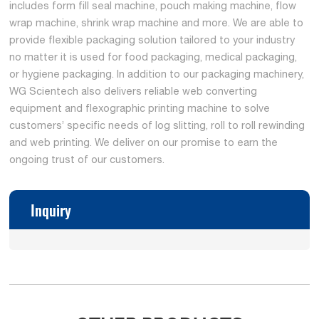
includes form fill seal machine, pouch making machine, flow
wrap machine, shrink wrap machine and more. We are able to
provide flexible packaging solution tailored to your industry
no matter it is used for food packaging, medical packaging,
or hygiene packaging. In addition to our packaging machinery,
WG Scientech also delivers reliable web converting
equipment and flexographic printing machine to solve
customers’ specific needs of log slitting, roll to roll rewinding
and web printing. We deliver on our promise to earn the
ongoing trust of our customers.
Inquiry