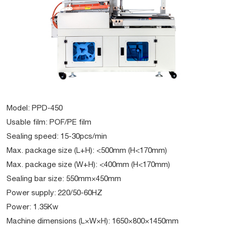
Model: PPD-450
Usable film: POF/PE film
Sealing speed: 15-30pcs/min
Max. package size (L+H): <500mm (H<170mm)
Max. package size (W+H): <400mm (H<170mm)
Sealing bar size: 550mm×450mm
Power supply: 220/50-60HZ
Power: 1.35Kw
Machine dimensions (L×W×H): 1650×800×1450mm