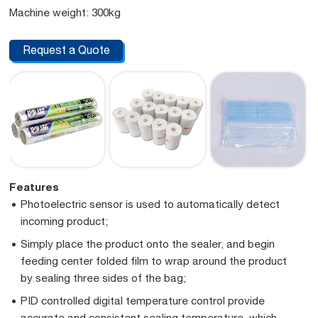
Machine weight: 300kg
Request a Quote
Features
Photoelectric sensor is used to automatically detect
incoming product;
Simply place the product onto the sealer, and begin
feeding center folded film to wrap around the product
by sealing three sides of the bag;
PID controlled digital temperature control provide
accurate and consistent sealing temperature, which