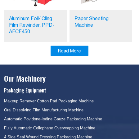
Aluminum Foil/ Cling
Paper Sheeting
Film Rewinder, PPD-
Machine
AFCF450
Read More
Our Machinery
Packaging Equipment
Makeup Remover Cotton Pad Packaging Machine
Oral Dissolving Film Manufacturing Machine
Automatic Povidone-Iodine Gauze Packaging Machine
Fully Automatic Cellophane Overwrapping Machine
4 Side Seal Wound Dressing Packaging Machine