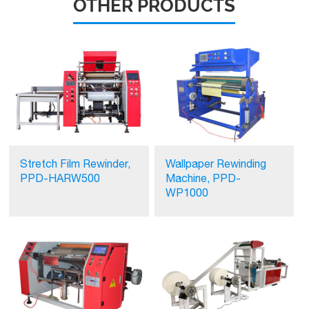
OTHER PRODUCTS
Stretch Film Rewinder,
Wallpaper Rewinding
PPD-HARW500
Machine, PPD-
WP1000