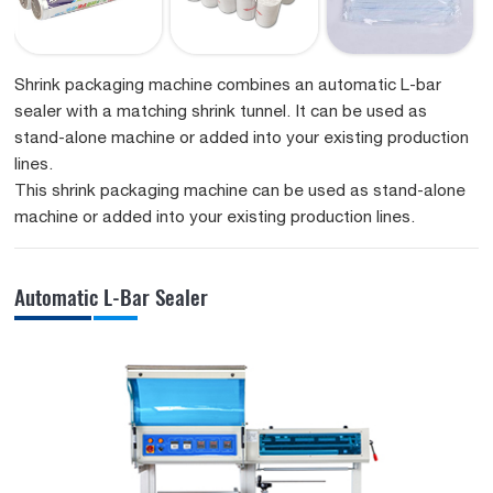
Shrink packaging machine combines an automatic L-bar
sealer with a matching shrink tunnel. It can be used as
stand-alone machine or added into your existing production
lines.
This shrink packaging machine can be used as stand-alone
machine or added into your existing production lines.
Automatic L-Bar Sealer