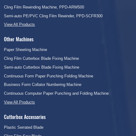
Cling Film Rewinding Machine, PPD-ARW500
Semi-auto PE/PVC Cling Film Rewinder, PPD-SCFR300
View All Products
Other Machines
Paper Sheeting Machine
Cling Film Cutterbox Blade Fixing Machine
Semi-auto Cutterbox Blade Fixing Machine
Continuous Form Paper Punching Folding Machine
Business Form Collator Numbering Machine
Continuous Computer Paper Punching and Folding Machine
View All Products
Cutterbox Accessories
Plastic Serrated Blade