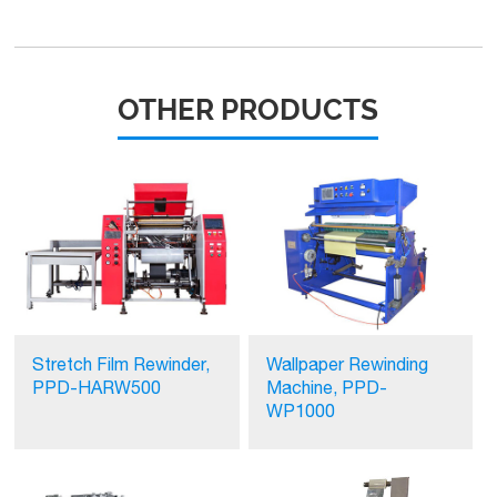
OTHER PRODUCTS
Stretch Film Rewinder,
Wallpaper Rewinding
PPD-HARW500
Machine, PPD-
WP1000