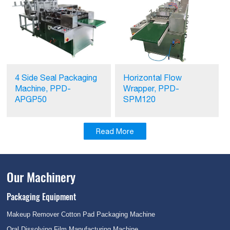
Horizontal Flow
4 Side Seal Packaging
Wrapper, PPD-
Machine, PPD-
SPM120
APGP50
Read More
Our Machinery
Packaging Equipment
Makeup Remover Cotton Pad Packaging Machine
Oral Dissolving Film Manufacturing Machine