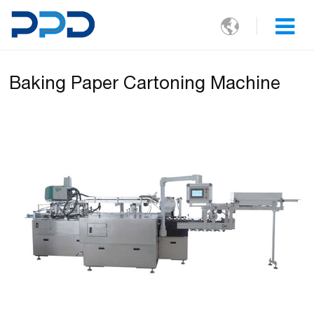

Baking Paper Cartoning Machine