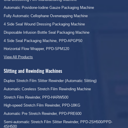
Automatic Povidone-Iodine Gauze Packaging Machine
Fully Automatic Cellophane Overwrapping Machine
4 Side Seal Wound Dressing Packaging Machine
Disposable Infusion Bottle Seal Packaging Machine
4 Side Seal Packaging Machine, PPD-APGP50
Horizontal Flow Wrapper, PPD-SPM120
View All Products
Slitting and Rewinding Machines
Duplex Stretch Film Slitter Rewinder (Automatic Slitting)
Automatic Coreless Stretch Film Rewinding Machine
Stretch Film Rewinder, PPD-HARW500
High-speed Stretch Film Rewinder, PPD-18KG
Automatic Pre Stretch Rewinder, PPD-PRE600
Semi-automatic Stretch Film Slitter Rewinder, PPD-2SH500/PPD-
4SH500