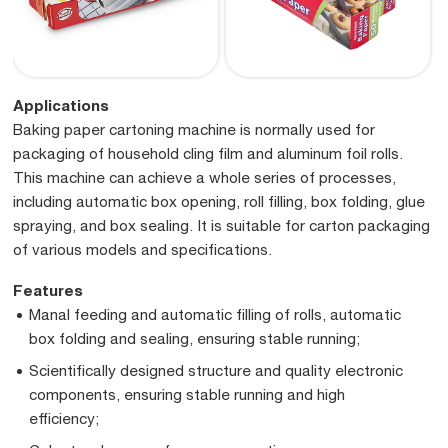
Applications
Baking paper cartoning machine is normally used for
packaging of household cling film and aluminum foil rolls.
This machine can achieve a whole series of processes,
including automatic box opening, roll filling, box folding, glue
spraying, and box sealing. It is suitable for carton packaging
of various models and specifications.
Features
Manal feeding and automatic filling of rolls, automatic
box folding and sealing, ensuring stable running;
Scientifically designed structure and quality electronic
components, ensuring stable running and high
efficiency;