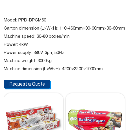
Model: PPD-BPCM60
Carton dimension (L×W×H): 110-460mm×30-60mm×30-60mm
Machine speed: 30-80 boxes/min
Power: 4kW
Power supply: 380V, 3ph, 50Hz
Machine weight: 3000kg
Machine dimension (L×W×H): 4200×2200×1900mm
Request a Quote