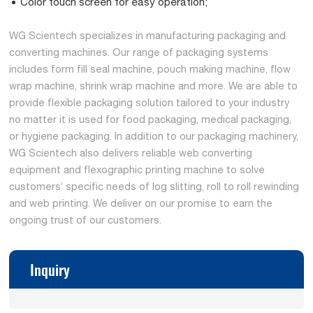
Color touch screen for easy operation;
WG Scientech specializes in manufacturing packaging and
converting machines. Our range of packaging systems
includes form fill seal machine, pouch making machine, flow
wrap machine, shrink wrap machine and more. We are able to
provide flexible packaging solution tailored to your industry
no matter it is used for food packaging, medical packaging,
or hygiene packaging. In addition to our packaging machinery,
WG Scientech also delivers reliable web converting
equipment and flexographic printing machine to solve
customers’ specific needs of log slitting, roll to roll rewinding
and web printing. We deliver on our promise to earn the
ongoing trust of our customers.
Inquiry